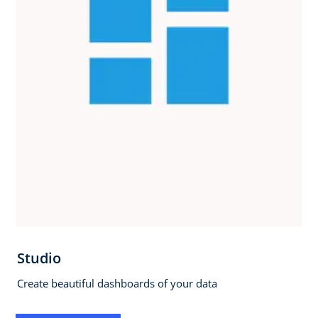
Studio
Create beautiful dashboards of your data