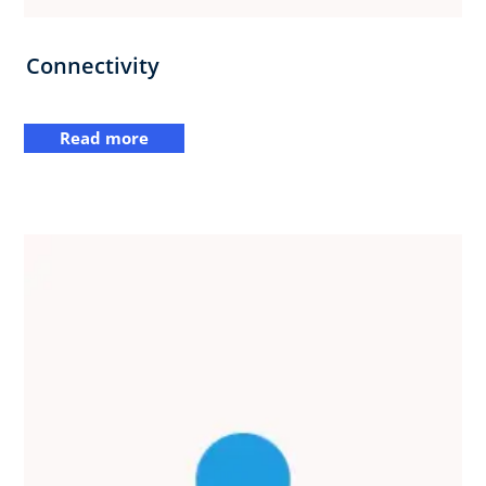
Connectivity
Read more