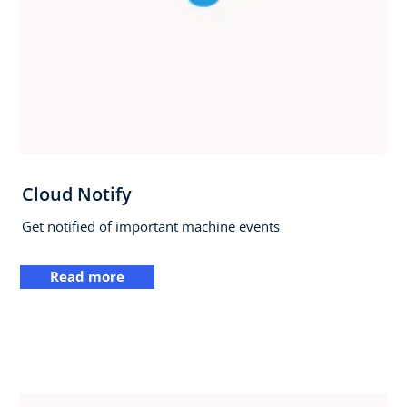
Cloud Notify
Get notified of important machine events
Read more