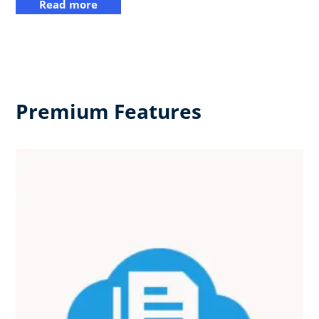
Read more
Premium Features