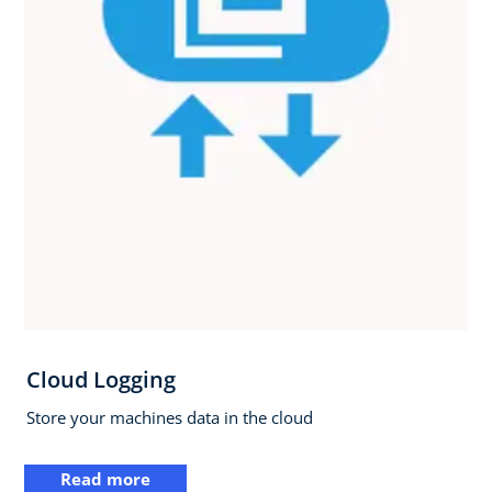
Cloud Logging
Store your machines data in the cloud
Read more