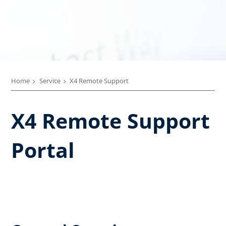
Home
Service
X4 Remote Support
X4 Remote Support
Portal