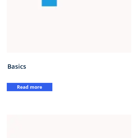
Basics
Read more