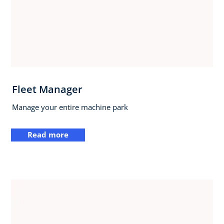
Fleet Manager
Manage your entire machine park
Read more