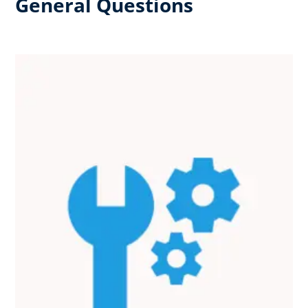
General Questions