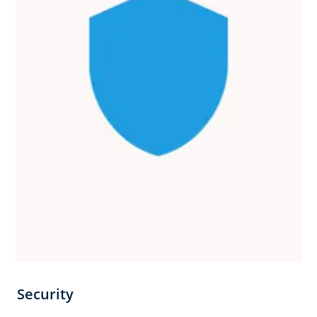
Security