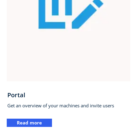
Portal
Get an overview of your machines and invite users
Read more