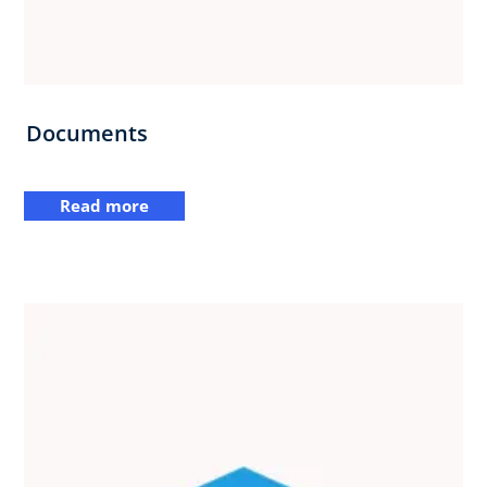
Documents
Read more