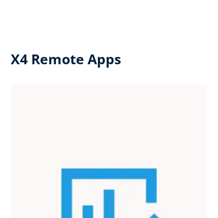
X4 Remote Apps