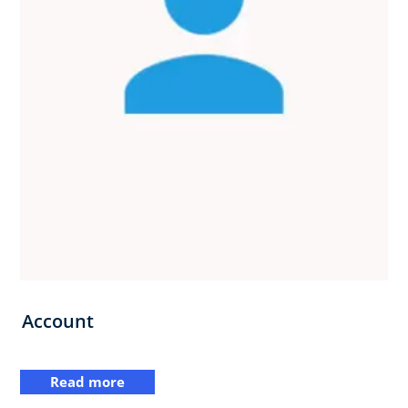
Account
Read more