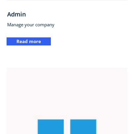
Admin
Manage your company
Read more