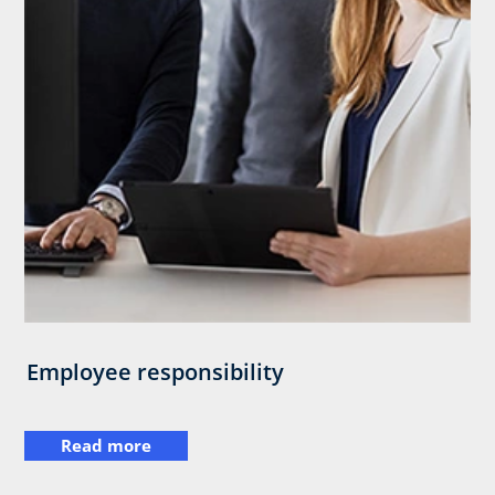
Employee responsibility
Read more