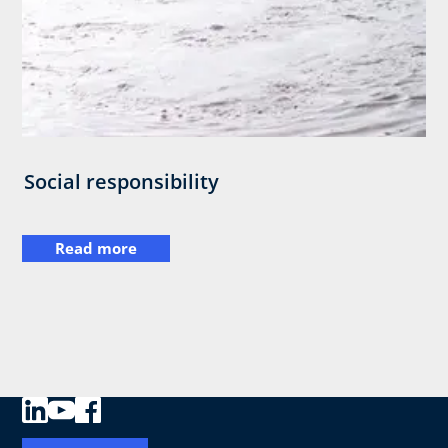
Social responsibility
Read more