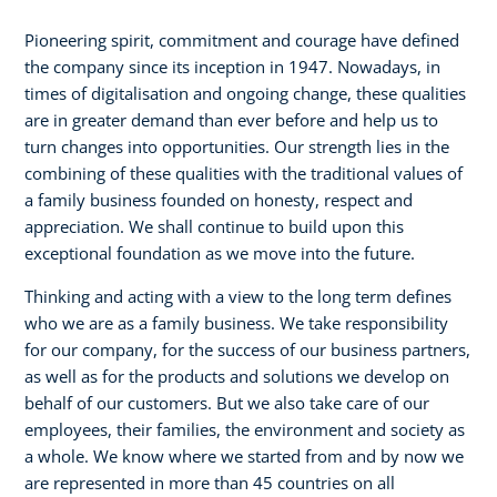
Pioneering spirit, commitment and courage have defined
the company since its inception in 1947. Nowadays, in
times of digitalisation and ongoing change, these qualities
are in greater demand than ever before and help us to
turn changes into opportunities. Our strength lies in the
combining of these qualities with the traditional values of
a family business founded on honesty, respect and
appreciation. We shall continue to build upon this
exceptional foundation as we move into the future.
Thinking and acting with a view to the long term defines
who we are as a family business. We take responsibility
for our company, for the success of our business partners,
as well as for the products and solutions we develop on
behalf of our customers. But we also take care of our
employees, their families, the environment and society as
a whole. We know where we started from and by now we
are represented in more than 45 countries on all