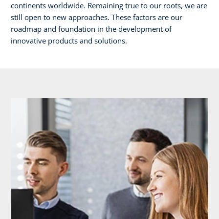
continents worldwide. Remaining true to our roots, we are
still open to new approaches. These factors are our
roadmap and foundation in the development of
innovative products and solutions.