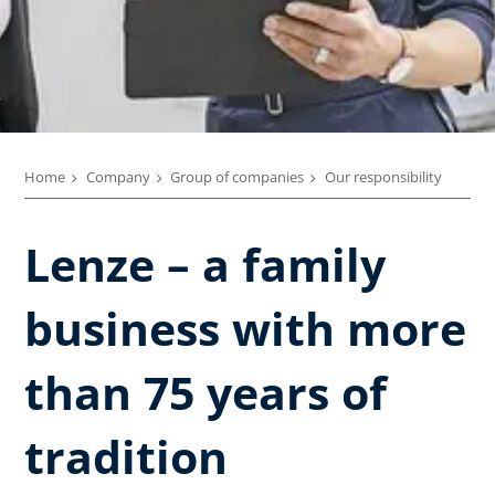
Home
Company
Group of companies
Our responsibility
Lenze – a family
business with more
than 75 years of
tradition