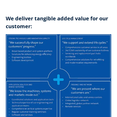
We deliver tangible added value for our
customer: