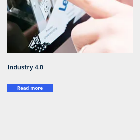
Industry 4.0
Read more