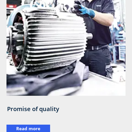
Promise of quality
Read more