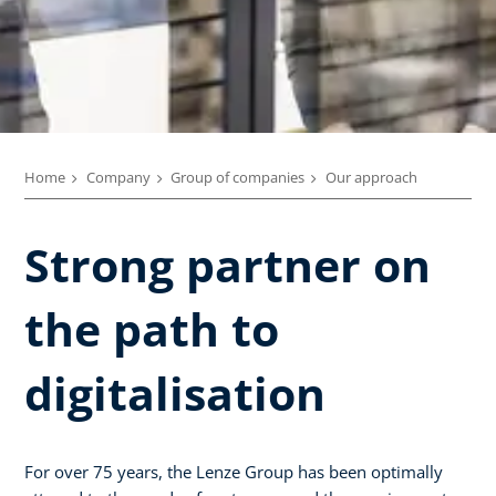
Home
Company
Group of companies
Our approach
Strong partner on
the path to
digitalisation
For over 75 years, the Lenze Group has been optimally