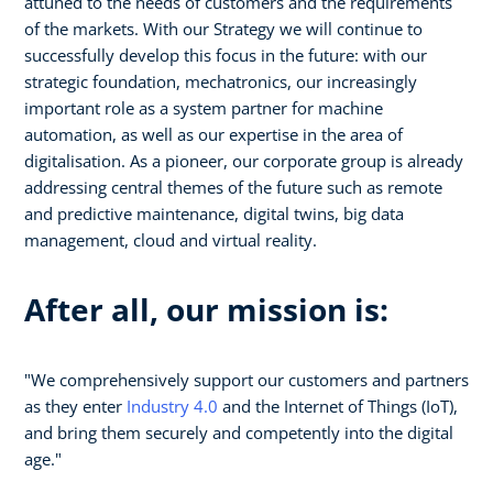
attuned to the needs of customers and the requirements
of the markets. With our Strategy we will continue to
successfully develop this focus in the future: with our
strategic foundation, mechatronics, our increasingly
important role as a system partner for machine
automation, as well as our expertise in the area of
digitalisation. As a pioneer, our corporate group is already
addressing central themes of the future such as remote
and predictive maintenance, digital twins, big data
management, cloud and virtual reality.
After all, our mission is:
"We comprehensively support our customers and partners
as they enter
Industry 4.0
and the Internet of Things (IoT),
and bring them securely and competently into the digital
age."