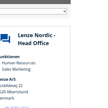
Lenze Nordic -
Head Office
unktionen
Human Resources
Sales Marketing
enze A/S
oskildevej 22
620 Albertslund
enmark