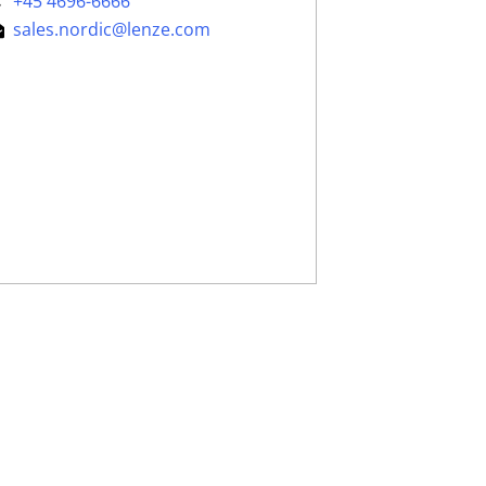
+45 4696-6666
sales.nordic@lenze.com