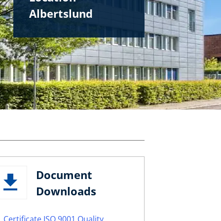
Albertslund
Document
Downloads
Certificate ISO 9001 Quality