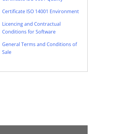
Certificate ISO 14001 Environment
Licencing and Contractual
Conditions for Software
General Terms and Conditions of
Sale