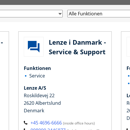
-
Lenze i Danmark -
Service & Support
Funktionen
F
Service
Lenze A/S
Roskildevej 22
L
2620 Albertslund
R
Denmark
2
D
+45 4696-6666
(inside office hours)