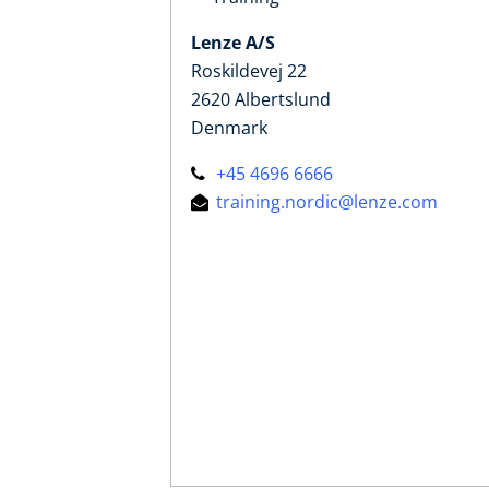
Lenze A/S
Roskildevej 22
2620 Albertslund
Denmark
+45 4696 6666
training.nordic@lenze.com