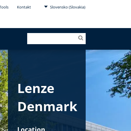
Tools
Kontakt
Slovensko (Slovakia)
Lenze
Denmark
Location