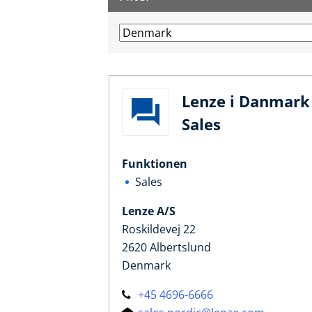
Lenze i Danmark 
Sales
Funktionen
Sales
Lenze A/S
Roskildevej 22
2620 Albertslund
Denmark
+45 4696-6666