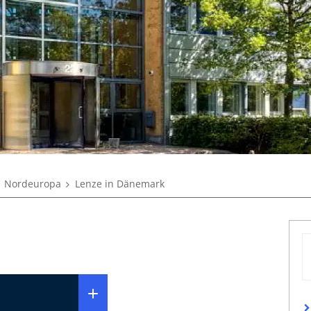
Nordeuropa
Lenze in Dänemark