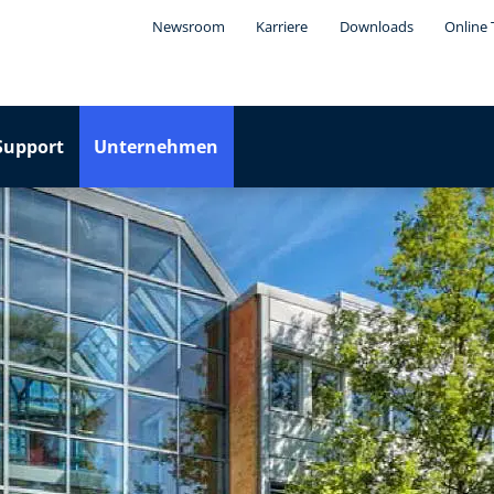
Newsroom
Karriere
Downloads
Online 
Support
Unternehmen