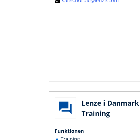
sales.nordic@lenze.com
Lenze i Danmark 
Training
Funktionen
Training