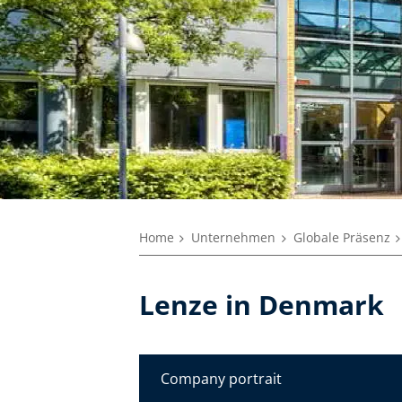
Home
Unternehmen
Globale Präsenz
Lenze in Denmark
Company portrait