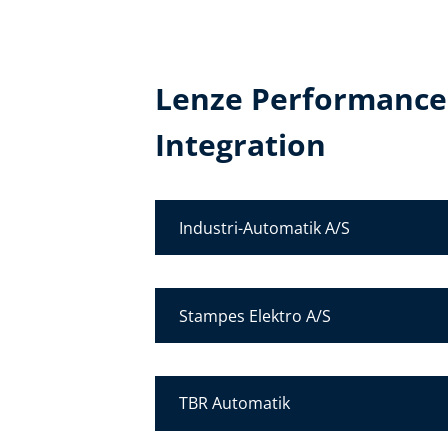
Lenze Performance
Integration
Industri-Automatik A/S
Stampes Elektro A/S
TBR Automatik