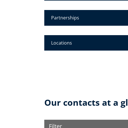
Partnerships
Locations
Our contacts at a g
Filter