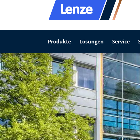
Produkte
Lösungen
Service