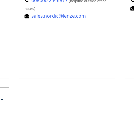
008000 2446877
(helpline outside office
hours)
sales.nordic@lenze.com
-