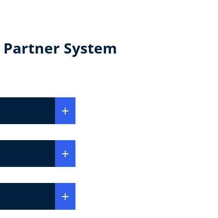
 Partner System