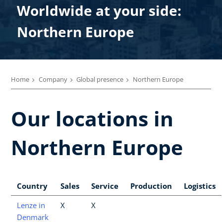
Worldwide at your side:
Northern Europe
Home
Company
Global presence
Northern Europe
Our locations in
Northern Europe
Country
Sales
Service
Production
Logistics
Lenze in
X
X
Denmark