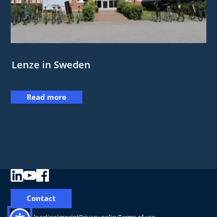
Lenze in Sweden
Read more
Contact
Change location
Imprint
Privacy policy
Terms of use