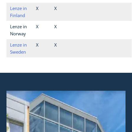
Lenze in
X
X
Finland
Lenze in
X
X
Norway
Lenze in
X
X
Sweden