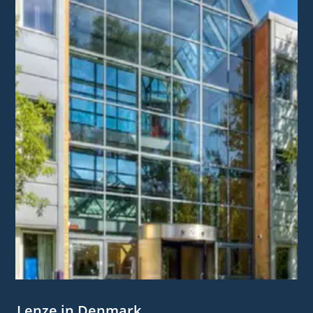
Lenze in Denmark