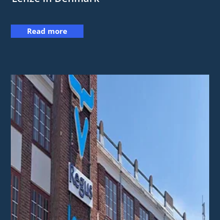
Read more