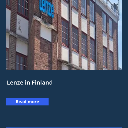
Lenze in Finland
Read more