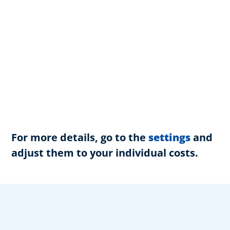
For more details, go to the
settings
and
adjust them to your individual costs.