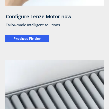
Configure Lenze Motor now
Tailor-made intelligent solutions
Product Finder