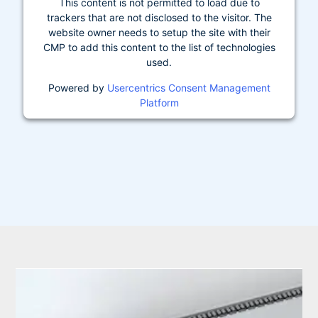
This content is not permitted to load due to
trackers that are not disclosed to the visitor. The
website owner needs to setup the site with their
CMP to add this content to the list of technologies
used.
Powered by
Usercentrics Consent Management
Platform