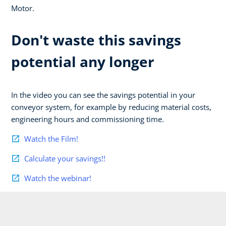
Motor.
Don't waste this savings
potential any longer
In the video you can see the savings potential in your
conveyor system, for example by reducing material costs,
engineering hours and commissioning time.
Watch the Film!
Calculate your savings!!
Watch the webinar!