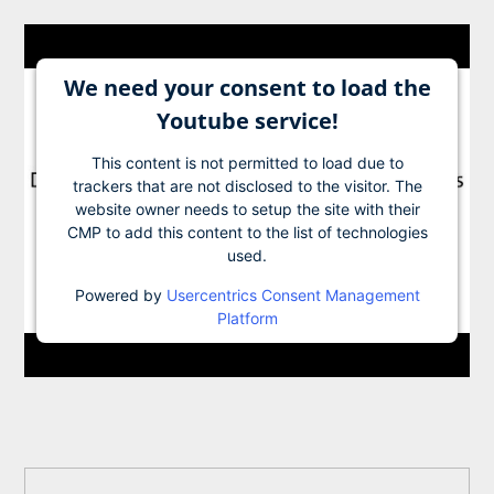
We need your consent to load the
Youtube service!
This content is not permitted to load due to
trackers that are not disclosed to the visitor. The
website owner needs to setup the site with their
CMP to add this content to the list of technologies
used.
Powered by
Usercentrics Consent Management
Platform