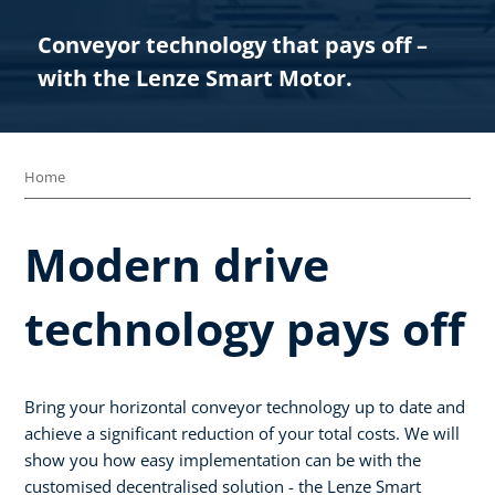
Conveyor technology that pays off –
with the Lenze Smart Motor.​
Home
Modern drive
technology pays off
Bring your horizontal conveyor technology up to date and
achieve a significant reduction of your total costs. We will
show you how easy implementation can be with the
customised decentralised solution - the Lenze Smart