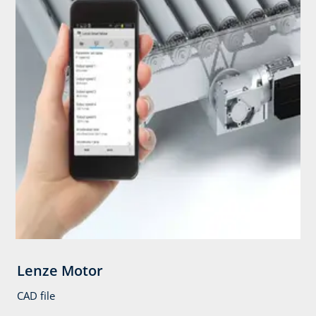
Lenze Motor
CAD file