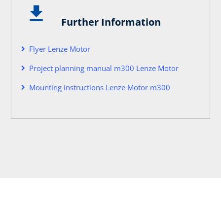
Further Information
Flyer Lenze Motor
Project planning manual m300 Lenze Motor
Mounting instructions Lenze Motor m300