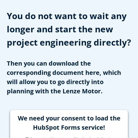
You do not want to wait any
longer and start the new
project engineering directly?
Then you can download the
corresponding document here, which
will allow you to go directly into
planning with the Lenze Motor.
We need your consent to load the
HubSpot Forms service!