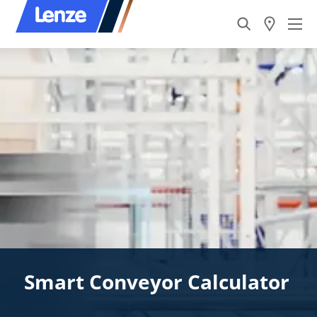
Smart Conveyor Calculator