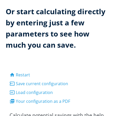
Or start calculating directly
by entering just a few
parameters to see how
much you can save.