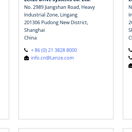
No. 2989 Jiangshan Road, Heavy
N
Industrial Zone, Lingang
I
201306 Pudong New District,
2
Shanghai
S
China
C
+ 86 (0) 21 3828 8000
info.cn@Lenze.com