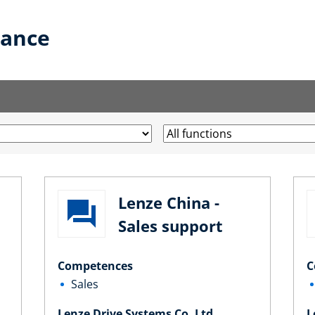
lance
Lenze China -
Sales support
Competences
C
Sales
Lenze Drive Systems Co. Ltd.
L