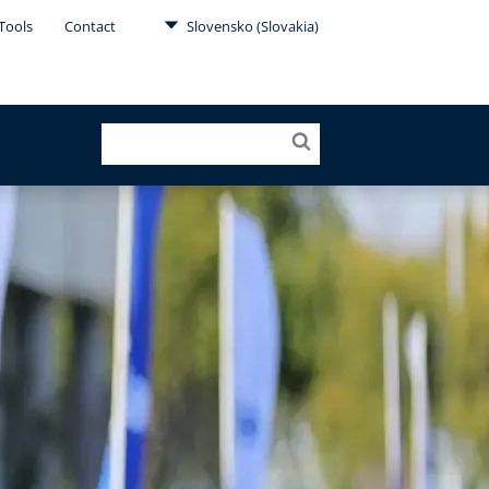
Tools
Contact
Slovensko (Slovakia)