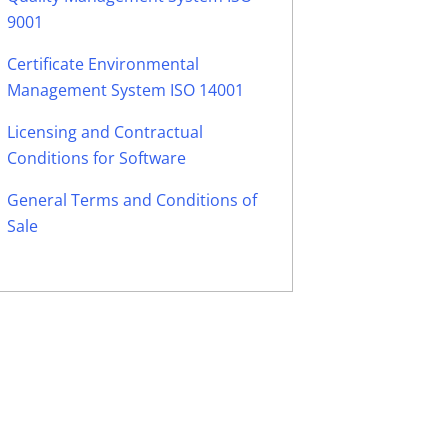
9001
Certificate Environmental
Management System ISO 14001
Licensing and Contractual
Conditions for Software
General Terms and Conditions of
Sale