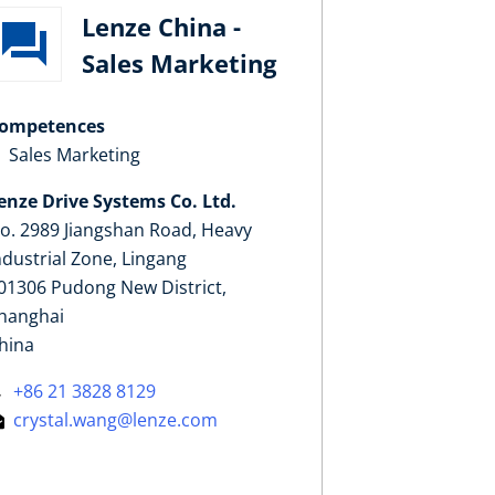
Lenze China -
Sales Marketing
ompetences
Sales Marketing
enze Drive Systems Co. Ltd.
o. 2989 Jiangshan Road, Heavy
ndustrial Zone, Lingang
01306 Pudong New District,
hanghai
hina
+86 21 3828 8129
crystal.wang@lenze.com