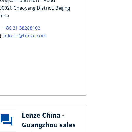
ongsanhuan North Road
00026 Chaoyang District, Beijing
hina
+86 21 38288102
info.cn@Lenze.com
Lenze China -
Guangzhou sales