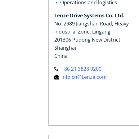
Operations and logistics
Lenze Drive Systems Co. Ltd.
No. 2989 Jiangshan Road, Heavy
Industrial Zone, Lingang
201306 Pudong New District,
Shanghai
China
+86 21 3828 0200
info.cn@Lenze.com