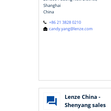
Shanghai
China
+86 21 3828 0210
candy.yang@lenze.com
Lenze China -
Shenyang sales