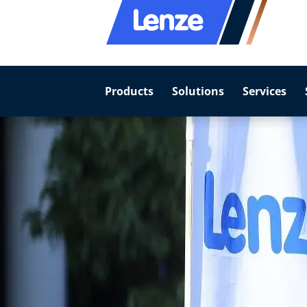
Products
Solutions
Services