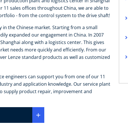
ur production plant and logistics center in Shanghai
11 sales offices throughout China, we are able to
tfolio - from the control system to the drive shaft!
y in the Chinese market. Starting from a small
teadily expanded our engagement in China. In 2007
hanghai along with a logistics center. This gives
arket needs more quickly and efficiently. From our
liver Lenze standard products as well as customized
ice engineers can support you from one of our 11
ndustry and application knowledge. Our service plant
 to supply product repair, improvement and