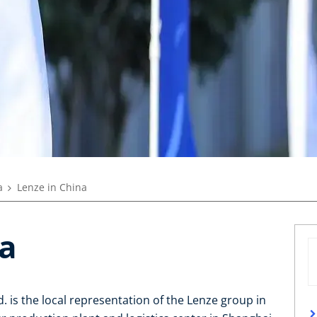
a
Lenze in China
na
. is the local representation of the Lenze group in