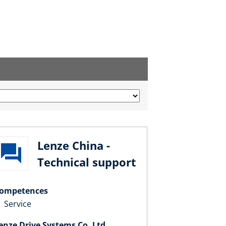
Lenze China -
Technical support
ompetences
Service
enze Drive Systems Co. Ltd.