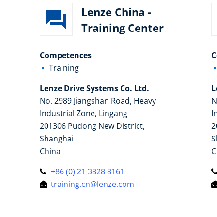
Lenze China -
Training Center
Competences
C
Training
Lenze Drive Systems Co. Ltd.
L
No. 2989 Jiangshan Road, Heavy
N
Industrial Zone, Lingang
I
201306 Pudong New District,
2
Shanghai
S
China
C
+86 (0) 21 3828 8161
training.cn@lenze.com