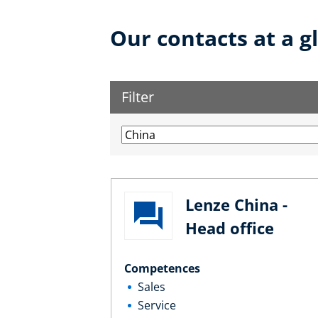
Our contacts at a g
Filter
Lenze China -
Head office
Competences
Sales
Service