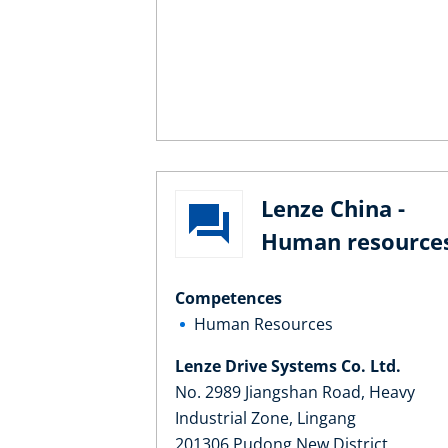
Lenze China -
Human resource
Competences
Human Resources
Lenze Drive Systems Co. Ltd.
No. 2989 Jiangshan Road, Heavy
Industrial Zone, Lingang
201306 Pudong New District,