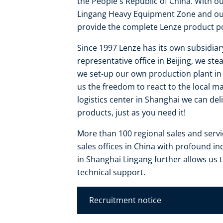
the People's Republic of China. With o
Lingang Heavy Equipment Zone and our 
provide the complete Lenze product por
Since 1997 Lenze has its own subsidiar
representative office in Beijing, we s
we set-up our own production plant in S
us the freedom to react to the local m
logistics center in Shanghai we can de
products, just as you need it!
More than 100 regional sales and serv
sales offices in China with profound i
in Shanghai Lingang further allows us
technical support.
Recruitment notice