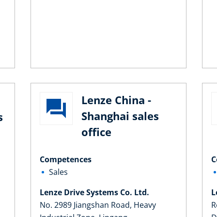
Lenze China -
Shanghai sales
s
office
Competences
C
Sales
Lenze Drive Systems Co. Ltd.
L
No. 2989 Jiangshan Road, Heavy
R