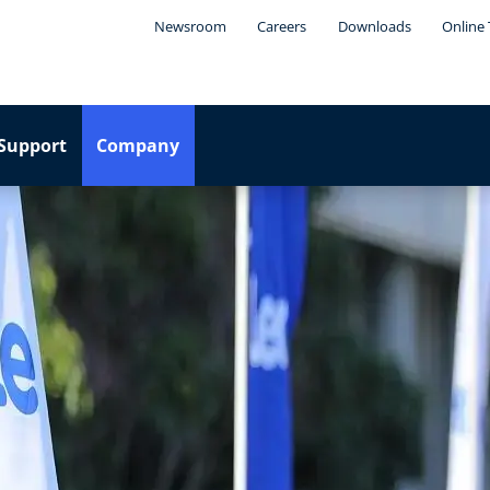
Newsroom
Careers
Downloads
Online 
Support
Company