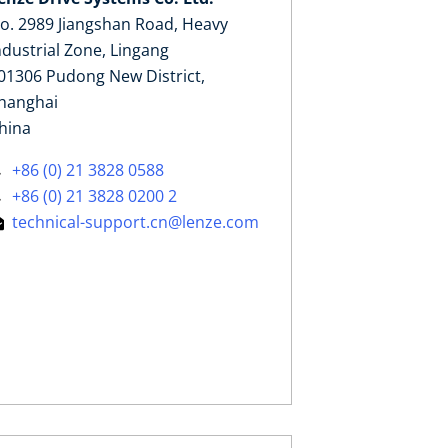
o. 2989 Jiangshan Road, Heavy
ndustrial Zone, Lingang
01306 Pudong New District,
hanghai
hina
+86 (0) 21 3828 0588
+86 (0) 21 3828 0200 2
technical-support.cn@lenze.com