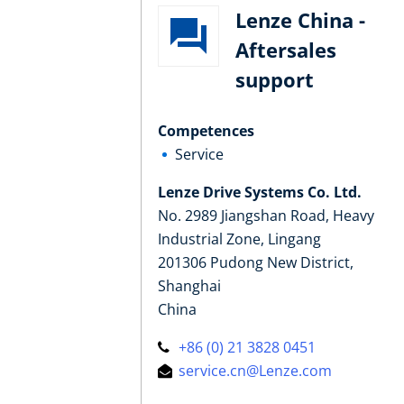
Lenze China -
Aftersales
support
Competences
Service
Lenze Drive Systems Co. Ltd.
No. 2989 Jiangshan Road, Heavy
Industrial Zone, Lingang
201306 Pudong New District,
Shanghai
China
+86 (0) 21 3828 0451
service.cn@Lenze.com