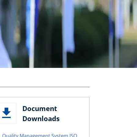
Document
Downloads
Quality Management System ISO