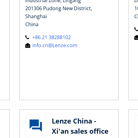
Industrial Zone, Lingang
D
201306 Pudong New District,
1
Shanghai
C
China
+86 21 38288102
info.cn@Lenze.com
Lenze China -
Xi'an sales office