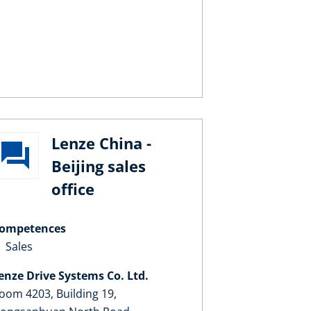
Lenze China -
Beijing sales
office
ompetences
Sales
enze Drive Systems Co. Ltd.
oom 4203, Building 19,