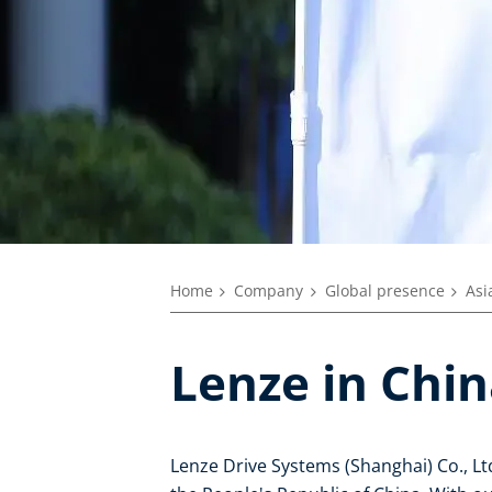
Home
Company
Global presence
Asi
Lenze in Chi
Lenze Drive Systems (Shanghai) Co., Ltd