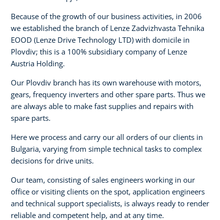
Because of the growth of our business activities, in 2006
we established the branch of Lenze Zadvizhvasta Tehnika
EOOD (Lenze Drive Technology LTD) with domicile in
Plovdiv; this is a 100% subsidiary company of Lenze
Austria Holding.
Our Plovdiv branch has its own warehouse with motors,
gears, frequency inverters and other spare parts. Thus we
are always able to make fast supplies and repairs with
spare parts.
Here we process and carry our all orders of our clients in
Bulgaria, varying from simple technical tasks to complex
decisions for drive units.
Our team, consisting of sales engineers working in our
office or visiting clients on the spot, application engineers
and technical support specialists, is always ready to render
reliable and competent help, and at any time.