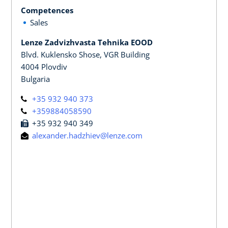
Competences
Sales
Lenze Zadvizhvasta Tehnika EOOD
Blvd. Kuklensko Shose, VGR Building
4004 Plovdiv
Bulgaria
+35 932 940 373
+359884058590
+35 932 940 349
alexander.hadzhiev@lenze.com