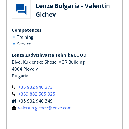
Lenze Bulgaria - Valentin
Gichev
Competences
Training
Service
Lenze Zadvizhvasta Tehnika EOOD
Blvd. Kuklensko Shose, VGR Building
4004 Plovdiv
Bulgaria
+35 932 940 373
+359 882 505 925
+35 932 940 349
valentin.gichev@lenze.com