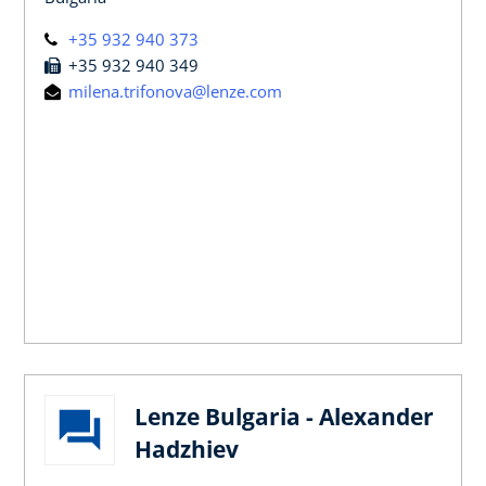
+35 932 940 373
+35 932 940 349
milena.trifonova@lenze.com
Lenze Bulgaria - Alexander
Hadzhiev