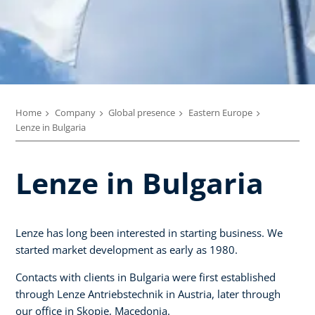
Home
Company
Global presence
Eastern Europe
Lenze in Bulgaria
Lenze in Bulgaria
Lenze has long been interested in starting business. We
started market development as early as 1980.
Contacts with clients in Bulgaria were first established
through Lenze Antriebstechnik in Austria, later through
our office in Skopje, Macedonia.