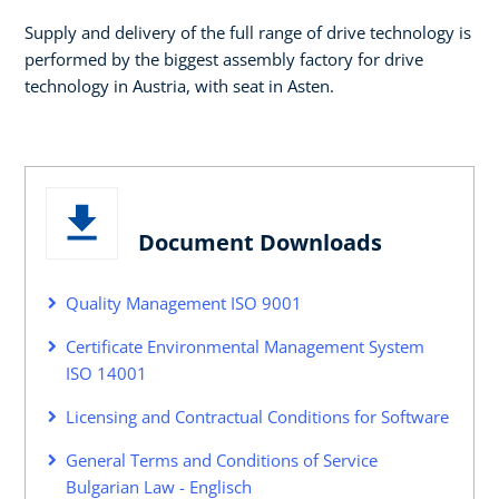
Supply and delivery of the full range of drive technology is
performed by the biggest assembly factory for drive
technology in Austria, with seat in Asten.
Document Downloads
Quality Management ISO 9001
Certificate Environmental Management System
ISO 14001
Licensing and Contractual Conditions for Software
General Terms and Conditions of Service
Bulgarian Law - Englisch