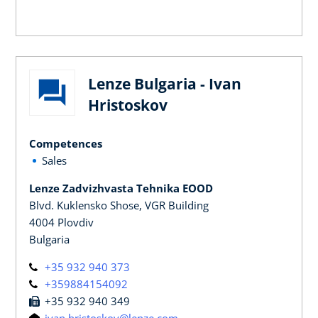
Lenze Bulgaria - Ivan
Hristoskov
Competences
Sales
Lenze Zadvizhvasta Tehnika EOOD
Blvd. Kuklensko Shose, VGR Building
4004 Plovdiv
Bulgaria
+35 932 940 373
+359884154092
+35 932 940 349
ivan.hristoskov@lenze.com