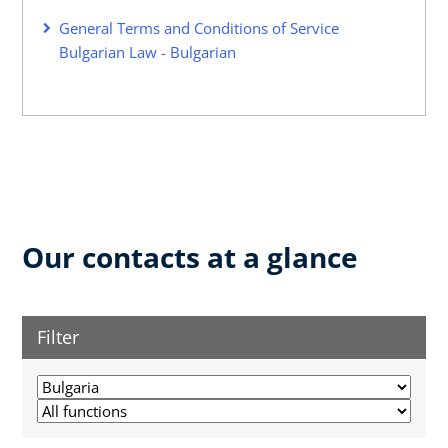
General Terms and Conditions of Service
Bulgarian Law - Bulgarian
Our contacts at a glance
Filter