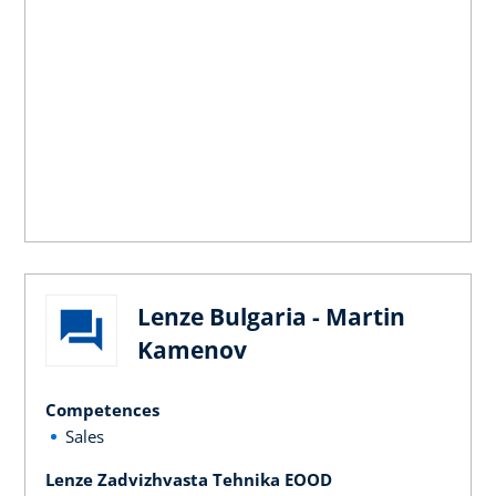
Lenze Bulgaria - Martin
Kamenov
Competences
Sales
Lenze Zadvizhvasta Tehnika EOOD