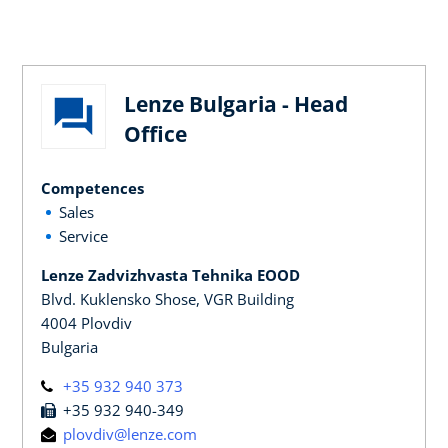
Lenze Bulgaria - Head
Office
Competences
Sales
Service
Lenze Zadvizhvasta Tehnika EOOD
Blvd. Kuklensko Shose, VGR Building
4004 Plovdiv
Bulgaria
+35 932 940 373
+35 932 940-349
plovdiv@lenze.com