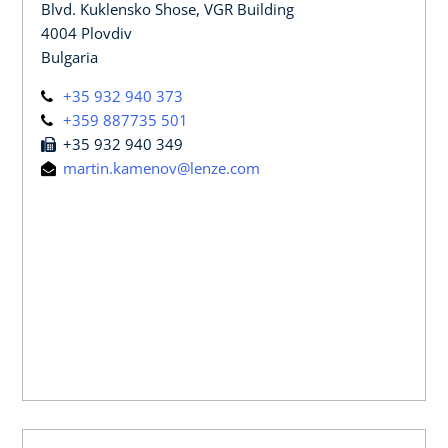
Blvd. Kuklensko Shose, VGR Building
4004 Plovdiv
Bulgaria
+35 932 940 373
+359 887735 501
+35 932 940 349
martin.kamenov@lenze.com