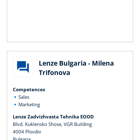
Lenze Bulgaria - Milena
Trifonova
Competences
Sales
Marketing
Lenze Zadvizhvasta Tehnika EOOD
Blvd. Kuklensko Shose, VGR Building
4004 Plovdiv
Bulgaria