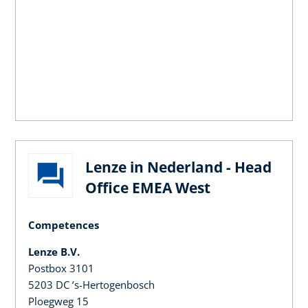
Lenze in Nederland - Head
Office EMEA West
Competences
Lenze B.V.
Postbox 3101
5203 DC ’s-Hertogenbosch
Ploegweg 15