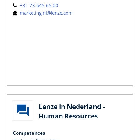
+31 73 645 65 00
marketing.nl@lenze.com
Lenze in Nederland -
Human Resources
Competences