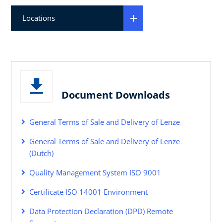
Locations
Document Downloads
General Terms of Sale and Delivery of Lenze
General Terms of Sale and Delivery of Lenze
(Dutch)
Quality Management System ISO 9001
Certificate ISO 14001 Environment
Data Protection Declaration (DPD) Remote