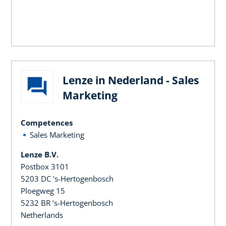
Lenze in Nederland - Sales
Marketing
Competences
Sales Marketing
Lenze B.V.
Postbox 3101
5203 DC ’s-Hertogenbosch
Ploegweg 15
5232 BR ’s-Hertogenbosch
Netherlands