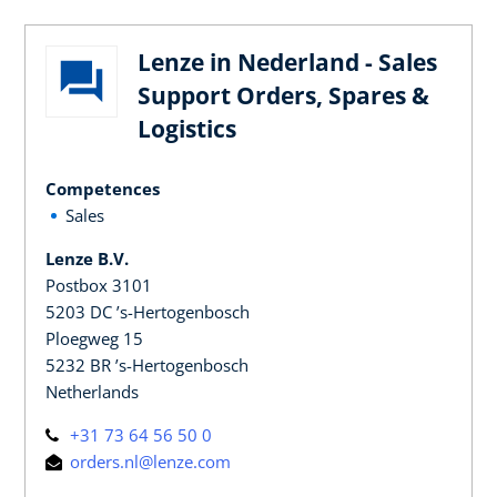
Lenze in Nederland - Sales
Support Orders, Spares &
Logistics
Competences
Sales
Lenze B.V.
Postbox 3101
5203 DC ’s-Hertogenbosch
Ploegweg 15
5232 BR ’s-Hertogenbosch
Netherlands
+31 73 64 56 50 0
orders.nl@lenze.com