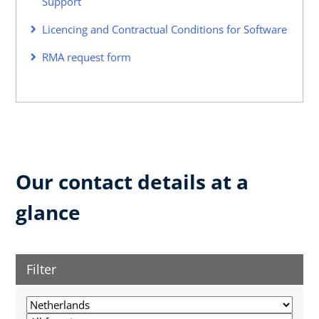
Support
Licencing and Contractual Conditions for Software
RMA request form
Our contact details at a
glance
Filter