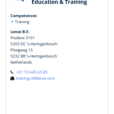
Education & Training
Competences
Training
Lenze B.V.
Postbox 3101
5203 DC ’s-Hertogenbosch
Ploegweg 15
5232 BR ’s-Hertogenbosch
Netherlands
+31 73 645 65 85
training.nl@lenze.com