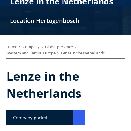
Lenze in the Netherlands
Location Hertogenbosch
Home
Company
Global presence
Western and Central Europe
Lenze in the Netherlands
Lenze in the
Netherlands
Company portrait