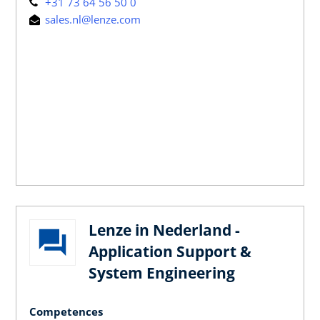
+31 73 64 56 50 0
sales.nl@lenze.com
Lenze in Nederland -
Application Support &
System Engineering
Competences