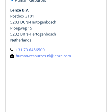
Human Resources
Lenze B.V.
Postbox 3101
5203 DC ’s-Hertogenbosch
Ploegweg 15
5232 BR ’s-Hertogenbosch
Netherlands
+31 73 6456500
human-resources.nl@lenze.com