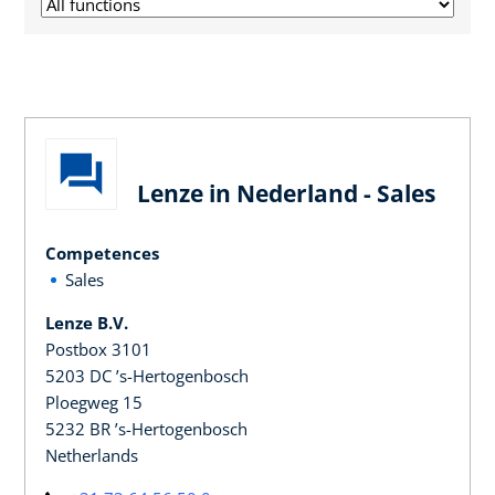
Lenze in Nederland - Sales
Competences
Sales
Lenze B.V.
Postbox 3101
5203 DC ’s-Hertogenbosch
Ploegweg 15
5232 BR ’s-Hertogenbosch
Netherlands