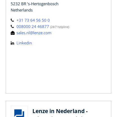
5232 BR ’s-Hertogenbosch
Netherlands
+31 73 64 56 50 0
008000 24 46877
(24/7 helpline)
sales.nl@lenze.com
Linkedin
Lenze in Nederland -