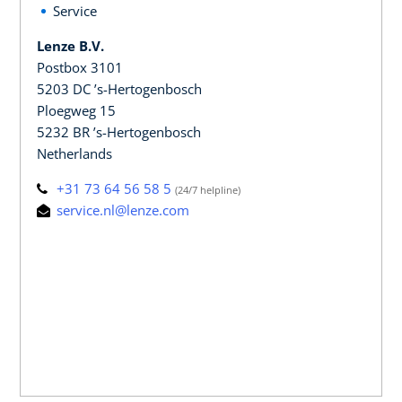
Service
Lenze B.V.
Postbox 3101
5203 DC ’s-Hertogenbosch
Ploegweg 15
5232 BR ’s-Hertogenbosch
Netherlands
+31 73 64 56 58 5
(24/7 helpline)
service.nl@lenze.com