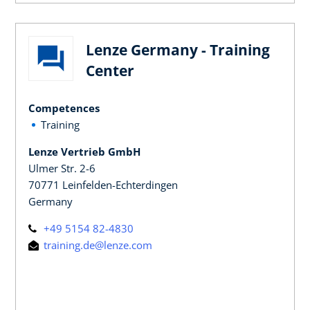
Lenze Germany - Training
Center
Competences
Training
Lenze Vertrieb GmbH
Ulmer Str. 2-6
70771 Leinfelden-Echterdingen
Germany
+49 5154 82-4830
training.de@lenze.com