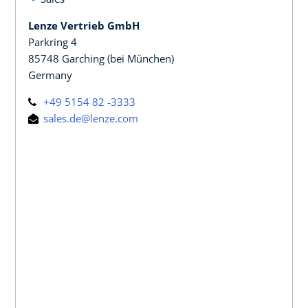
Lenze Vertrieb GmbH
Parkring 4
85748 Garching (bei München)
Germany
+49 5154 82 -3333
sales.de@lenze.com