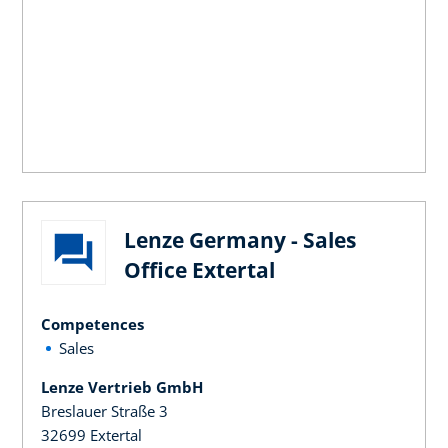
Lenze Germany - Sales
Office Extertal
Competences
Sales
Lenze Vertrieb GmbH
Breslauer Straße 3
32699 Extertal