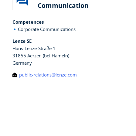
Communication
Competences
Corporate Communications
Lenze SE
Hans-Lenze-Straße 1
31855 Aerzen (bei Hameln)
Germany
public-relations@lenze.com