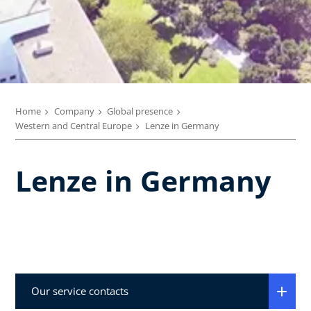
Home
Company
Global presence
Western and Central Europe
Lenze in Germany
Lenze in Germany
Our service contacts