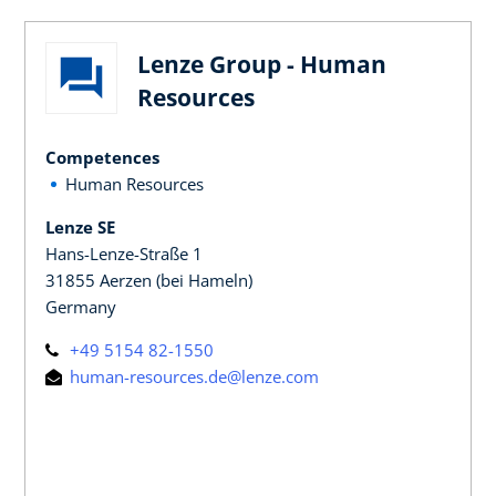
Lenze Group - Human
Resources
Competences
Human Resources
Lenze SE
Hans-Lenze-Straße 1
31855 Aerzen (bei Hameln)
Germany
+49 5154 82-1550
human-resources.de@lenze.com