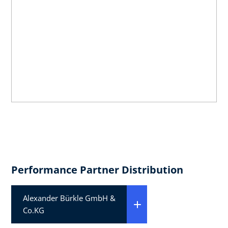
Performance Partner Distribution
Alexander Bürkle GmbH &
Co.KG