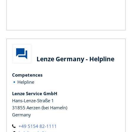
Lenze Germany - Helpline
Competences
Helpline
Lenze Service GmbH
Hans-Lenze-Straße 1
31855 Aerzen (bei Hameln)
Germany
+49 5154 82-1111