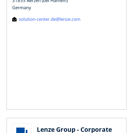
31855 Aerzen (bei Hameln)
Germany
solution-center.de@lenze.com
Lenze Group - Corporate