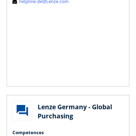
helpline.de@Lenze.com
Lenze Germany - Global
Purchasing
Competences