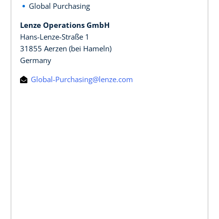
Global Purchasing
Lenze Operations GmbH
Hans-Lenze-Straße 1
31855 Aerzen (bei Hameln)
Germany
Global-Purchasing@lenze.com