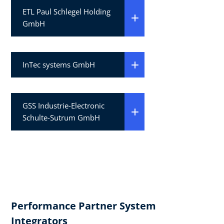
ETL Paul Schlegel Holding
GmbH
InTec systems GmbH
GSS Industrie-Electronic
Schulte-Sutrum GmbH
Performance Partner System
Integrators