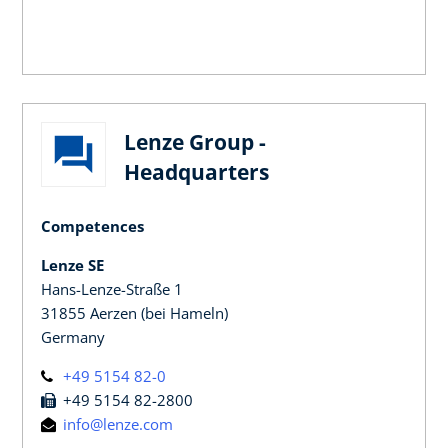
Lenze Group -
Headquarters
Competences
Lenze SE
Hans-Lenze-Straße 1
31855 Aerzen (bei Hameln)
Germany
+49 5154 82-0
+49 5154 82-2800
info@lenze.com