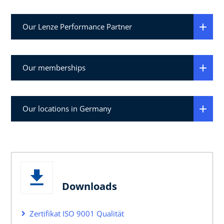
Our Lenze Performance Partner
Our memberships
Our locations in Germany
Downloads
Zertifikat ISO 9001 Qualität