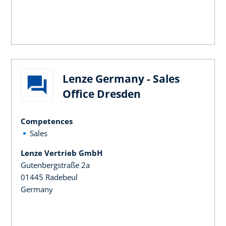
Lenze Germany - Sales
Office Dresden
Competences
Sales
Lenze Vertrieb GmbH
Gutenbergstraße 2a
01445 Radebeul
Germany