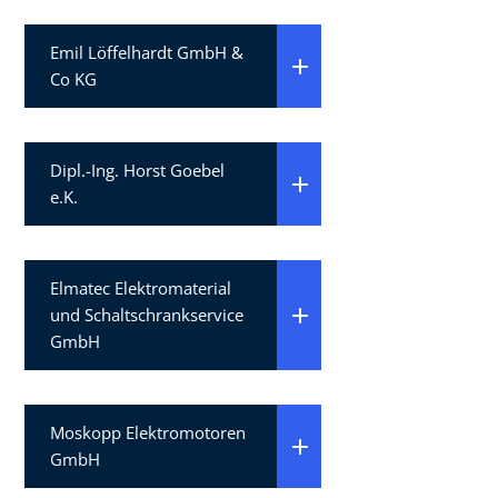
Emil Löffelhardt GmbH &
Co KG
Dipl.-Ing. Horst Goebel
e.K.
Elmatec Elektromaterial
und Schaltschrankservice
GmbH
Moskopp Elektromotoren
GmbH