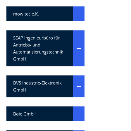
mowitec e.K.
SEAP Ingenieurbüro für
Antriebs- und
Automatisierungstechnik
GmbH
BVS Industrie-Elektronik
GmbH
Boie GmbH