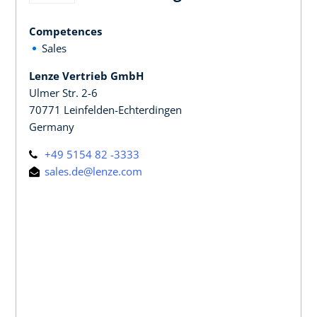
Competences
Sales
Lenze Vertrieb GmbH
Ulmer Str. 2-6
70771 Leinfelden-Echterdingen
Germany
+49 5154 82 -3333
sales.de@lenze.com