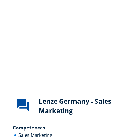
Lenze Germany - Sales
Marketing
Competences
Sales Marketing