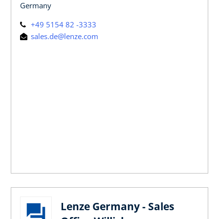
Germany
+49 5154 82 -3333
sales.de@lenze.com
Lenze Germany - Sales