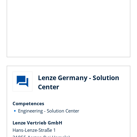
Lenze Germany - Solution
Center
Competences
Engineering - Solution Center
Lenze Vertrieb GmbH
Hans-Lenze-Straße 1