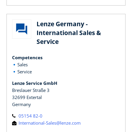
Lenze Germany -
International Sales &
Service
Competences
Sales
Service
Lenze Service GmbH
Breslauer Straße 3
32699 Extertal
Germany
05154 82-0
International-Sales@lenze.com