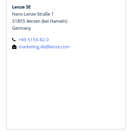
Lenze SE
Hans-Lenze-Straße 1
31855 Aerzen (bei Hameln)
Germany
+49 5154 82-0
marketing.de@lenze.com