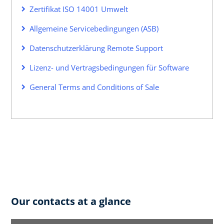
Zertifikat ISO 14001 Umwelt
Allgemeine Servicebedingungen (ASB)
Datenschutzerklärung Remote Support
Lizenz- und Vertragsbedingungen für Software
General Terms and Conditions of Sale
Our contacts at a glance