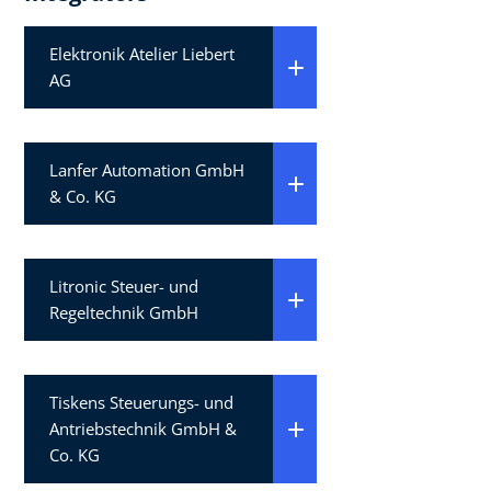
Elektronik Atelier Liebert
AG
Lanfer Automation GmbH
& Co. KG
Litronic Steuer- und
Regeltechnik GmbH
Tiskens Steuerungs- und
Antriebstechnik GmbH &
Co. KG