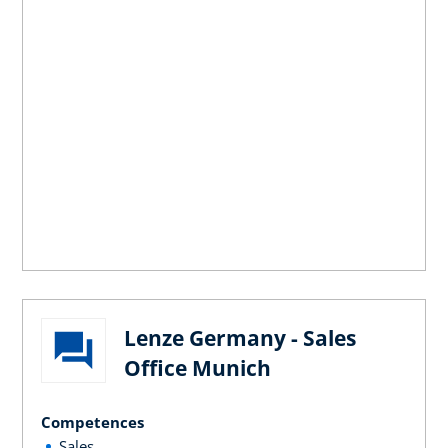
Lenze Germany - Sales
Office Munich
Competences
Sales