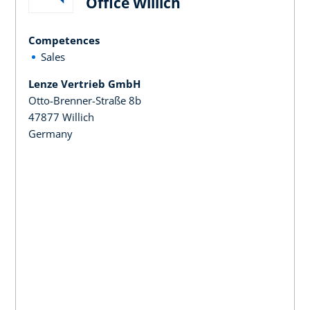
Office Willich
Competences
Sales
Lenze Vertrieb GmbH
Otto-Brenner-Straße 8b
47877 Willich
Germany