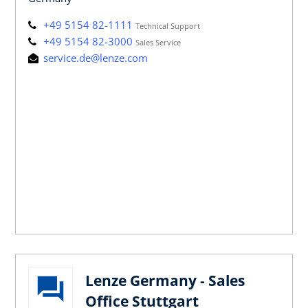
+49 5154 82-1111
Technical Support
+49 5154 82-3000
Sales Service
service.de@lenze.com
Lenze Germany - Sales
Office Stuttgart