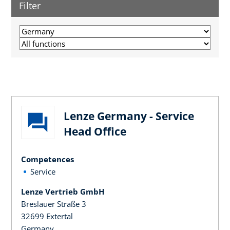
Filter
Lenze Germany - Service
Head Office
Competences
Service
Lenze Vertrieb GmbH
Breslauer Straße 3
32699 Extertal
Germany