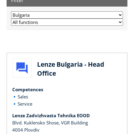
Filter
Lenze Bulgaria - Head
Office
Competences
Sales
Service
Lenze Zadvizhvasta Tehnika EOOD
Blvd. Kuklensko Shose, VGR Building
4004 Plovdiv