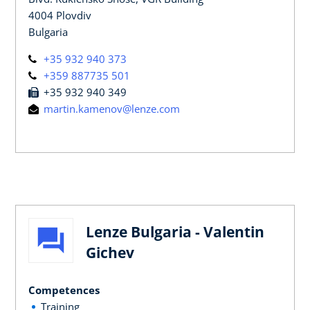
4004 Plovdiv
Bulgaria
+35 932 940 373
+359 887735 501
+35 932 940 349
martin.kamenov@lenze.com
Lenze Bulgaria - Valentin
Gichev
Competences
Training