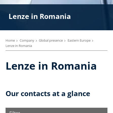
Lenze in Romania
Home
Company
Global presence
Eastern Europe
Lenze in Romania
Lenze in Romania
Our contacts at a glance