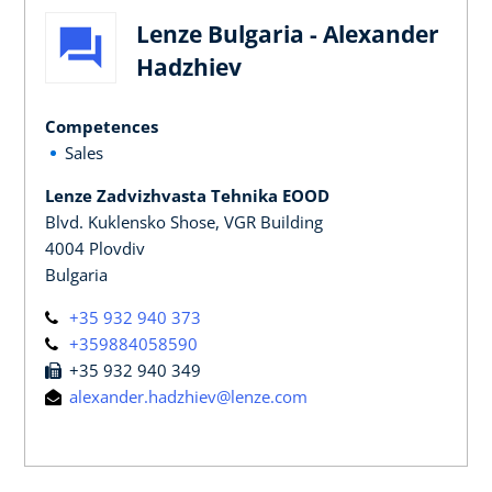
Lenze Bulgaria - Alexander
Hadzhiev
Competences
Sales
Lenze Zadvizhvasta Tehnika EOOD
Blvd. Kuklensko Shose, VGR Building
4004 Plovdiv
Bulgaria
+35 932 940 373
+359884058590
+35 932 940 349
alexander.hadzhiev@lenze.com