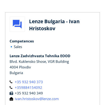
Lenze Bulgaria - Ivan
Hristoskov
Competences
Sales
Lenze Zadvizhvasta Tehnika EOOD
Blvd. Kuklensko Shose, VGR Building
4004 Plovdiv
Bulgaria
+35 932 940 373
+359884154092
+35 932 940 349
ivan.hristoskov@lenze.com