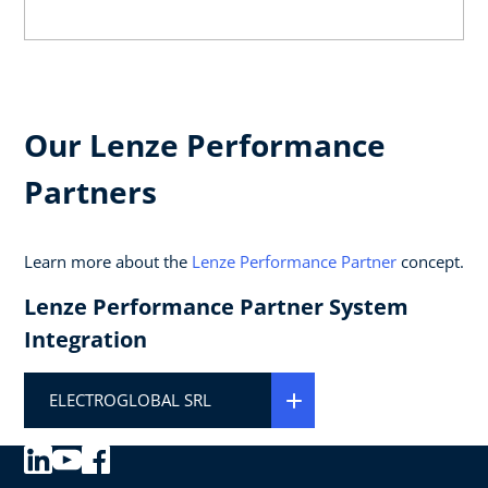
Our Lenze Performance
Partners
Learn more about the
Lenze Performance Partner
concept.
Lenze Performance Partner System
Integration
ELECTROGLOBAL SRL