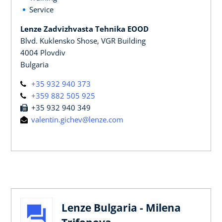
Service
Lenze Zadvizhvasta Tehnika EOOD
Blvd. Kuklensko Shose, VGR Building
4004 Plovdiv
Bulgaria
+35 932 940 373
+359 882 505 925
+35 932 940 349
valentin.gichev@lenze.com
Lenze Bulgaria - Milena