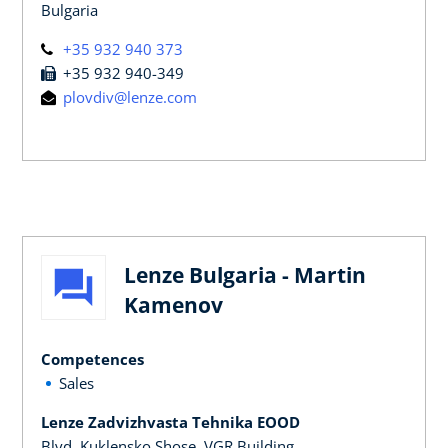
Bulgaria
+35 932 940 373
+35 932 940-349
plovdiv@lenze.com
Lenze Bulgaria - Martin
Kamenov
Competences
Sales
Lenze Zadvizhvasta Tehnika EOOD
Blvd. Kuklensko Shose, VGR Building