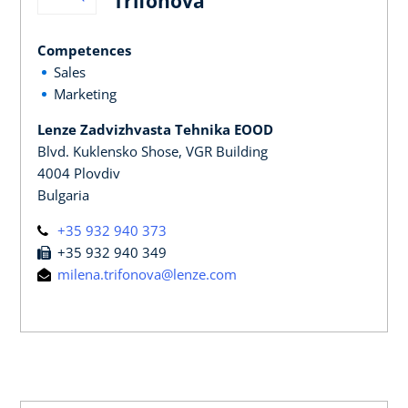
Trifonova
Competences
Sales
Marketing
Lenze Zadvizhvasta Tehnika EOOD
Blvd. Kuklensko Shose, VGR Building
4004 Plovdiv
Bulgaria
+35 932 940 373
+35 932 940 349
milena.trifonova@lenze.com