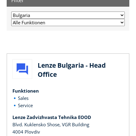
Filter
Lenze Bulgaria - Head
Office
Funktionen
Sales
Service
Lenze Zadvizhvasta Tehnika EOOD
Blvd. Kuklensko Shose, VGR Building
4004 Plovdiv