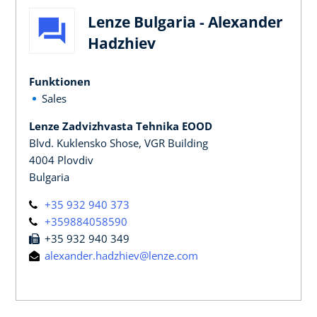
Lenze Bulgaria - Alexander
Hadzhiev
Funktionen
Sales
Lenze Zadvizhvasta Tehnika EOOD
Blvd. Kuklensko Shose, VGR Building
4004 Plovdiv
Bulgaria
+35 932 940 373
+359884058590
+35 932 940 349
alexander.hadzhiev@lenze.com