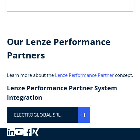
Our Lenze Performance
Partners
Learn more about the
Lenze Performance Partner
concept.
Lenze Performance Partner System
Integration
ELECTROGLOBAL SRL