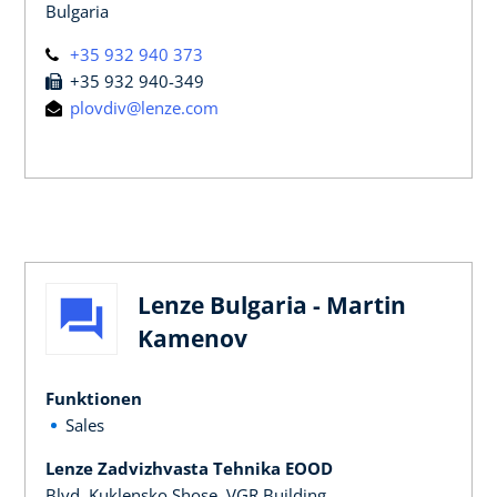
Bulgaria
+35 932 940 373
+35 932 940-349
plovdiv@lenze.com
Lenze Bulgaria - Martin
Kamenov
Funktionen
Sales
Lenze Zadvizhvasta Tehnika EOOD
Blvd. Kuklensko Shose, VGR Building