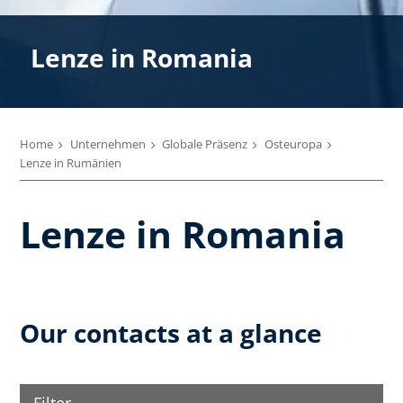
Lenze in Romania
Home
Unternehmen
Globale Präsenz
Osteuropa
Lenze in Rumänien
Lenze in Romania
Our contacts at a glance