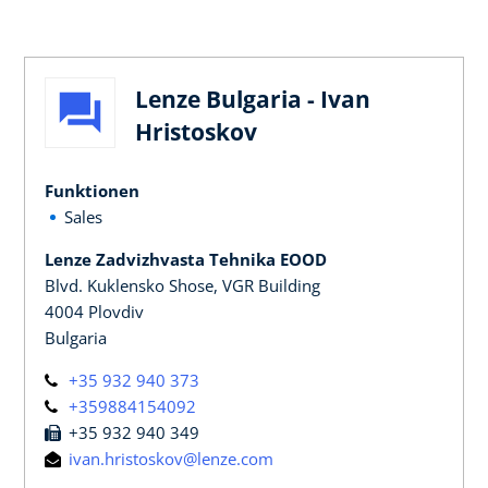
Lenze Bulgaria - Ivan
Hristoskov
Funktionen
Sales
Lenze Zadvizhvasta Tehnika EOOD
Blvd. Kuklensko Shose, VGR Building
4004 Plovdiv
Bulgaria
+35 932 940 373
+359884154092
+35 932 940 349
ivan.hristoskov@lenze.com