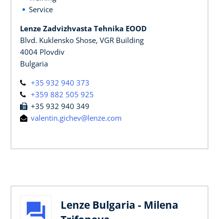
Service
Lenze Zadvizhvasta Tehnika EOOD
Blvd. Kuklensko Shose, VGR Building
4004 Plovdiv
Bulgaria
+35 932 940 373
+359 882 505 925
+35 932 940 349
valentin.gichev@lenze.com
Lenze Bulgaria - Milena