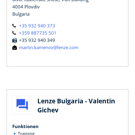
4004 Plovdiv
Bulgaria
+35 932 940 373
+359 887735 501
+35 932 940 349
martin.kamenov@lenze.com
Lenze Bulgaria - Valentin
Gichev
Funktionen
Training