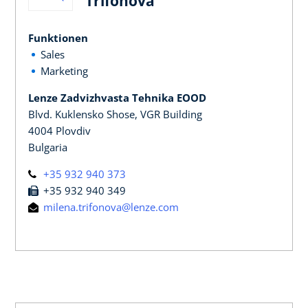
Trifonova
Funktionen
Sales
Marketing
Lenze Zadvizhvasta Tehnika EOOD
Blvd. Kuklensko Shose, VGR Building
4004 Plovdiv
Bulgaria
+35 932 940 373
+35 932 940 349
milena.trifonova@lenze.com