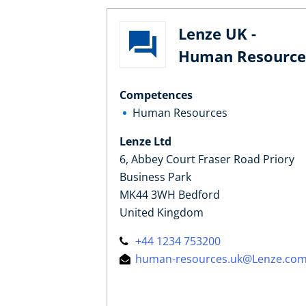
Lenze UK -
Human Resource
Competences
Human Resources
Lenze Ltd
6, Abbey Court Fraser Road Priory
Business Park
MK44 3WH Bedford
United Kingdom
+44 1234 753200
human-resources.uk@Lenze.co