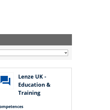
Lenze UK -
Education &
Training
ompetences