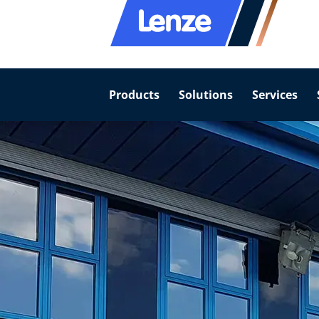
Products
Solutions
Services