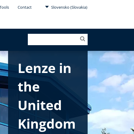
Tools
Contact
Slovensko (Slovakia)
Lenze in
the
United
Kingdom