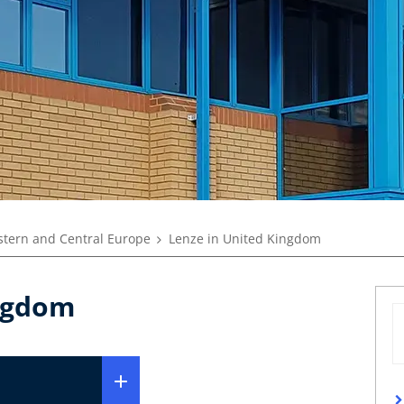
tern and Central Europe
Lenze in United Kingdom
ingdom