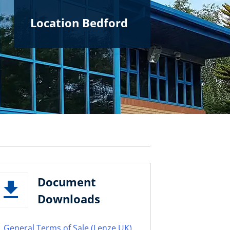
Location Bedford
Document
Downloads
General Terms of Sale (Lenze UK)