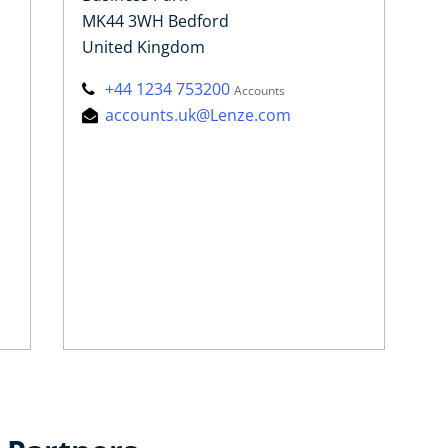
MK44 3WH Bedford
United Kingdom
+44 1234 753200
Accounts
accounts.uk@Lenze.com