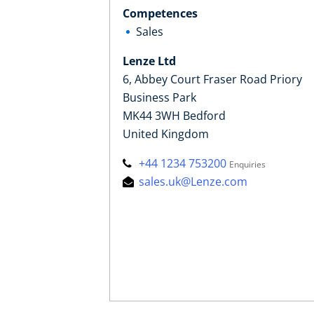
Competences
Sales
Lenze Ltd
6, Abbey Court Fraser Road Priory
Business Park
MK44 3WH Bedford
United Kingdom
+44 1234 753200
Enquiries
sales.uk@Lenze.com