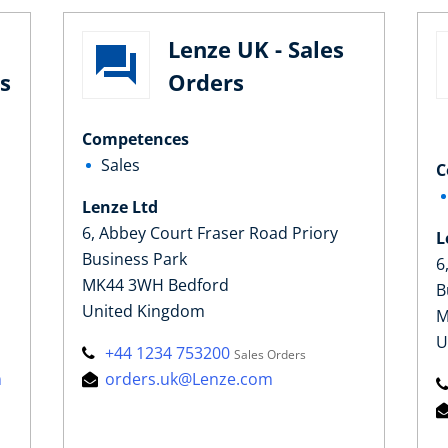
Lenze UK - Sales
s
Orders
Competences
Sales
C
Lenze Ltd
6, Abbey Court Fraser Road Priory
L
Business Park
6
MK44 3WH Bedford
B
United Kingdom
M
U
+44 1234 753200
Sales Orders
m
orders.uk@Lenze.com