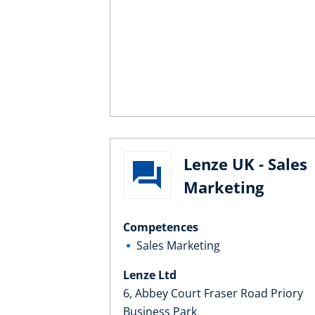
Lenze UK - Sales
Marketing
Competences
Sales Marketing
Lenze Ltd
6, Abbey Court Fraser Road Priory
Business Park