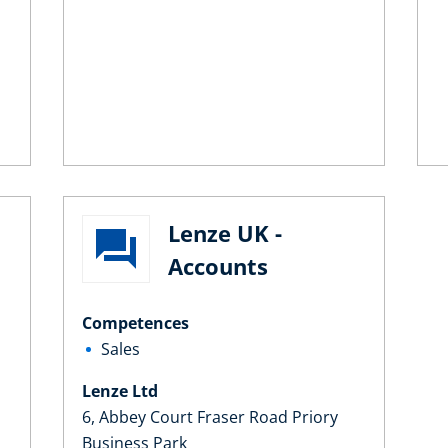
Lenze UK -
Accounts
Competences
Sales
Lenze Ltd
6, Abbey Court Fraser Road Priory
Business Park