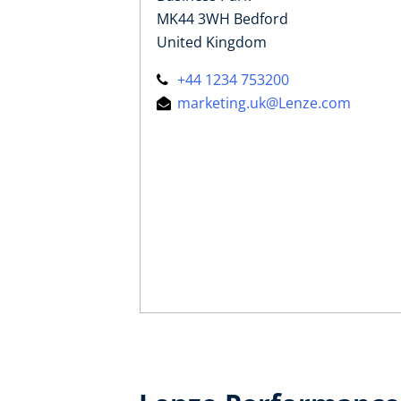
MK44 3WH Bedford
United Kingdom
+44 1234 753200
marketing.uk@Lenze.com