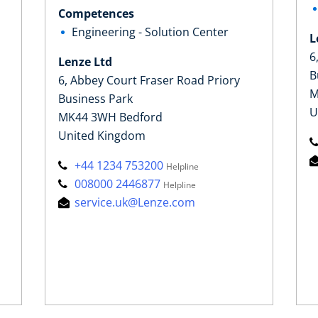
Competences
Engineering - Solution Center
L
6
Lenze Ltd
B
6, Abbey Court Fraser Road Priory
M
Business Park
U
MK44 3WH Bedford
United Kingdom
+44 1234 753200
Helpline
008000 2446877
Helpline
service.uk@Lenze.com