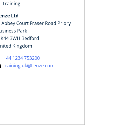
Training
enze Ltd
, Abbey Court Fraser Road Priory
usiness Park
K44 3WH Bedford
nited Kingdom
+44 1234 753200
training.uk@Lenze.com