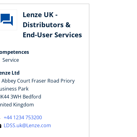
Lenze UK -
Distributors &
End-User Services
ompetences
Service
enze Ltd
, Abbey Court Fraser Road Priory
usiness Park
K44 3WH Bedford
nited Kingdom
+44 1234 753200
LDSS.uk@Lenze.com