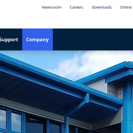
Newsroom
Careers
Downloads
Online 
Support
Company