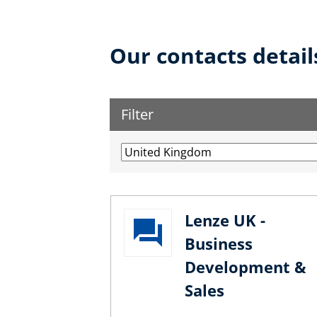
Our contacts detail
Filter
Lenze UK -
Business
Development &
Sales