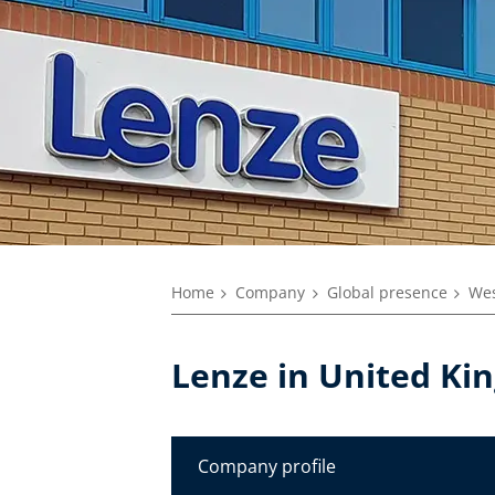
Home
Company
Global presence
Wes
Lenze in United K
Company profile