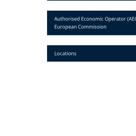
Authorised Economic Operator (AEO
European Commission
Locations