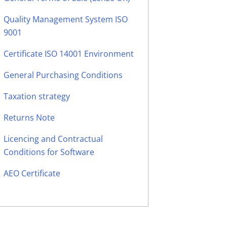
Quality Management System ISO
9001
Certificate ISO 14001 Environment
General Purchasing Conditions
Taxation strategy
Returns Note
Licencing and Contractual
Conditions for Software
AEO Certificate