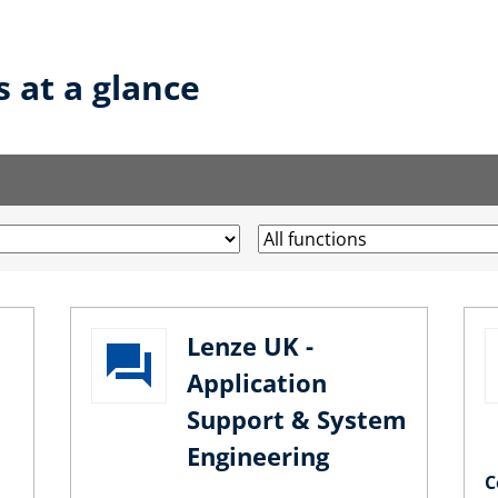
s at a glance
Lenze UK -
Application
Support & System
Engineering
C