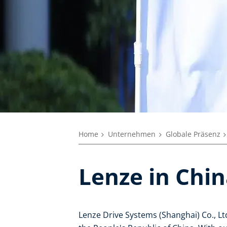
Home
Unternehmen
Globale Präsenz
Lenze in Chi
Lenze Drive Systems (Shanghai) Co., Ltd