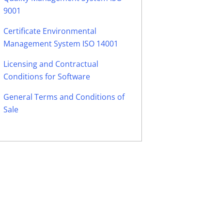
9001
Certificate Environmental
Management System ISO 14001
Licensing and Contractual
Conditions for Software
General Terms and Conditions of
Sale