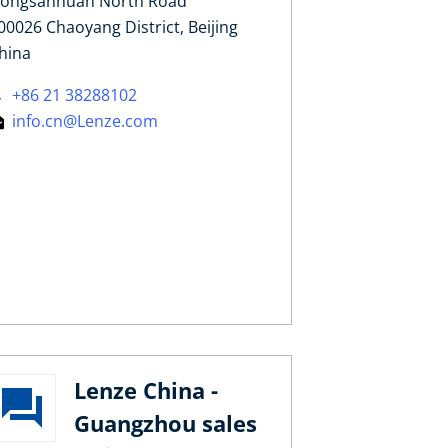
ongsanhuan North Road
00026 Chaoyang District, Beijing
hina
+86 21 38288102
info.cn@Lenze.com
Lenze China -
Guangzhou sales