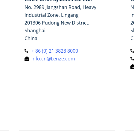
No. 2989 Jiangshan Road, Heavy
N
Industrial Zone, Lingang
I
201306 Pudong New District,
2
Shanghai
S
China
C
+ 86 (0) 21 3828 8000
info.cn@Lenze.com