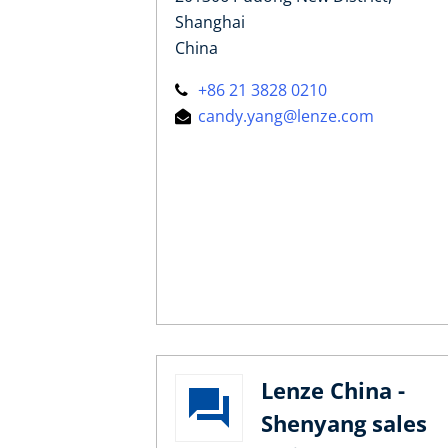
Shanghai
China
+86 21 3828 0210
candy.yang@lenze.com
Lenze China -
Shenyang sales