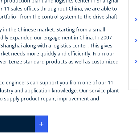
ur production plant and logistics center in Shanghai
11 sales offices throughout China, we are able to
tfolio - from the control system to the drive shaft!
y in the Chinese market. Starting from a small
teadily expanded our engagement in China. In 2007
hanghai along with a logistics center. This gives
arket needs more quickly and efficiently. From our
liver Lenze standard products as well as customized
ice engineers can support you from one of our 11
ndustry and application knowledge. Our service plant
 to supply product repair, improvement and