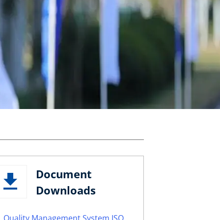
Document
Downloads
Quality Management System ISO