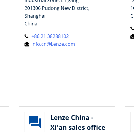
Industrial Zone, Lingang
D
201306 Pudong New District,
1
Shanghai
C
China
+86 21 38288102
info.cn@Lenze.com
Lenze China -
Xi'an sales office