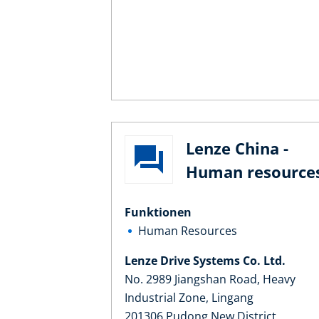
Lenze China -
Human resource
Funktionen
Human Resources
Lenze Drive Systems Co. Ltd.
No. 2989 Jiangshan Road, Heavy
Industrial Zone, Lingang
201306 Pudong New District,