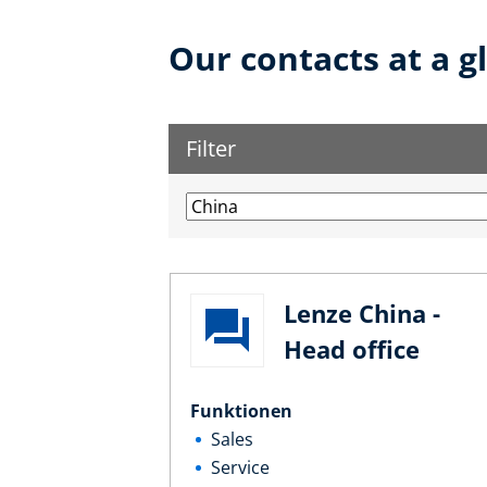
Our contacts at a g
Filter
Lenze China -
Head office
Funktionen
Sales
Service