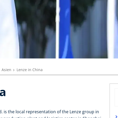
Asien
Lenze in China
na
. is the local representation of the Lenze group in