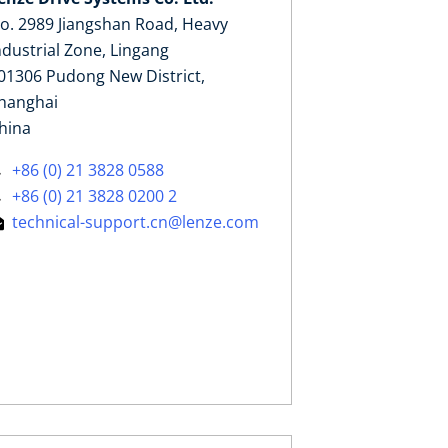
o. 2989 Jiangshan Road, Heavy
ndustrial Zone, Lingang
01306 Pudong New District,
hanghai
hina
+86 (0) 21 3828 0588
+86 (0) 21 3828 0200 2
technical-support.cn@lenze.com