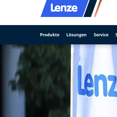
Produkte
Lösungen
Service