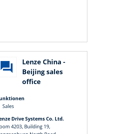
Lenze China -
Beijing sales
office
unktionen
Sales
enze Drive Systems Co. Ltd.
oom 4203, Building 19,