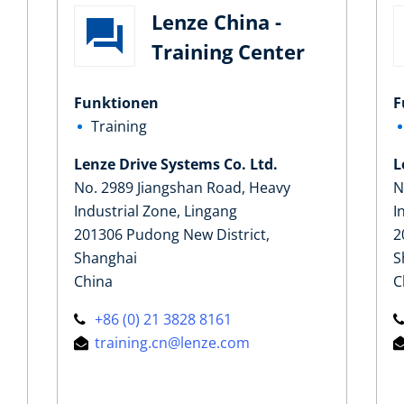
Lenze China -
Training Center
Funktionen
F
Training
Lenze Drive Systems Co. Ltd.
L
No. 2989 Jiangshan Road, Heavy
N
Industrial Zone, Lingang
I
201306 Pudong New District,
2
Shanghai
S
China
C
+86 (0) 21 3828 8161
training.cn@lenze.com