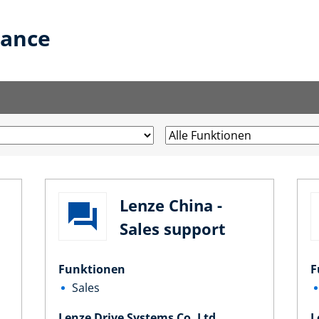
lance
Lenze China -
Sales support
Funktionen
F
Sales
Lenze Drive Systems Co. Ltd.
L