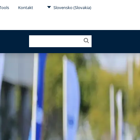
Tools
Kontakt
Slovensko (Slovakia)