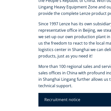
the People's Republic of China. With o
Lingang Heavy Equipment Zone and our 
provide the complete Lenze product por
Since 1997 Lenze has its own subsidiar
representative office in Beijing, we s
we set-up our own production plant in S
us the freedom to react to the local m
logistics center in Shanghai we can de
products, just as you need it!
More than 100 regional sales and serv
sales offices in China with profound i
in Shanghai Lingang further allows us
technical support.
Recruitment notice