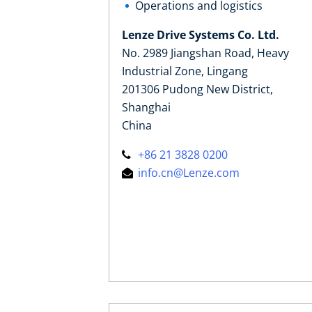
Operations and logistics
Lenze Drive Systems Co. Ltd.
No. 2989 Jiangshan Road, Heavy
Industrial Zone, Lingang
201306 Pudong New District,
Shanghai
China
+86 21 3828 0200
info.cn@Lenze.com