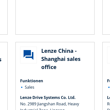
Lenze China -
Shanghai sales
s
office
Funktionen
F
Sales
Lenze Drive Systems Co. Ltd.
L
No. 2989 Jiangshan Road, Heavy
R