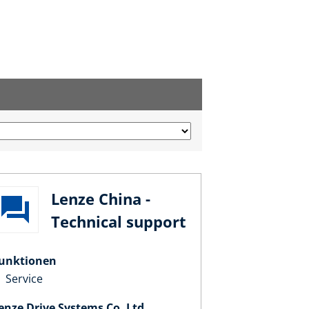
Lenze China -
Technical support
unktionen
Service
enze Drive Systems Co. Ltd.