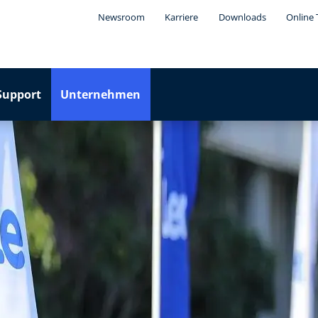
Newsroom
Karriere
Downloads
Online 
Support
Unternehmen