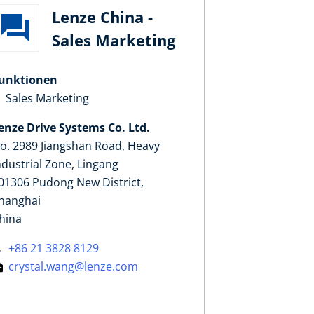
Lenze China -
Sales Marketing
unktionen
Sales Marketing
enze Drive Systems Co. Ltd.
o. 2989 Jiangshan Road, Heavy
ndustrial Zone, Lingang
01306 Pudong New District,
hanghai
hina
+86 21 3828 8129
crystal.wang@lenze.com