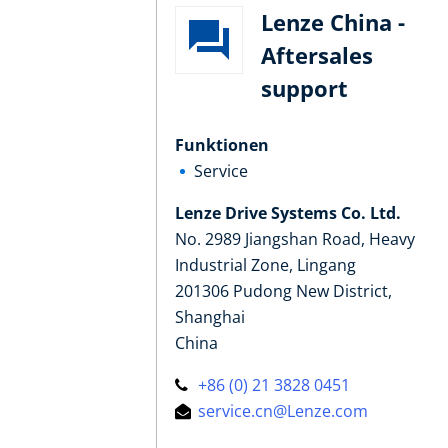
Lenze China -
Aftersales
support
Funktionen
Service
Lenze Drive Systems Co. Ltd.
No. 2989 Jiangshan Road, Heavy
Industrial Zone, Lingang
201306 Pudong New District,
Shanghai
China
+86 (0) 21 3828 0451
service.cn@Lenze.com