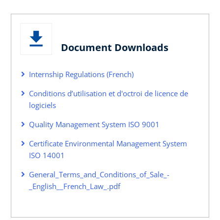
Document Downloads
Internship Regulations (French)
Conditions d’utilisation et d'octroi de licence de
logiciels
Quality Management System ISO 9001
Certificate Environmental Management System
ISO 14001
General_Terms_and_Conditions_of_Sale_-
_English__French_Law_.pdf