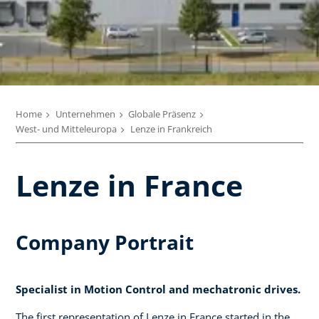
Home
Unternehmen
Globale Präsenz
West- und Mitteleuropa
Lenze in Frankreich
Lenze in France
Company Portrait
Specialist in Motion Control and mechatronic drives.
The first representation of Lenze in France started in the