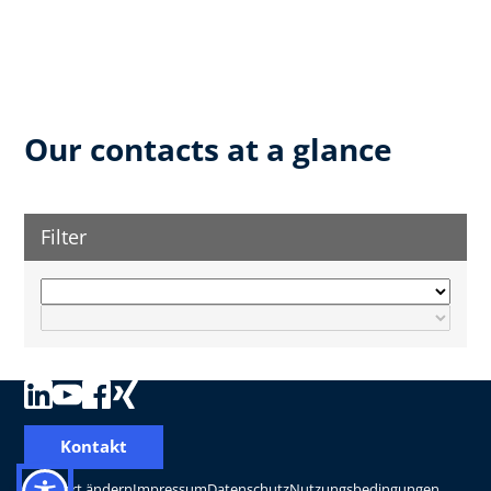
Our contacts at a glance
Filter
Kontakt
Standort ändern
Impressum
Datenschutz
Nutzungsbedingungen