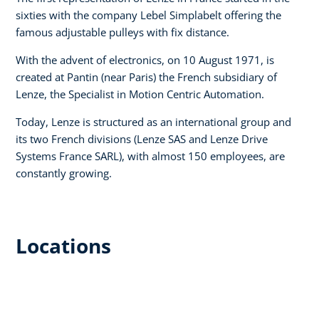
sixties with the company Lebel Simplabelt offering the
famous adjustable pulleys with fix distance.
With the advent of electronics, on 10 August 1971, is
created at Pantin (near Paris) the French subsidiary of
Lenze, the Specialist in Motion Centric Automation.
Today, Lenze is structured as an international group and
its two French divisions (Lenze SAS and Lenze Drive
Systems France SARL), with almost 150 employees, are
constantly growing.
Locations