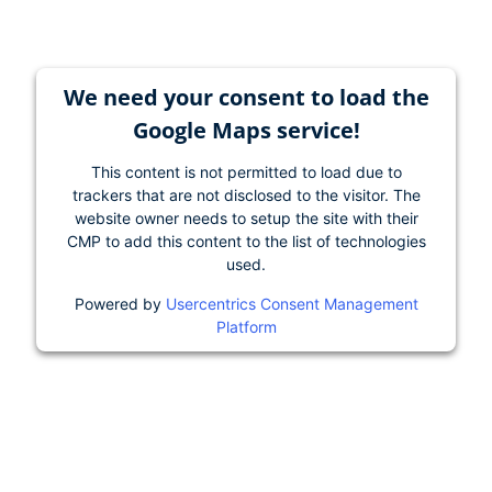
We need your consent to load the
Google Maps service!
This content is not permitted to load due to
trackers that are not disclosed to the visitor. The
website owner needs to setup the site with their
CMP to add this content to the list of technologies
used.
Powered by
Usercentrics Consent Management
Platform