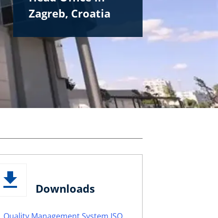
Zagreb, Croatia
Downloads
Quality Management System ISO