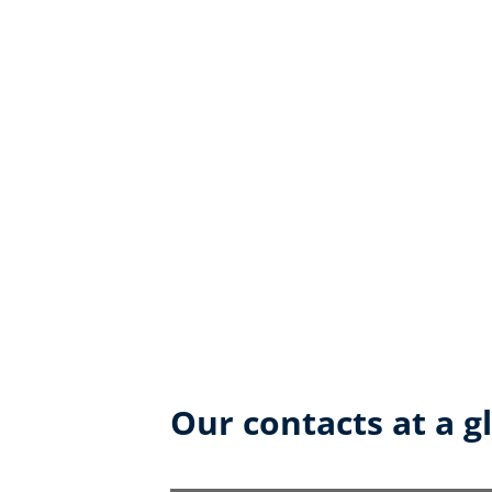
Our contacts at a g