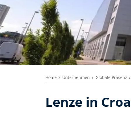
Home
Unternehmen
Globale Präsenz
Lenze in Croa