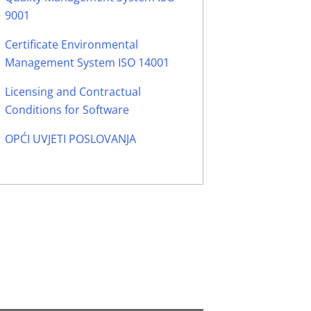
9001
Certificate Environmental
Management System ISO 14001
Licensing and Contractual
Conditions for Software
OPĆI UVJETI POSLOVANJA