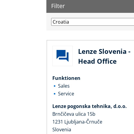
Filter
Lenze Slovenia -
Head Office
Funktionen
Sales
Service
Lenze pogonska tehnika, d.o.o.
Brnčičeva ulica 15b
1231 Ljubljana-Črnuče
Slovenia