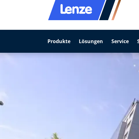
Produkte
Lösungen
Service