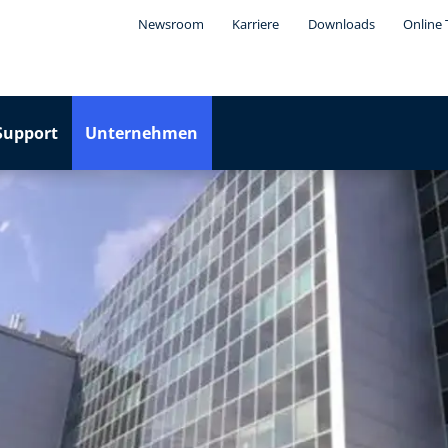
Newsroom
Karriere
Downloads
Online 
Support
Unternehmen