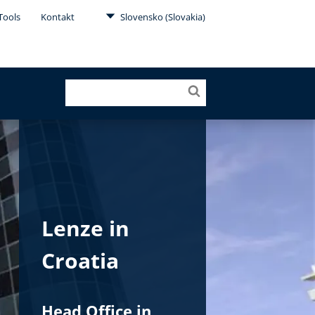
Tools
Kontakt
Slovensko (Slovakia)
Lenze in
Croatia
Head Office in