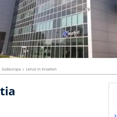
Südeuropa
Lenze in Kroatien
tia