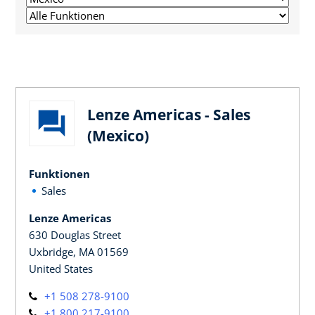
Lenze Americas - Sales
(Mexico)
Funktionen
Sales
Lenze Americas
630 Douglas Street
Uxbridge, MA 01569
United States
+1 508 278-9100
+1 800 217-9100