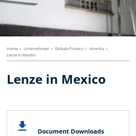
Home
Unternehmen
Globale Präsenz
Amerika
Lenze in Mexiko
Lenze in Mexico
Document Downloads