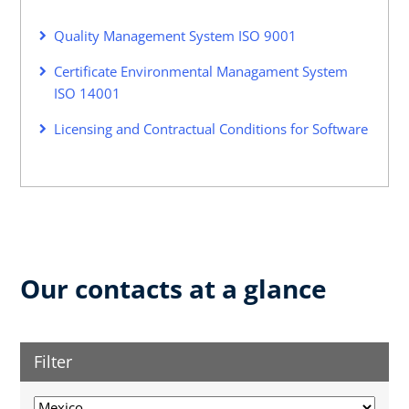
Quality Management System ISO 9001
Certificate Environmental Managament System
ISO 14001
Licensing and Contractual Conditions for Software
Our contacts at a glance
Filter