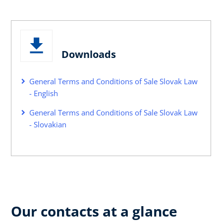
Downloads
General Terms and Conditions of Sale Slovak Law
- English
General Terms and Conditions of Sale Slovak Law
- Slovakian
Our contacts at a glance