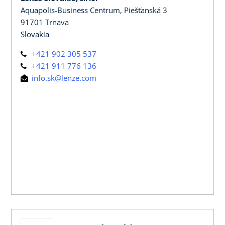
Aquapolis-Business Centrum, Piešťanská 3
91701 Trnava
Slovakia
+421 902 305 537
+421 911 776 136
info.sk@lenze.com