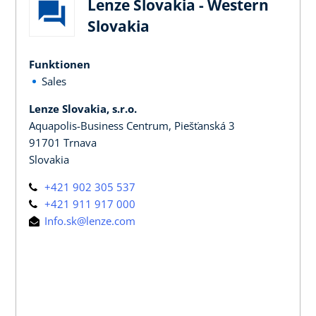
Lenze Slovakia - Western
Slovakia
Funktionen
Sales
Lenze Slovakia, s.r.o.
Aquapolis-Business Centrum, Piešťanská 3
91701 Trnava
Slovakia
+421 902 305 537
+421 911 917 000
Info.sk@lenze.com