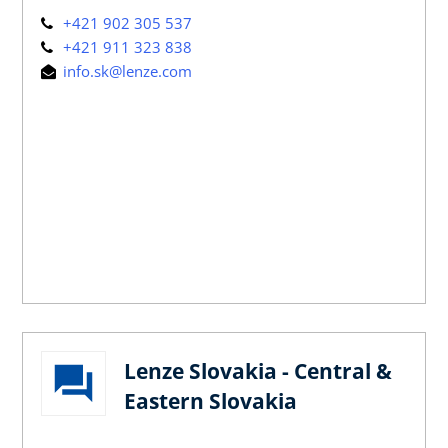
+421 902 305 537
+421 911 323 838
info.sk@lenze.com
Lenze Slovakia - Central &
Eastern Slovakia