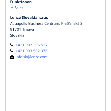
Funktionen
Sales
Lenze Slovakia, s.r.o.
Aquapolis-Business Centrum, Piešťanská 3
91701 Trnava
Slovakia
+421 902 305 537
+421 903 582 976
Info.sk@lenze.com