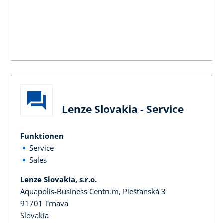
Lenze Slovakia - Service
Funktionen
Service
Sales
Lenze Slovakia, s.r.o.
Aquapolis-Business Centrum, Piešťanská 3
91701 Trnava
Slovakia