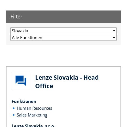
Filter
Lenze Slovakia - Head
Office
Funktionen
Human Resources
Sales Marketing
Lenze Slovakia, s.r.o.