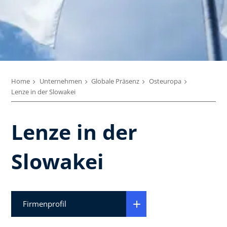
Home
Unternehmen
Globale Präsenz
Osteuropa
Lenze in der Slowakei
Lenze in der
Slowakei
Firmenprofil