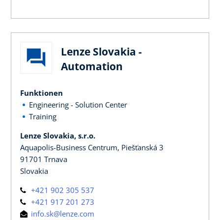
Lenze Slovakia -
Automation
Funktionen
Engineering - Solution Center
Training
Lenze Slovakia, s.r.o.
Aquapolis-Business Centrum, Piešťanská 3
91701 Trnava
Slovakia
+421 902 305 537
+421 917 201 273
info.sk@lenze.com