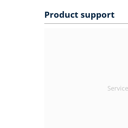
Product support
Service