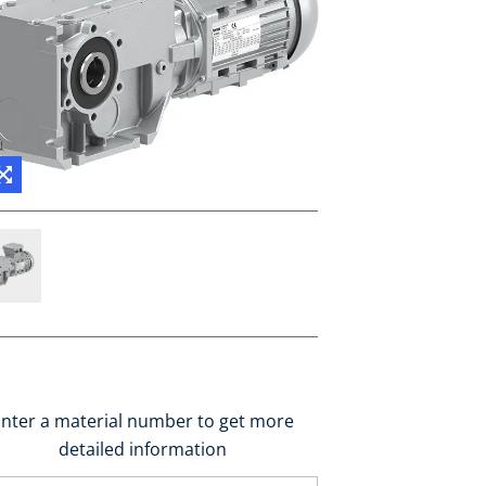
nter a material number to get more
detailed information