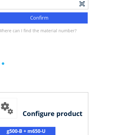
Confirm
Where can I find the material number?
Configure product
g500-B + m650-U