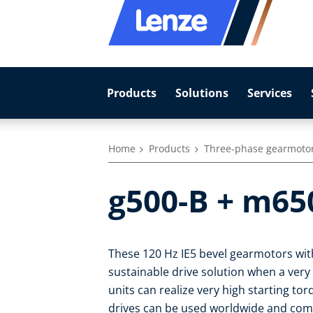
Products
Solutions
Services
Home
Products
Three-phase gearmoto
g500-B + m65
These 120 Hz IE5 bevel gearmotors with
sustainable drive solution when a very
units can realize very high starting to
drives can be used worldwide and com