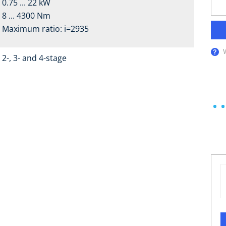
0.75 ... 22 kW
8 ... 4300 Nm
Maximum ratio: i=2935
2-, 3- and 4-stage