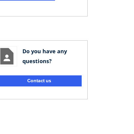
Do you have any
questions?
Contact us