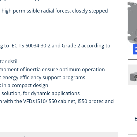
high permissible radial forces, closely stepped
ng to IEC TS 60034-30-2 and Grade 2 according to
tandstill
 moment of inertia ensure optimum operation
ic energy efficiency support programs
ox in a compact design
 solution, for dynamic applications
 with the VFDs i510/i550 cabinet, i550 protec and
E