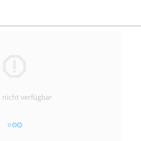
 nicht verfügbar