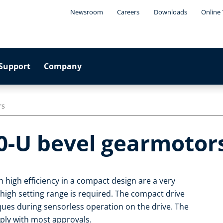
Newsroom
Careers
Downloads
Online 
Support
Company
rs
0-U bevel gearmotor
 high efficiency in a compact design are a very
 high setting range is required. The compact drive
rques during sensorless operation on the drive. The
ply with most approvals.