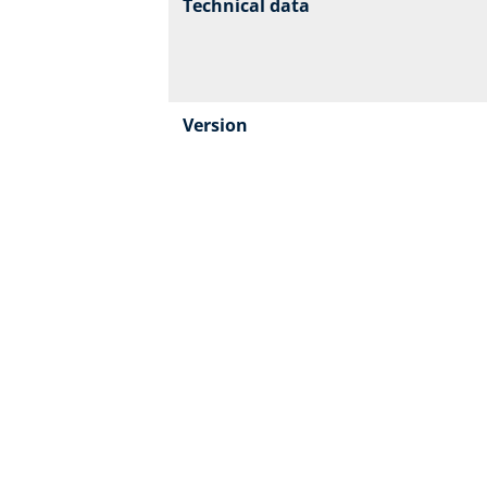
Technical data
Version