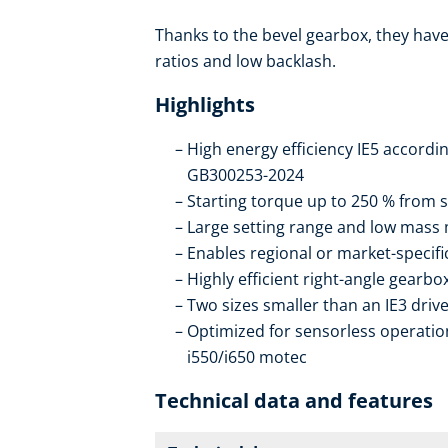
Thanks to the bevel gearbox, they have 
ratios and low backlash.
Highlights
High energy efficiency IE5 accordi
GB300253-2024
Starting torque up to 250 % from s
Large setting range and low mass
Enables regional or market-specif
Highly efficient right-angle gearb
Two sizes smaller than an IE3 drive
Optimized for sensorless operation
i550/i650 motec
Technical data and features