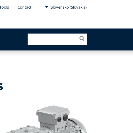
Tools
Contact
Slovensko (Slovakia)
s