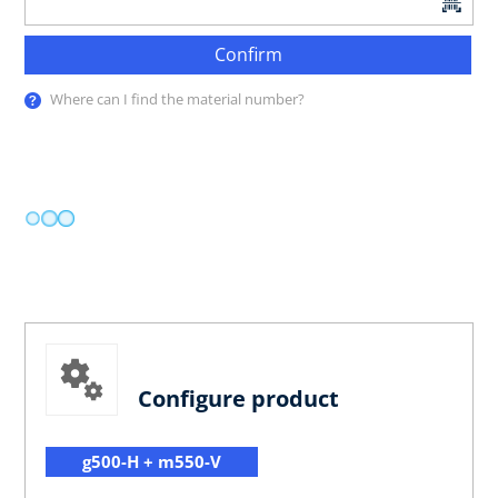
Confirm
Where can I find the material number?
Configure product
g500-H + m550-V