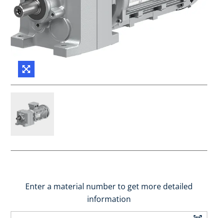
Enter a material number to get more detailed
information