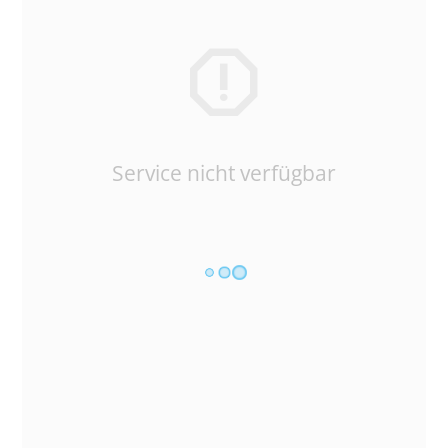
Service nicht verfügbar