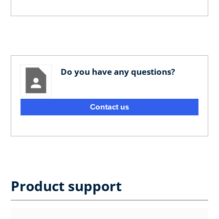
Do you have any questions?
Contact us
Product support