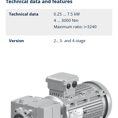
Technical data and features
Technical data
0.25 ... 7.5 kW
4 ... 3000 Nm
Maximum ratio: i=3240
Version
2-, 3- and 4-stage