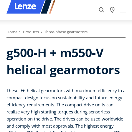
Home
Products
Three-phase gearmotors
g500-H + m550-V
helical gearmotors
These IE6 helical gearmotors with maximum efficiency in a
compact design focus on sustainability and future energy
efficiency requirements. The compact drive units can
realize very high starting torques during sensorless
operation on the drive. The drives can be used worldwide
and comply with most approvals. The highest energy