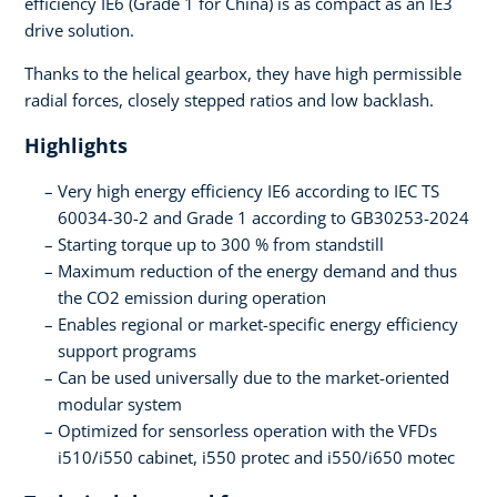
efficiency IE6 (Grade 1 for China) is as compact as an IE3
drive solution.
Thanks to the helical gearbox, they have high permissible
radial forces, closely stepped ratios and low backlash.
Highlights
Very high energy efficiency IE6 according to IEC TS
60034-30-2 and Grade 1 according to GB30253-2024
Starting torque up to 300 % from standstill
Maximum reduction of the energy demand and thus
the CO2 emission during operation
Enables regional or market-specific energy efficiency
support programs
Can be used universally due to the market-oriented
modular system
Optimized for sensorless operation with the VFDs
i510/i550 cabinet, i550 protec and i550/i650 motec