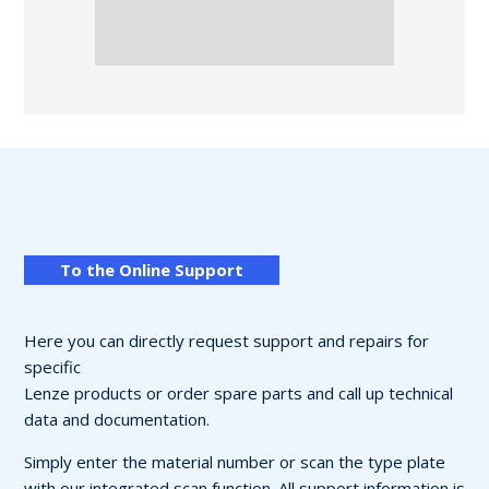
To the Online Support
Here you can directly request support and repairs for
specific
Lenze products or order spare parts and call up technical
data and documentation.
Simply enter the material number or scan the type plate
with our integrated scan function. All support information is