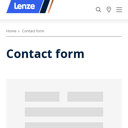
Home
Contact form
Contact form