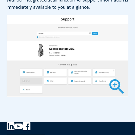
immediately available to you at a glance.