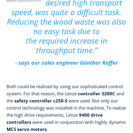
desired high transport
speed, was quite a difficult task.
Reducing the wood waste was also
no easy task due to
the required increase in
throughput time.”
- says our sales engineer Günther Raffer
Both could be realized by using our sophisticated control
system. For that reason, the Lenze
controller 3200C
and
the
safety controller c250-S
were used. Not only our
control technology was installed in the machine. To realize
the high drive requirements, Lenze
9400 drive
controllers
were used in conjunction with highly dynamic
MCS servo motors
.