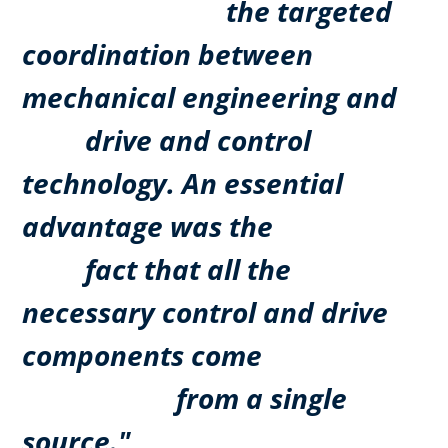
the targeted
coordination between
mechanical engineering and
drive and control
technology. An essential
advantage was the
fact that all the
necessary control and drive
components come
from a single
source."