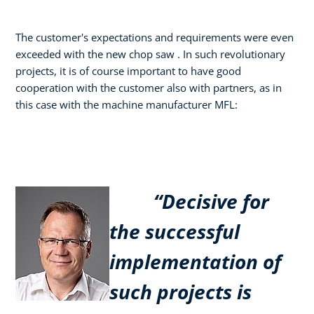
The customer's expectations and requirements were even
exceeded with the new chop saw . In such revolutionary
projects, it is of course important to have good
cooperation with the customer also with partners, as in
this case with the machine manufacturer MFL:
“Decisive for
the successful
implementation of
such projects is