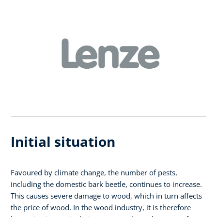
Initial situation
Favoured by climate change, the number of pests,
including the domestic bark beetle, continues to increase.
This causes severe damage to wood, which in turn affects
the price of wood. In the wood industry, it is therefore