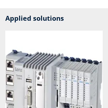
Applied solutions