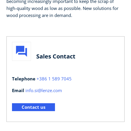
becoming increasingly important to keep the scrap of
high-quality wood as low as possible. New solutions for
wood processing are in demand.
Sales Contact
Telephone
+386 1 589 7045
Email
info.si@lenze.com
Contact us