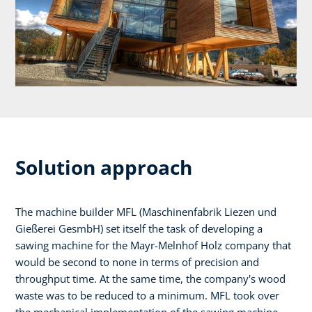
Solution approach
The machine builder MFL (Maschinenfabrik Liezen und
Gießerei GesmbH) set itself the task of developing a
sawing machine for the Mayr-Melnhof Holz company that
would be second to none in terms of precision and
throughput time. At the same time, the company's wood
waste was to be reduced to a minimum. MFL took over
the mechanical implementation of the sawing machine,