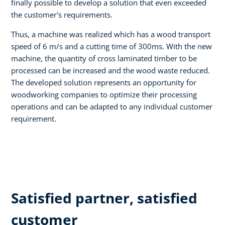
finally possible to develop a solution that even exceeded
the customer's requirements.
Thus, a machine was realized which has a wood transport
speed of 6 m/s and a cutting time of 300ms. With the new
machine, the quantity of cross laminated timber to be
processed can be increased and the wood waste reduced.
The developed solution represents an opportunity for
woodworking companies to optimize their processing
operations and can be adapted to any individual customer
requirement.
Satisfied partner, satisfied
customer