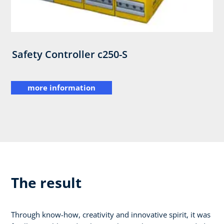
Safety Controller c250-S
more information
The result
Through know-how, creativity and innovative spirit, it was