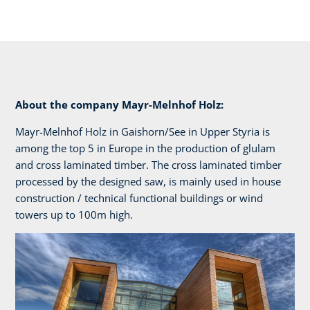
About the company Mayr-Melnhof Holz:
Mayr-Melnhof Holz in Gaishorn/See in Upper Styria is
among the top 5 in Europe in the production of glulam
and cross laminated timber. The cross laminated timber
processed by the designed saw, is mainly used in house
construction / technical functional buildings or wind
towers up to 100m high.