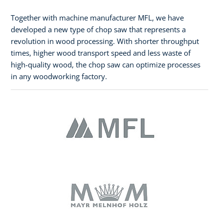
Together with machine manufacturer MFL, we have
developed a new type of chop saw that represents a
revolution in wood processing. With shorter throughput
times, higher wood transport speed and less waste of
high-quality wood, the chop saw can optimize processes
in any woodworking factory.