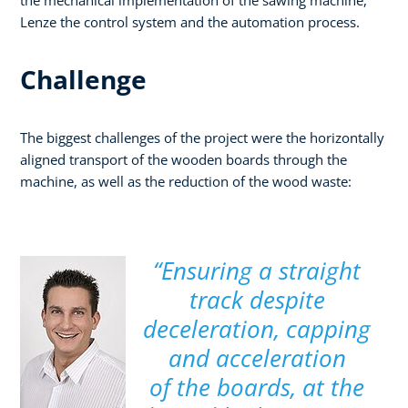
Lenze the control system and the automation process.
Challenge
The biggest challenges of the project were the horizontally
aligned transport of the wooden boards through the
machine, as well as the reduction of the wood waste:
“Ensuring a straight
track despite
deceleration, capping
and acceleration
of the boards, at the