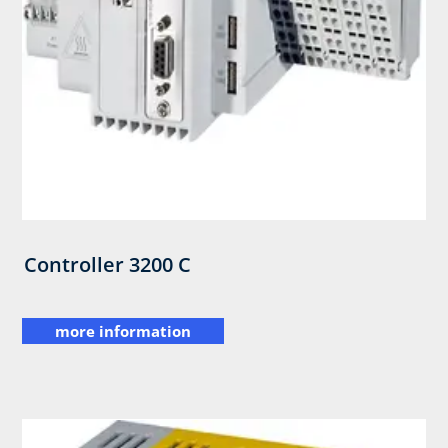
Controller 3200 C
more information