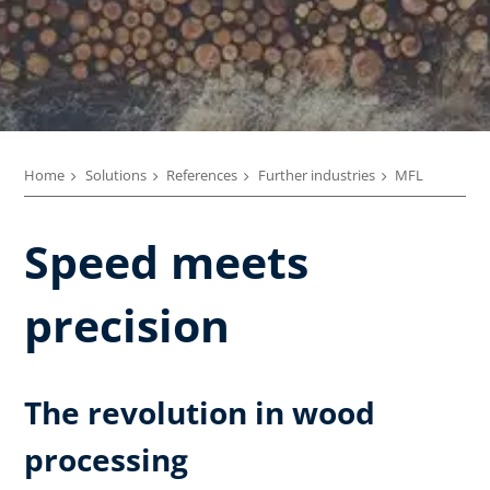
Home
Solutions
References
Further industries
MFL
Speed meets
precision
The revolution in wood
processing