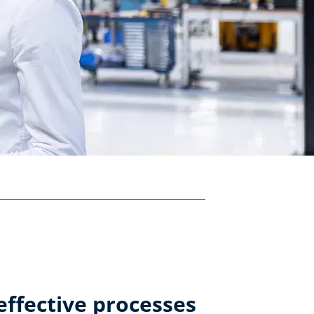
effective processes