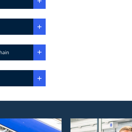
chain