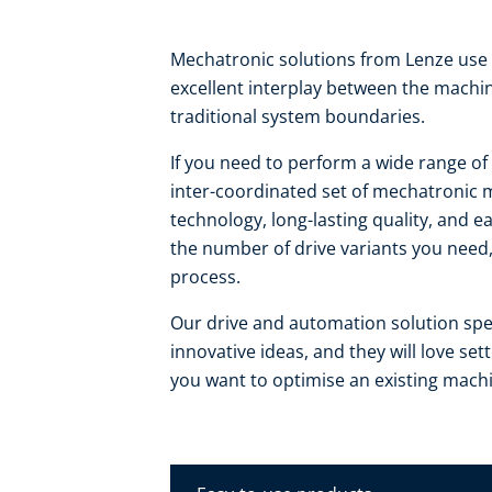
Mechatronic solutions from Lenze use 
excellent interplay between the machi
traditional system boundaries.
If you need to perform a wide range of 
inter-coordinated set of mechatronic m
technology, long-lasting quality, and e
the number of drive variants you need,
process.
Our drive and automation solution spec
innovative ideas, and they will love se
you want to optimise an existing mach