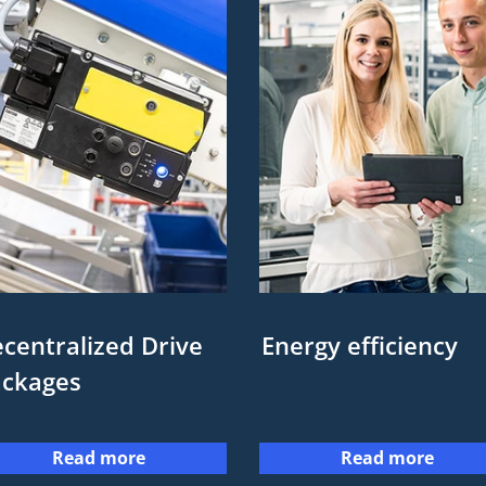
centralized Drive
Energy efficiency
ackages
Read more
Read more