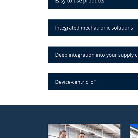
Easy-to-use products
Integrated mechatronic solutions
Deep integration into your supply 
Device-centric IoT