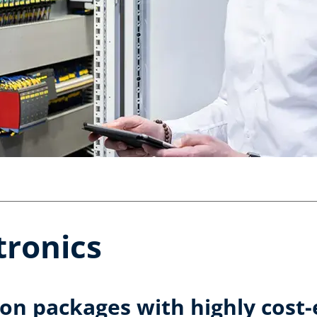
ronics
on packages with highly cost-