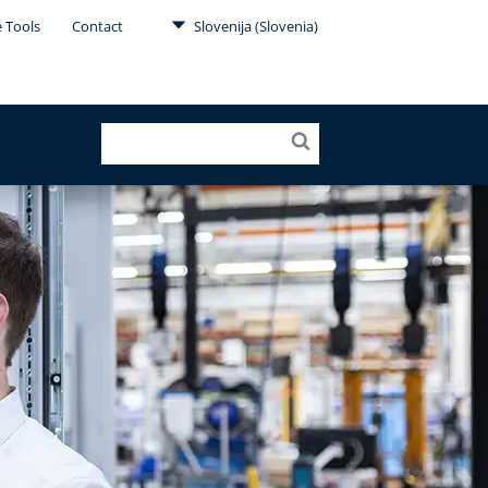
e Tools
Contact
Slovenija (Slovenia)