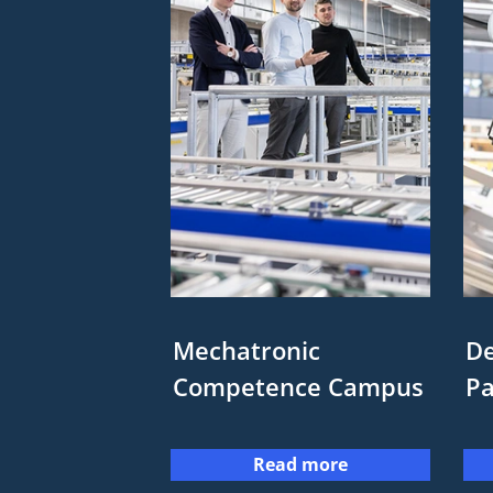
Mechatronic
De
Competence Campus
P
Read more