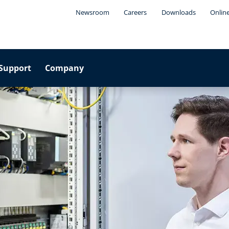
Newsroom
Careers
Downloads
Onlin
Support
Company