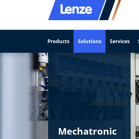
Products
Solutions
Services
Mechatronic