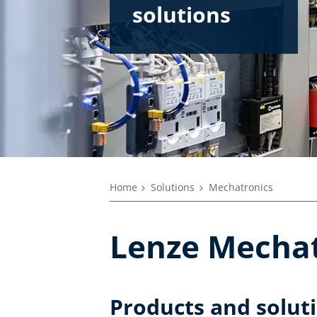
solutions
Home
Solutions
Mechatronics
Lenze Mechat
Products and soluti