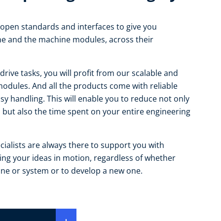
open standards and interfaces to give you
ne and the machine modules, across their
drive tasks, you will profit from our scalable and
odules. And all the products come with reliable
asy handling. This will enable you to reduce not only
 but also the time spent on your entire engineering
ialists are always there to support you with
tting your ideas in motion, regardless of whether
ine or system or to develop a new one.