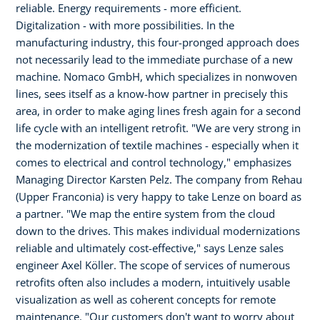
reliable. Energy requirements - more efficient.
Digitalization - with more possibilities. In the
manufacturing industry, this four-pronged approach does
not necessarily lead to the immediate purchase of a new
machine. Nomaco GmbH, which specializes in nonwoven
lines, sees itself as a know-how partner in precisely this
area, in order to make aging lines fresh again for a second
life cycle with an intelligent retrofit. "We are very strong in
the modernization of textile machines - especially when it
comes to electrical and control technology," emphasizes
Managing Director Karsten Pelz. The company from Rehau
(Upper Franconia) is very happy to take Lenze on board as
a partner. "We map the entire system from the cloud
down to the drives. This makes individual modernizations
reliable and ultimately cost-effective," says Lenze sales
engineer Axel Köller. The scope of services of numerous
retrofits often also includes a modern, intuitively usable
visualization as well as coherent concepts for remote
maintenance. "Our customers don't want to worry about