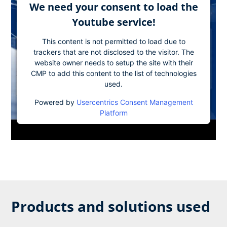
We need your consent to load the
Youtube service!
This content is not permitted to load due to
trackers that are not disclosed to the visitor. The
website owner needs to setup the site with their
CMP to add this content to the list of technologies
used.
Powered by
Usercentrics Consent Management
Platform
Products and solutions used