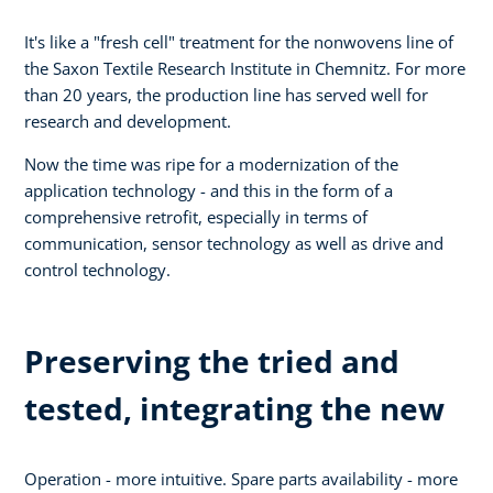
It's like a "fresh cell" treatment for the nonwovens line of
the Saxon Textile Research Institute in Chemnitz. For more
than 20 years, the production line has served well for
research and development.
Now the time was ripe for a modernization of the
application technology - and this in the form of a
comprehensive retrofit, especially in terms of
communication, sensor technology as well as drive and
control technology.
Preserving the tried and
tested, integrating the new
Operation - more intuitive. Spare parts availability - more