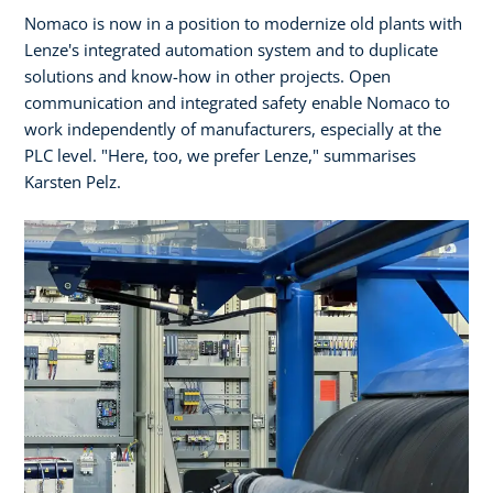
Nomaco is now in a position to modernize old plants with
Lenze's integrated automation system and to duplicate
solutions and know-how in other projects. Open
communication and integrated safety enable Nomaco to
work independently of manufacturers, especially at the
PLC level. "Here, too, we prefer Lenze," summarises
Karsten Pelz.