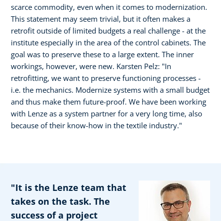
scarce commodity, even when it comes to modernization.
This statement may seem trivial, but it often makes a
retrofit outside of limited budgets a real challenge - at the
institute especially in the area of the control cabinets. The
goal was to preserve these to a large extent. The inner
workings, however, were new. Karsten Pelz: "In
retrofitting, we want to preserve functioning processes -
i.e. the mechanics. Modernize systems with a small budget
and thus make them future-proof. We have been working
with Lenze as a system partner for a very long time, also
because of their know-how in the textile industry."
"It is the Lenze team that
takes on the task. The
success of a project