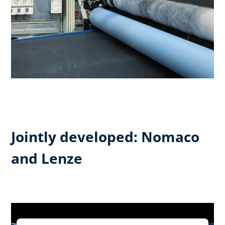
Jointly developed: Nomaco
and Lenze