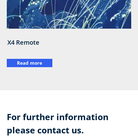
X4 Remote
Read more
For further information
please contact us.