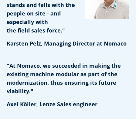
stands and falls with the
people on site - and
especially with
the field sales force."
Karsten Pelz, Managing Director at Nomaco
"At Nomaco, we succeeded in making the
existing machine modular as part of the
modernization, thus ensuring its future
viability."
Axel Köller, Lenze Sales engineer