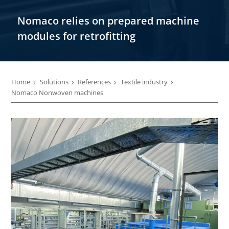
Nomaco relies on prepared machine
modules for retrofitting
Home
Solutions
References
Textile industry
Nomaco Nonwoven machines