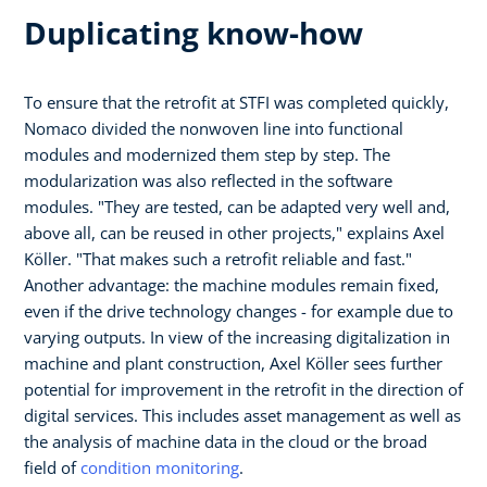
Duplicating know-how
To ensure that the retrofit at STFI was completed quickly,
Nomaco divided the nonwoven line into functional
modules and modernized them step by step. The
modularization was also reflected in the software
modules. "They are tested, can be adapted very well and,
above all, can be reused in other projects," explains Axel
Köller. "That makes such a retrofit reliable and fast."
Another advantage: the machine modules remain fixed,
even if the drive technology changes - for example due to
varying outputs. In view of the increasing digitalization in
machine and plant construction, Axel Köller sees further
potential for improvement in the retrofit in the direction of
digital services. This includes asset management as well as
the analysis of machine data in the cloud or the broad
field of
condition monitoring
.