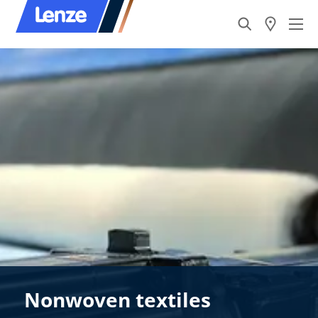
Nonwoven textiles