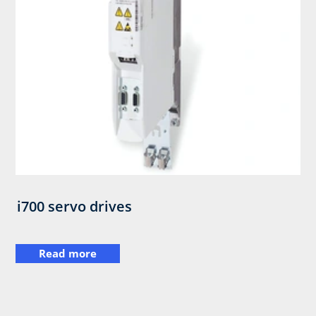
i700 servo drives
Read more