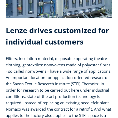
Lenze drives customized for
individual customers
Filters, insulation material, disposable operating theatre
clothing, geotextiles: nonwovens made of polyester fibres
- so-called nonwovens - have a wide range of applications.
An important location for application-oriented research:
the Saxon Textile Research Institute (STFI) Chemnitz. In
order for research to be carried out here under industrial
conditions, state-of-the-art production technology is
required. Instead of replacing an existing needlefelt plant,
Nomaco was awarded the contract for a retrofit. And what
applies to the factory also applies to the STFI: space is a