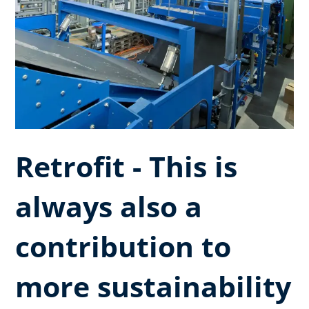
Retrofit - This is
always also a
contribution to
more sustainability