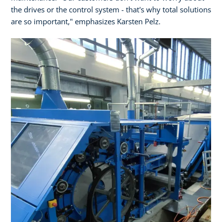
the drives or the control system - that's why total solutions
are so important," emphasizes Karsten Pelz.