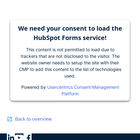
We need your consent to load the
HubSpot Forms service!
This content is not permitted to load due to
trackers that are not disclosed to the visitor. The
website owner needs to setup the site with their
CMP to add this content to the list of technologies
used.
Powered by
Usercentrics Consent Management
Platform
Back to overview