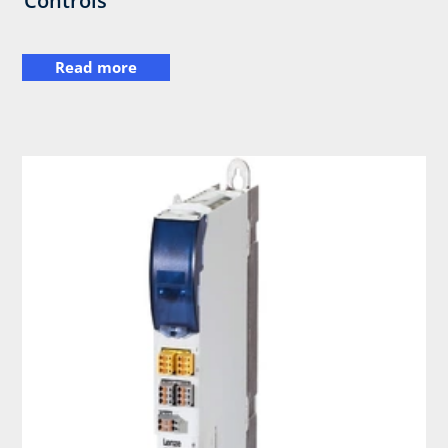
Controls
Read more