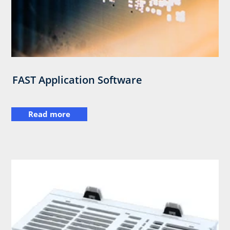
FAST Application Software
Read more