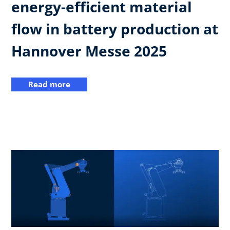
energy-efficient material
flow in battery production at
Hannover Messe 2025
Read more