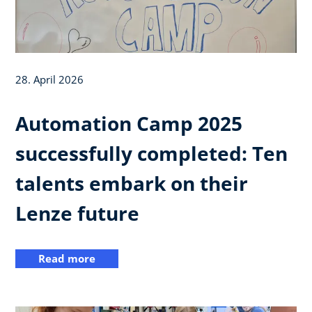
28. April 2026
Automation Camp 2025
successfully completed: Ten
talents embark on their
Lenze future
Read more