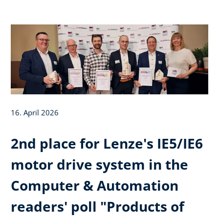
16. April 2026
2nd place for Lenze's IE5/IE6
motor drive system in the
Computer & Automation
readers' poll "Products of