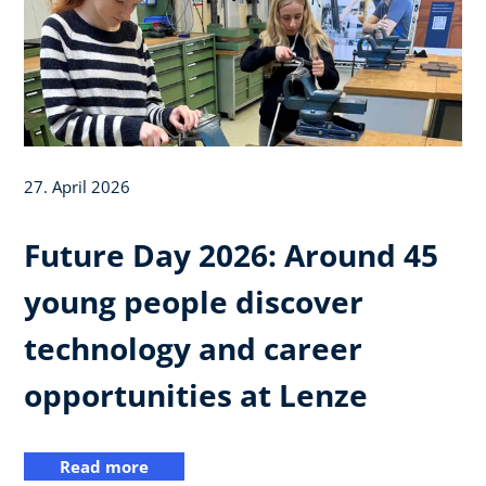
27. April 2026
Future Day 2026: Around 45
young people discover
technology and career
opportunities at Lenze
Read more