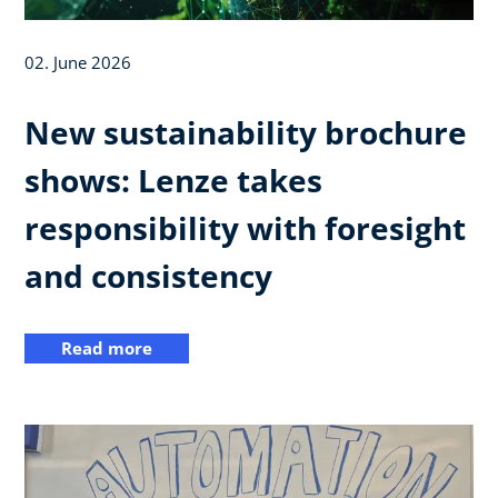
02. June 2026
New sustainability brochure
shows: Lenze takes
responsibility with foresight
and consistency
Read more