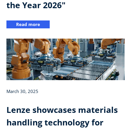
the Year 2026"
Read more
March 30, 2025
Lenze showcases materials
handling technology for