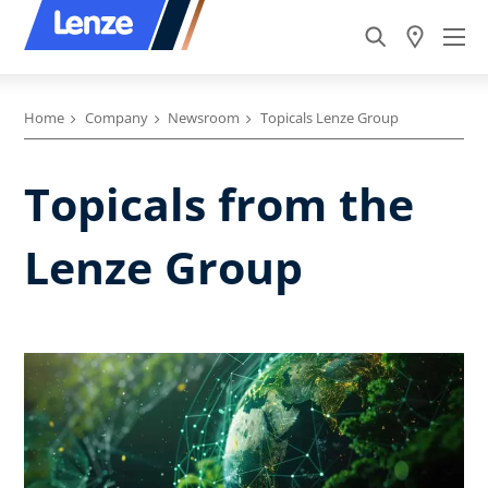
Home
Company
Newsroom
Topicals Lenze Group
Topicals from the
Lenze Group