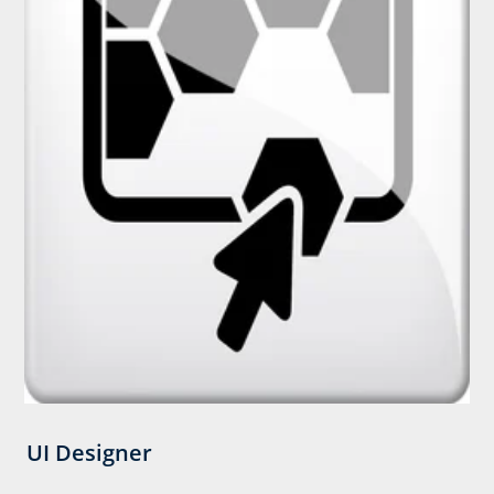
UI Designer