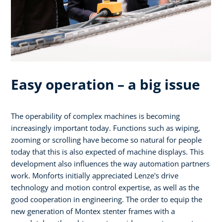
Easy operation – a big issue
The operability of complex machines is becoming
increasingly important today. Functions such as wiping,
zooming or scrolling have become so natural for people
today that this is also expected of machine displays. This
development also influences the way automation partners
work. Monforts initially appreciated Lenze's drive
technology and motion control expertise, as well as the
good cooperation in engineering. The order to equip the
new generation of Montex stenter frames with a