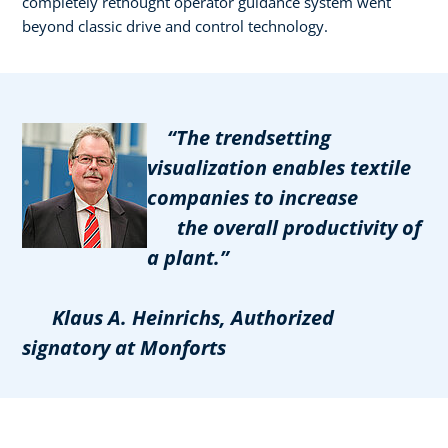
completely rethought operator guidance system went
beyond classic drive and control technology.
“The trendsetting
visualization enables textile
companies to increase
the overall productivity of
a plant.”
Klaus A. Heinrichs, Authorized
signatory at Monforts