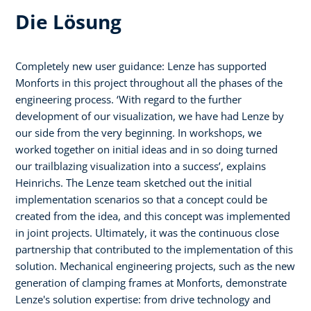
Die Lösung
Completely new user guidance: Lenze has supported
Monforts in this project throughout all the phases of the
engineering process. ‘With regard to the further
development of our visualization, we have had Lenze by
our side from the very beginning. In workshops, we
worked together on initial ideas and in so doing turned
our trailblazing visualization into a success’, explains
Heinrichs. The Lenze team sketched out the initial
implementation scenarios so that a concept could be
created from the idea, and this concept was implemented
in joint projects. Ultimately, it was the continuous close
partnership that contributed to the implementation of this
solution. Mechanical engineering projects, such as the new
generation of clamping frames at Monforts, demonstrate
Lenze's solution expertise: from drive technology and