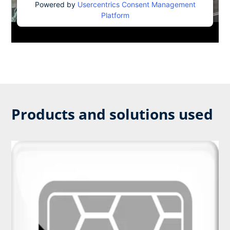
Powered by
Usercentrics Consent Management
Platform
Products and solutions used