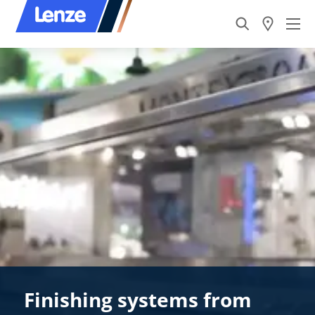
Finishing systems from