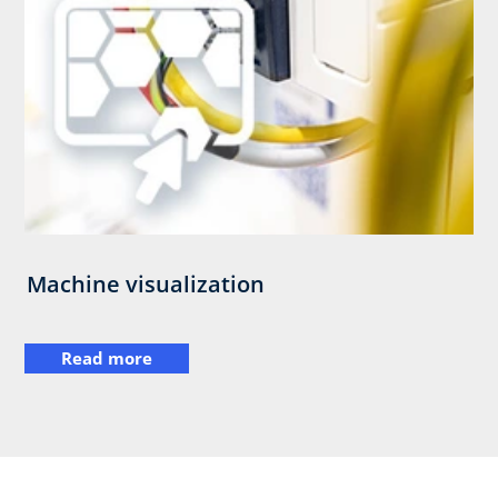
Machine visualization
Read more