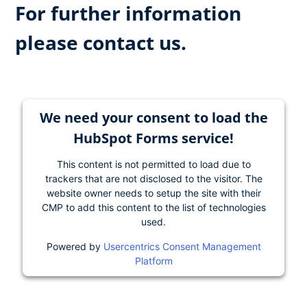
For further information
please contact us.
We need your consent to load the
HubSpot Forms service!
This content is not permitted to load due to
trackers that are not disclosed to the visitor. The
website owner needs to setup the site with their
CMP to add this content to the list of technologies
used.
Powered by
Usercentrics Consent Management
Platform