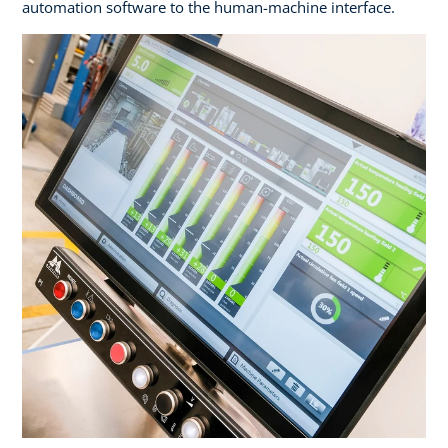
automation software to the human-machine interface.