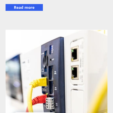
Read more