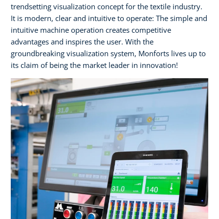
trendsetting visualization concept for the textile industry.
It is modern, clear and intuitive to operate: The simple and
intuitive machine operation creates competitive
advantages and inspires the user. With the
groundbreaking visualization system, Monforts lives up to
its claim of being the market leader in innovation!