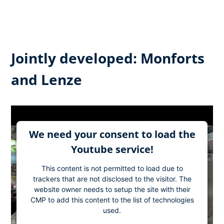
Jointly developed: Monforts
and Lenze
We need your consent to load the
Youtube service!
This content is not permitted to load due to
trackers that are not disclosed to the visitor. The
website owner needs to setup the site with their
CMP to add this content to the list of technologies
used.