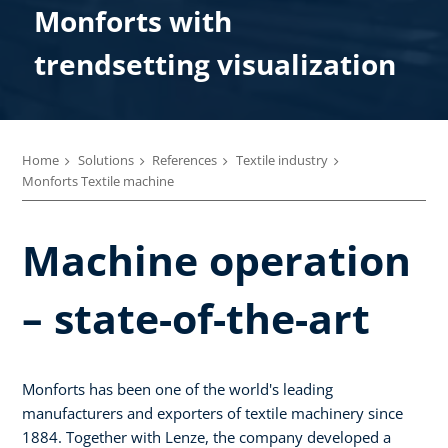
Monforts with
trendsetting visualization
Home
Solutions
References
Textile industry
Monforts Textile machine
Machine operation
– state-of-the-art
Monforts has been one of the world's leading
manufacturers and exporters of textile machinery since
1884. Together with Lenze, the company developed a