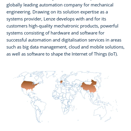
globally leading automation company for mechanical
engineering. Drawing on its solution expertise as a
systems provider, Lenze develops with and for its
customers high-quality mechatronic products, powerful
systems consisting of hardware and software for
successful automation and digitalisation services in areas
such as big data management, cloud and mobile solutions,
as well as software to shape the Internet of Things (IoT).