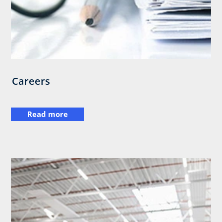
Careers
Read more