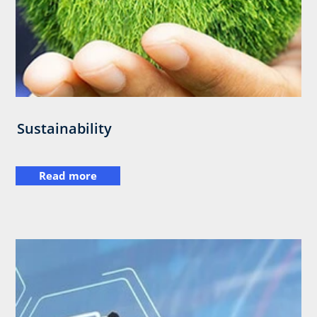
Sustainability
Read more