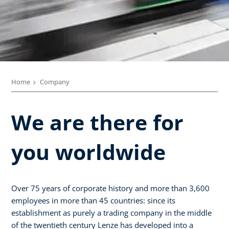
Home
Company
We are there for
you worldwide
Over 75 years of corporate history and more than 3,600
employees in more than 45 countries: since its
establishment as purely a trading company in the middle
of the twentieth century Lenze has developed into a