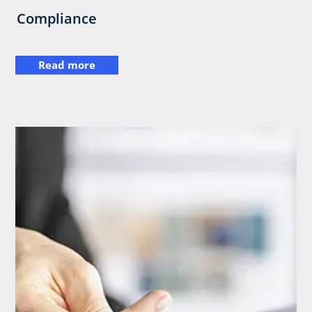
Compliance
Read more