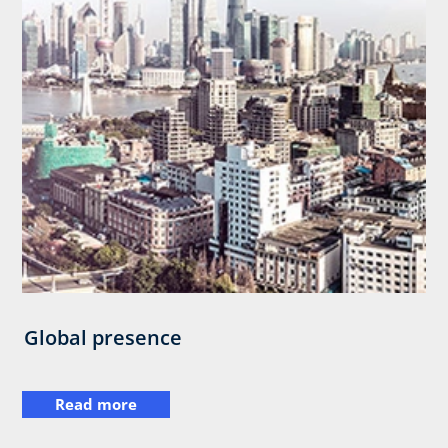
Global presence
Read more