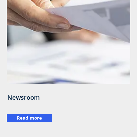
Newsroom
Read more