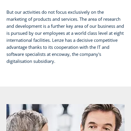
But our activities do not focus exclusively on the
marketing of products and services. The area of research
and development is a further key area of our business and
is pursued by our employees at a world class level at eight
international facilities. Lenze has a decisive competitive
advantage thanks to its cooperation with the IT and
software specialists at encoway, the company's
digitalisation subsidiary.