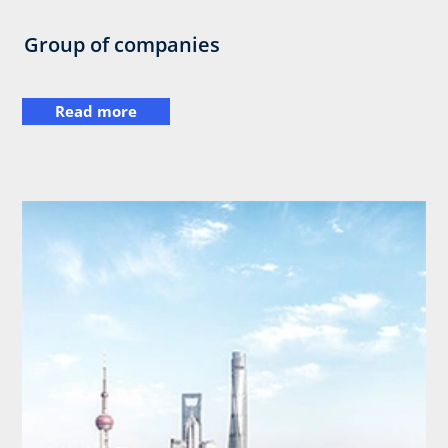
Group of companies
Read more