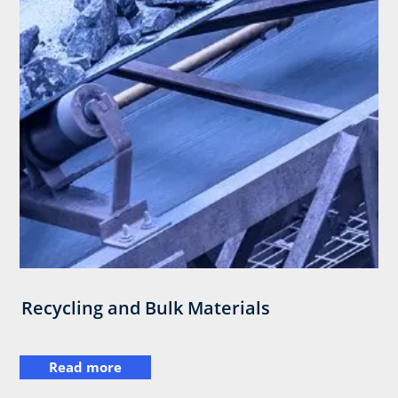
Recycling and Bulk Materials
Read more