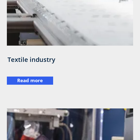
Textile industry
Read more