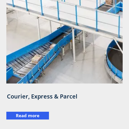
Courier, Express & Parcel
Read more