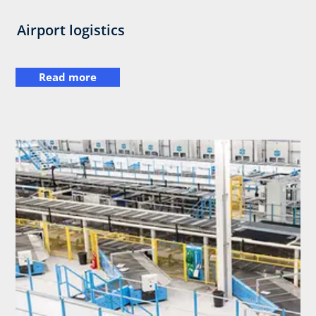
Airport logistics
Read more