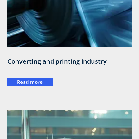
Converting and printing industry
Read more