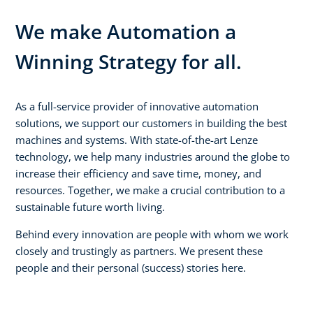
We make Automation a
Winning Strategy for all.
As a full-service provider of innovative automation
solutions, we support our customers in building the best
machines and systems. With state-of-the-art Lenze
technology, we help many industries around the globe to
increase their efficiency and save time, money, and
resources. Together, we make a crucial contribution to a
sustainable future worth living.
Behind every innovation are people with whom we work
closely and trustingly as partners. We present these
people and their personal (success) stories here.