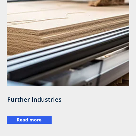
Further industries
Read more