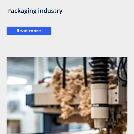
Packaging industry
Read more