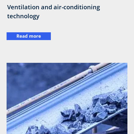
Ventilation and air-conditioning
technology
Read more