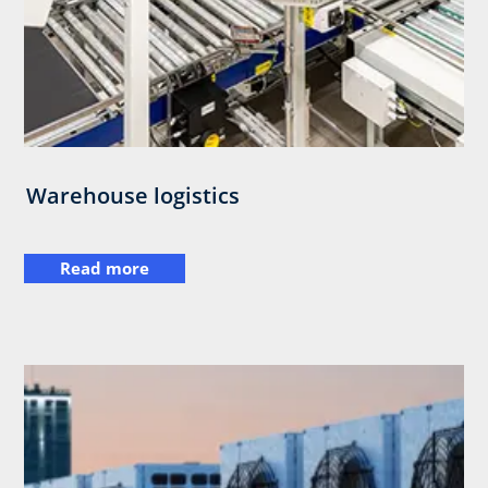
Warehouse logistics
Read more