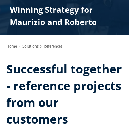
We make Automation a
Winning Strategy for
Winning Strategy for
Winning Strategy for
Winning Strategy for
Winning Strategy for Paolo
Maurizio and Roberto
Enrico
Marco
Alberto
Home
Solutions
References
Successful together
- reference projects
from our
customers