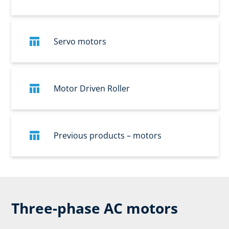
Servo motors
Motor Driven Roller
Previous products – motors
Three-phase AC motors