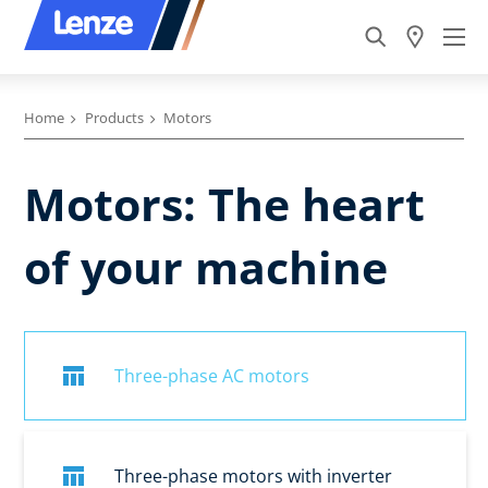
Home
Products
Motors
Motors: The heart
of your machine
Three-phase AC motors
Three-phase motors with inverter