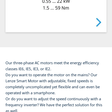
Our three-phase AC motors meet the energy efficiency
classes IE6, IE5, IE3, or IE2.
Do you want to operate the motor on the mains? Our
Lenze Smart Motor with adjustable, fixed speeds is
completely uncomplicated yet flexible and can even be
operated with a smartphone.
Or do you want to adjust the speed continuously with a
frequency inverter? We have the perfect solution for this
as well.