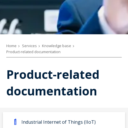
Home
Services
Knowledge base
Product-related documentation
Product-related
documentation
Industrial Internet of Things (IIoT)