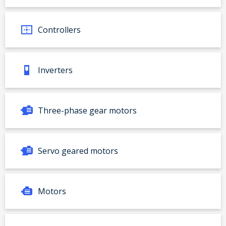
Controllers
Inverters
Three-phase gear motors
Servo geared motors
Motors