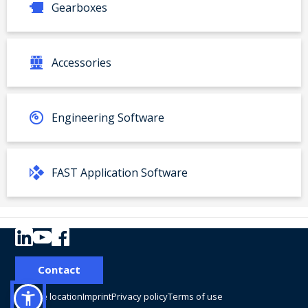
Gearboxes
Accessories
Engineering Software
FAST Application Software
Your product:
Contact
Type
Material number:
Change location
Imprint
Privacy policy
Terms of use