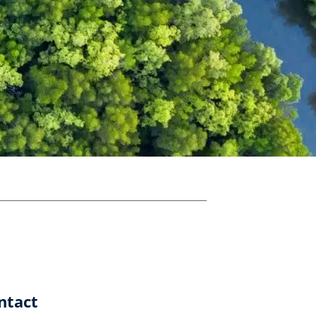
ntact