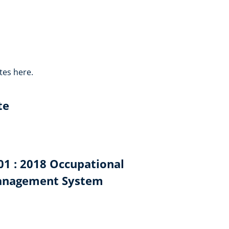
tes here.
te
001 : 2018 Occupational
Management System