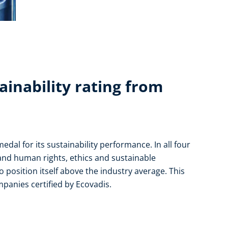
ainability rating from
al for its sustainability performance. In all four
and human rights, ethics and sustainable
 position itself above the industry average. This
mpanies certified by Ecovadis.