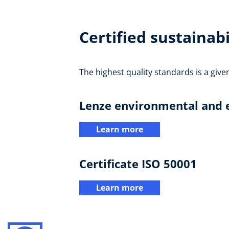
Certified sustainabi
The highest quality standards is a give
Lenze environmental and e
Learn more
Certificate ISO 50001
Learn more