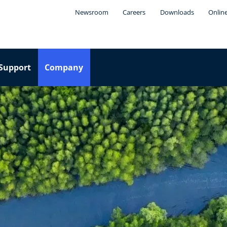
Newsroom
Careers
Downloads
Onlin
Support
Company