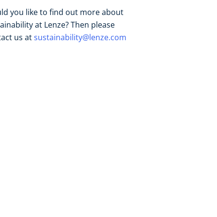
d you like to find out more about
ainability at Lenze? Then please
act us at
sustainability@lenze.com