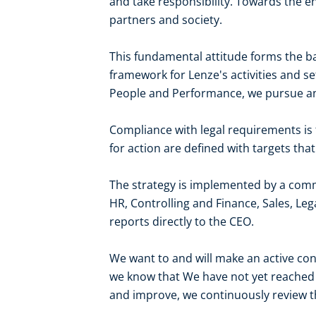
and take responsibility. Towards the 
partners and society.
This fundamental attitude forms the bas
framework for Lenze's activities and set
People and Performance, we pursue an
Compliance with legal requirements is 
for action are defined with targets th
The strategy is implemented by a comm
HR, Controlling and Finance, Sales, 
reports directly to the CEO.
We want to and will make an active cont
we know that We have not yet reached 
and improve, we continuously review th