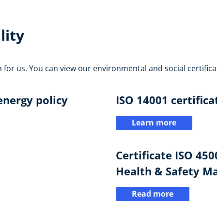
lity
n for us. You can view our environmental and social certifica
nergy policy
ISO 14001 certifica
Learn more
Certificate ISO 45
Health & Safety 
Read more