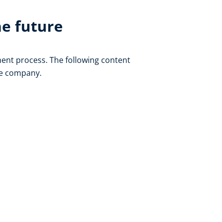
he future
ent process. The following content
he company.