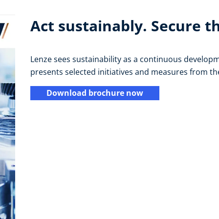
Act sustainably. Secure t
Lenze sees sustainability as a continuous developm
presents selected initiatives and measures from t
Download brochure now