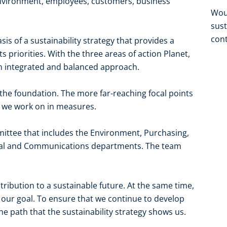
environment, employees, customers, business
Woul
sust
cont
is of a sustainability strategy that provides a
s priorities. With the three areas of action Planet,
 integrated and balanced approach.
the foundation. The more far-reaching focal points
at we work on in measures.
ittee that includes the Environment, Purchasing,
Legal and Communications departments. The team
ribution to a sustainable future. At the same time,
our goal. To ensure that we continue to develop
e path that the sustainability strategy shows us.