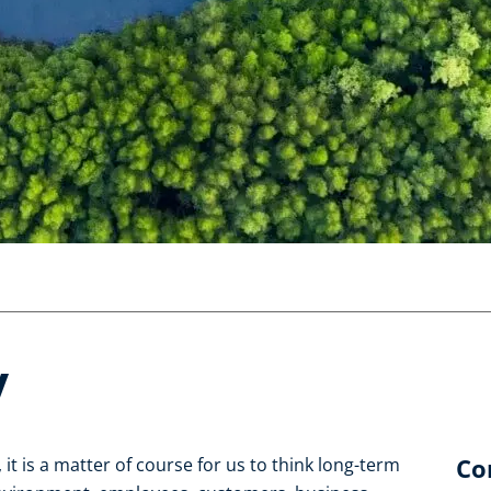
y
Co
it is a matter of course for us to think long-term