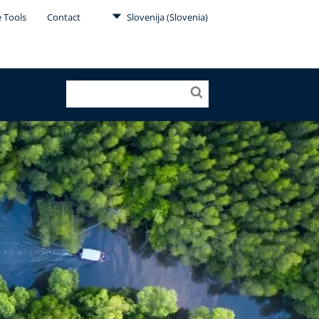
e Tools
Contact
Slovenija (Slovenia)