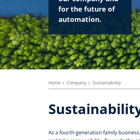
for the future of
automation.
Home
Company
Sustainability
Sustainabilit
As a fourth-generation family business, 