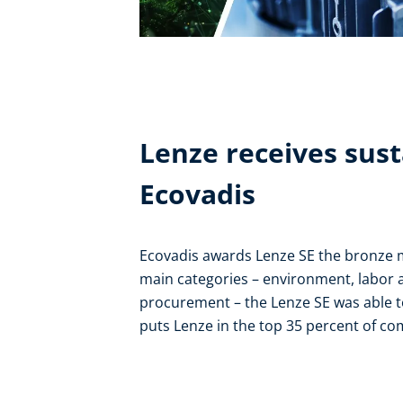
Lenze receives sust
Ecovadis
Ecovadis awards Lenze SE the bronze med
main categories – environment, labor 
procurement – the Lenze SE was able to
puts Lenze in the top 35 percent of co