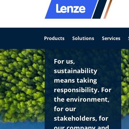
Products
Solutions
Services
For us,
sustainability
means taking
responsibility. For
the environment,
for our
stakeholders, for
our company and