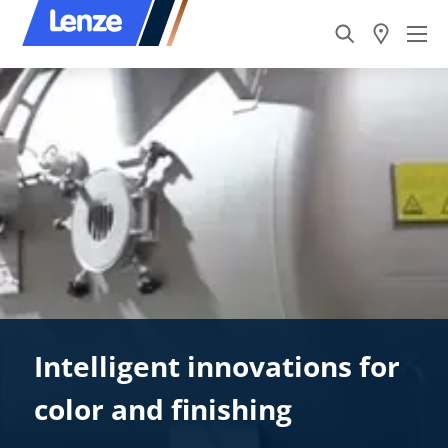
Intelligent innovations for
color and finishing