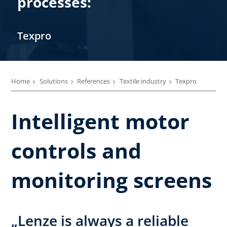
processes:
Texpro
Home
Solutions
References
Textile industry
Texpro
Intelligent motor
controls and
monitoring screens
„Lenze is always a reliable