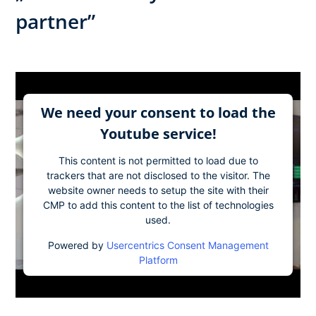
partner”
We need your consent to load the
Youtube service!
This content is not permitted to load due to
trackers that are not disclosed to the visitor. The
website owner needs to setup the site with their
CMP to add this content to the list of technologies
used.
Powered by
Usercentrics Consent Management
Platform