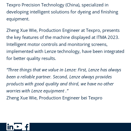
Texpro Precision Technology (China), specialized in
developing intelligent solutions for dyeing and finishing
equipment.​
Zheng Xue Wie, Production Engineer at Texpro, presents
the key features of the machine displayed at ITMA 2023.
Intelligent motor controls and monitoring screens,
implemented with Lenze technology, have been integrated
for better quality results.
“Three things that we value in Lenze: First, Lenze has always
been a reliable partner. Second, Lenze always provides
products with good quality and third, we have no other
worries with Lenze equipment .”​
Zheng Xue Wie, Production Engineer bei Texpro​