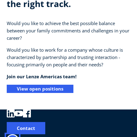
the right track.
Would you like to achieve the best possible balance
between your family commitments and challenges in your
career?
Would you like to work for a company whose culture is
characterized by partnership and trusting interaction -
focusing primarily on people and their needs?
Join our Lenze Americas team!
View open positions
Contact