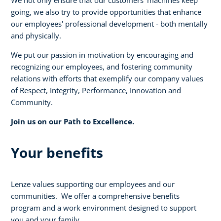
going, we also try to provide opportunities that enhance
our employees' professional development - both mentally
and physically.
We put our passion in motivation by encouraging and
recognizing our employees, and fostering community
relations with efforts that exemplify our company values
of Respect, Integrity, Performance, Innovation and
Community.
Join us on our Path to Excellence.
Your benefits
Lenze values supporting our employees and our
communities. We offer a comprehensive benefits
program and a work environment designed to support
you and your family.