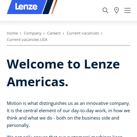
Home
Company
Careers
Current vacancies
Current vacancies USA
Welcome to Lenze
Americas.
Motion is what distinguishes us as an innovative company.
It is the central element of our day-to-day work, in how we
think and what we do - both on the business side and
personally.
We not only ensure that our customers' machines keep