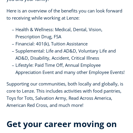
Here is an overview of the benefits you can look forward
to receiving while working at Lenze:
Health & Wellness: Medical, Dental, Vision,
Prescription Drug, FSA
Financial: 401(k), Tuition Assistance
Supplemental: Life and AD&D, Voluntary Life and
AD&D, Disability, Accident, Critical Illness
Lifestyle: Paid Time Off, Annual Employee
Appreciation Event and many other Employee Events!
Supporting our communities, both locally and globally, is
core to Lenze. This includes activities with food pantries,
Toys for Tots, Salvation Army, Read Across America,
American Red Cross, and much more!
Get your career moving on