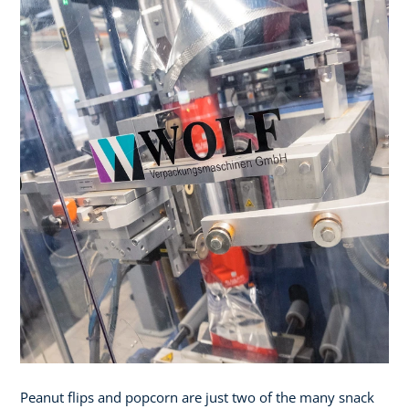
Peanut flips and popcorn are just two of the many snack