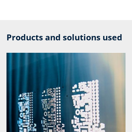
Products and solutions used