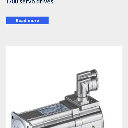
i700 servo drives
Read more