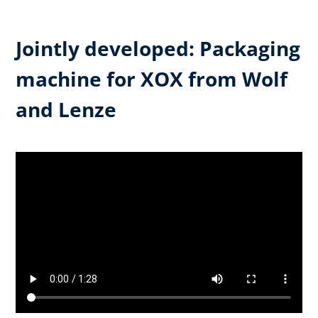
Jointly developed: Packaging
machine for XOX from Wolf
and Lenze