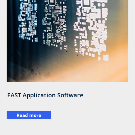
FAST Application Software
Read more