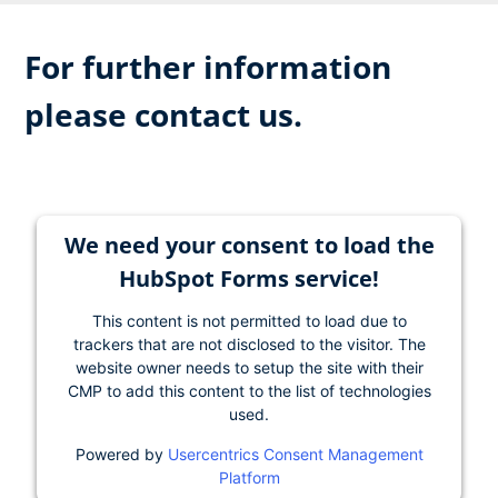
For further information
please contact us.
We need your consent to load the
HubSpot Forms service!
This content is not permitted to load due to
trackers that are not disclosed to the visitor. The
website owner needs to setup the site with their
CMP to add this content to the list of technologies
used.
Powered by
Usercentrics Consent Management
Platform