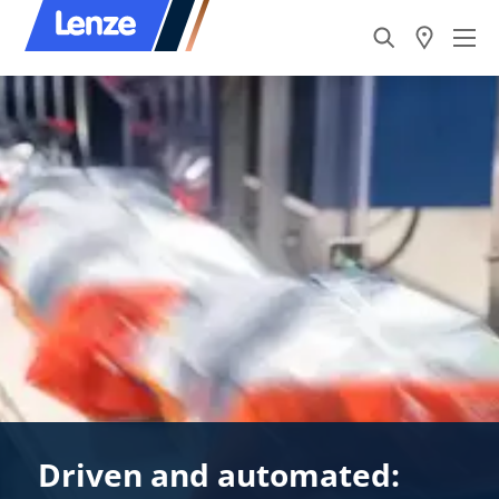
Driven and automated: