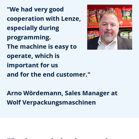
"We had very good
cooperation with Lenze,
especially during
programming.
The machine is easy to
operate, which is
important for us
and for the end customer."
Arno Wördemann, Sales Manager at
Wolf Verpackungsmaschinen