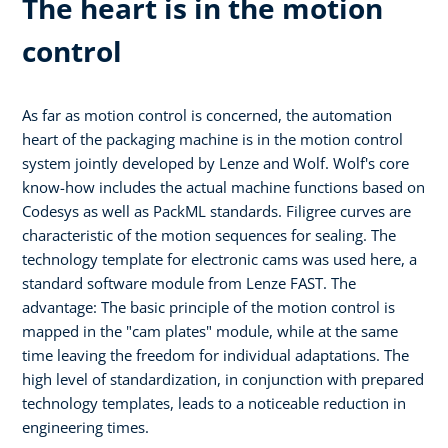
The heart is in the motion
control
As far as motion control is concerned, the automation
heart of the packaging machine is in the motion control
system jointly developed by Lenze and Wolf. Wolf's core
know-how includes the actual machine functions based on
Codesys as well as PackML standards. Filigree curves are
characteristic of the motion sequences for sealing. The
technology template for electronic cams was used here, a
standard software module from Lenze FAST. The
advantage: The basic principle of the motion control is
mapped in the "cam plates" module, while at the same
time leaving the freedom for individual adaptations. The
high level of standardization, in conjunction with prepared
technology templates, leads to a noticeable reduction in
engineering times.