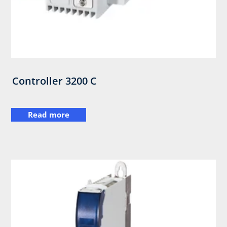
Controller 3200 C
Read more