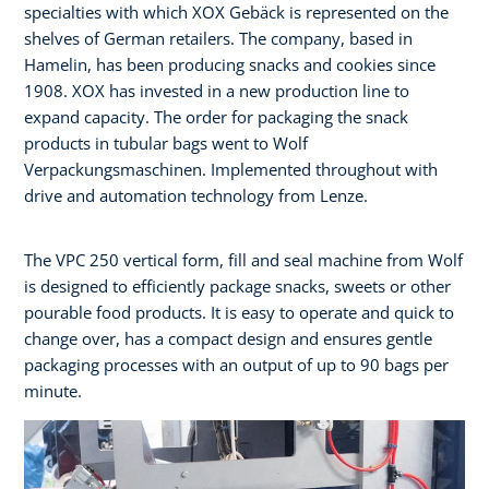
specialties with which XOX Gebäck is represented on the
shelves of German retailers. The company, based in
Hamelin, has been producing snacks and cookies since
1908. XOX has invested in a new production line to
expand capacity. The order for packaging the snack
products in tubular bags went to Wolf
Verpackungsmaschinen. Implemented throughout with
drive and automation technology from Lenze.
The VPC 250 vertical form, fill and seal machine from Wolf
is designed to efficiently package snacks, sweets or other
pourable food products. It is easy to operate and quick to
change over, has a compact design and ensures gentle
packaging processes with an output of up to 90 bags per
minute.