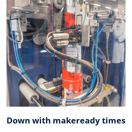
Down with makeready times