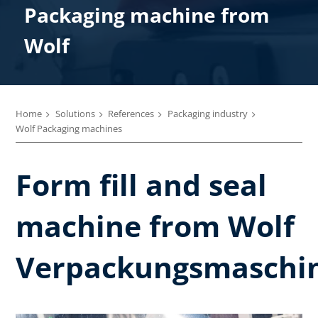
Packaging machine from
Wolf
Home
Solutions
References
Packaging industry
Wolf Packaging machines
Form fill and seal
machine from Wolf
Verpackungsmaschi