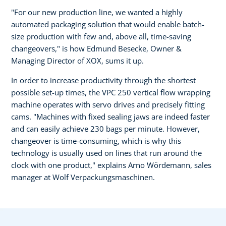
"For our new production line, we wanted a highly
automated packaging solution that would enable batch-
size production with few and, above all, time-saving
changeovers," is how Edmund Besecke, Owner &
Managing Director of XOX, sums it up.
In order to increase productivity through the shortest
possible set-up times, the VPC 250 vertical flow wrapping
machine operates with servo drives and precisely fitting
cams. "Machines with fixed sealing jaws are indeed faster
and can easily achieve 230 bags per minute. However,
changeover is time-consuming, which is why this
technology is usually used on lines that run around the
clock with one product," explains Arno Wördemann, sales
manager at Wolf Verpackungsmaschinen.