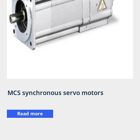
MCS synchronous servo motors
Read more