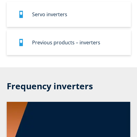
Servo inverters
Previous products – inverters
Frequency inverters