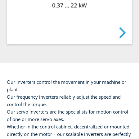
Our inverters control the movement in your machine or
plant.
Our frequency inverters reliably adjust the speed and
control the torque.
Our servo inverters are the specialists for motion control
of one or more servo axes.
Whether in the control cabinet, decentralized or mounted
directly on the motor – our scalable inverters are perfectly