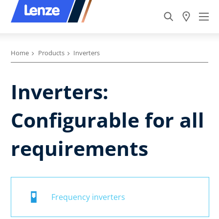
Home
Products
Inverters
Inverters:
Configurable for all
requirements
Frequency inverters