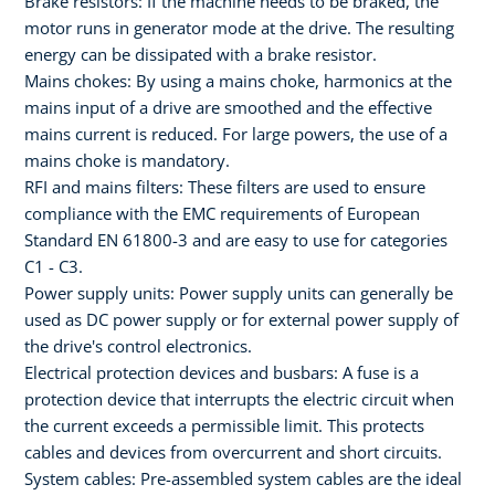
Brake resistors: If the machine needs to be braked, the
motor runs in generator mode at the drive. The resulting
energy can be dissipated with a brake resistor.
Mains chokes: By using a mains choke, harmonics at the
mains input of a drive are smoothed and the effective
mains current is reduced. For large powers, the use of a
mains choke is mandatory.
RFI and mains filters: These filters are used to ensure
compliance with the EMC requirements of European
Standard EN 61800-3 and are easy to use for categories
C1 - C3.
Power supply units: Power supply units can generally be
used as DC power supply or for external power supply of
the drive's control electronics.
Electrical protection devices and busbars: A fuse is a
protection device that interrupts the electric circuit when
the current exceeds a permissible limit. This protects
cables and devices from overcurrent and short circuits.
System cables: Pre-assembled system cables are the ideal