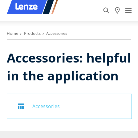
Home
Products
Accessories
Accessories: helpful
in the application
Accessories