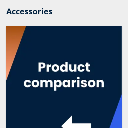
Accessories