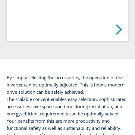
By simply selecting the accessories, the operation of the
inverter can be optimally adjusted. This is how a modern
drive solution can be safely achieved.
The scalable concept enables easy selection, sophisticated
accessories save space and time during installation, and
energy-efficient requirements can be optimally solved.
Your benefits from this are more productivity and
functional safety as well as sustainability and reliability.