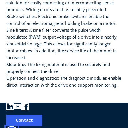
solution for easily connecting or interconnecting Lenze
products. Wiring errors are thus reliably prevented.
Brake switches: Electronic brake switches enable the
control of an electromagnetic holding brake on a motor.
Sine filters: A sine filter converts the pulse width
modulated (PWM) output voltage of a drive into a nearly
sinusoidal voltage. This allows for significantly longer
motor cables. In addition, the service life of the motor is
increased.
Mounting: The fixing material is used to securely and
properly connect the drive.
Operation and diagnostics: The diagnostic modules enable
direct interaction with the drive and support monitoring.
Contact