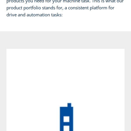
products you need for your machine task. This is what our
product portfolio stands for, a consistent platform for
drive and automation tasks: