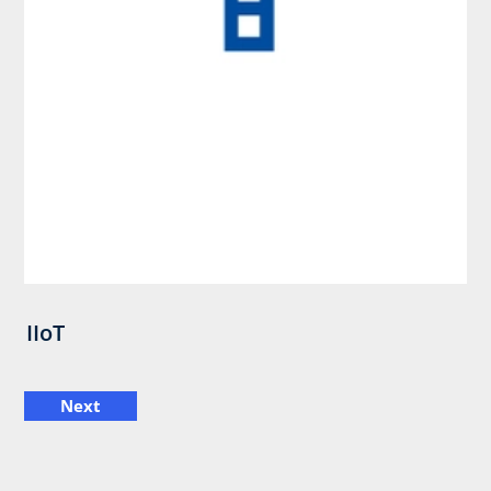
IIoT
Next