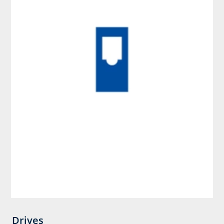
Drives