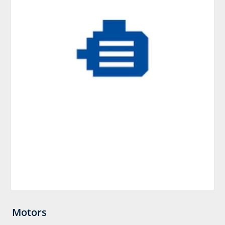
Motors