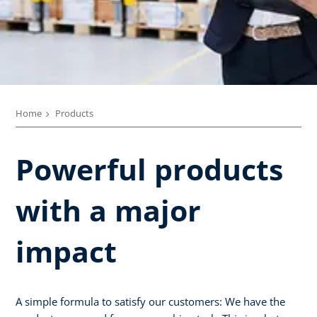
Home
Products
Powerful products
with a major
impact
A simple formula to satisfy our customers: We have the