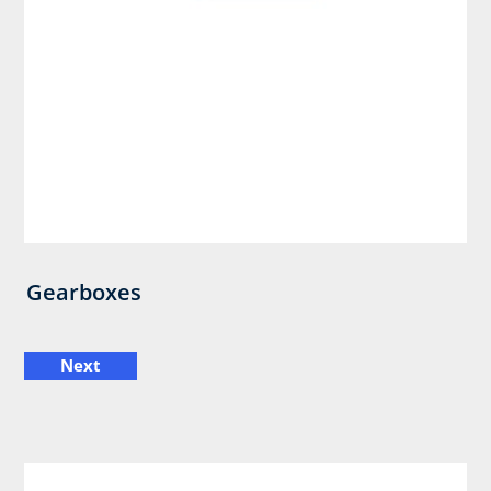
Gearboxes
Next