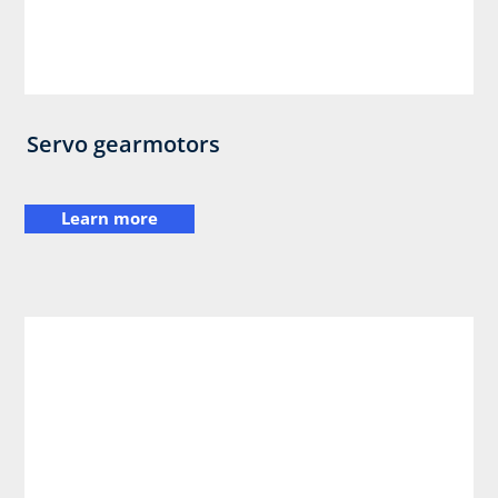
Servo gearmotors
Learn more