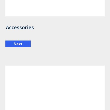
Accessories
Next