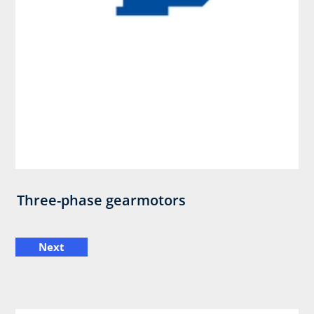
Three-phase gearmotors
Next