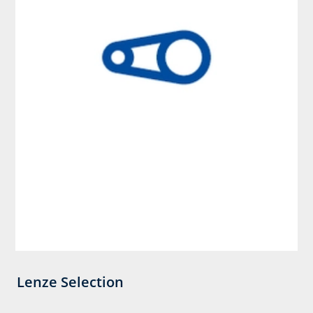
Lenze Selection