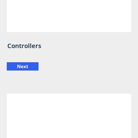
Controllers
Next