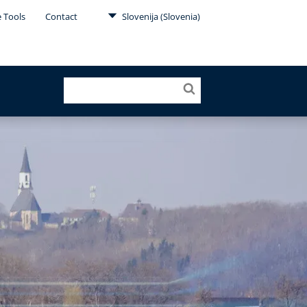
e Tools
Contact
Slovenija (Slovenia)