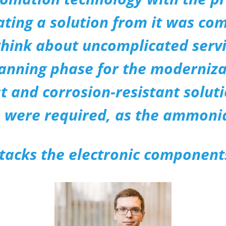
ting a solution from it was comp
hink about uncomplicated servi
lanning phase for the moderniza
 and corrosion-resistant solut
 were required, as the ammonia
tacks the electronic component