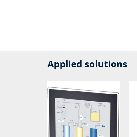
Applied solutions