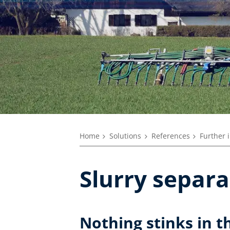
Home
Solutions
References
Further 
Slurry separa
Nothing stinks in t