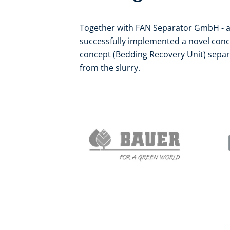
Together with FAN Separator GmbH - a
successfully implemented a novel conc
concept (Bedding Recovery Unit) separa
from the slurry.