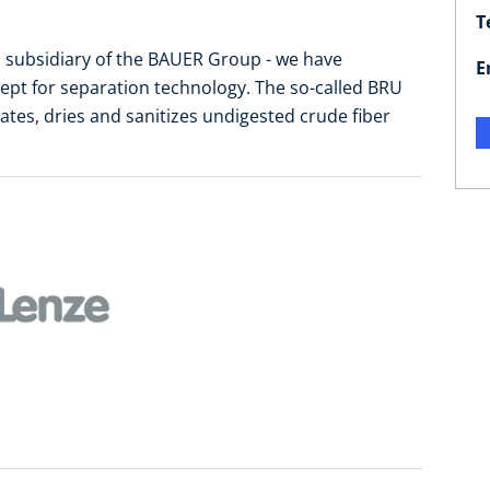
T
 subsidiary of the BAUER Group - we have
E
ept for separation technology. The so-called BRU
tes, dries and sanitizes undigested crude fiber