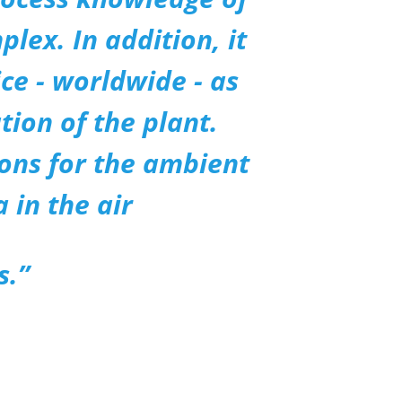
lex. In addition, it
ce - worldwide - as
tion of the plant.
ions for the ambient
 in the air
s.”