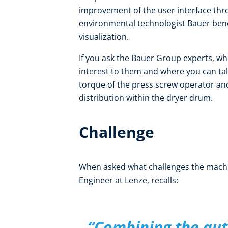
improvement of the user interface thr
environmental technologist Bauer ben
visualization.
If you ask the Bauer Group experts, w
interest to them and where you can tal
torque of the press screw operator a
distribution within the dryer drum.
Challenge
When asked what challenges the machi
Engineer at Lenze, recalls:
“Combining the aut