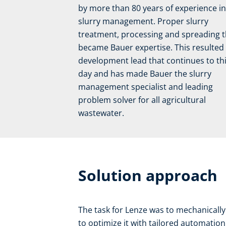
by more than 80 years of experience in
slurry management. Proper slurry
treatment, processing and spreading 
became Bauer expertise. This resulted 
development lead that continues to th
day and has made Bauer the slurry
management specialist and leading
problem solver for all agricultural
wastewater.
Solution approach
The task for Lenze was to mechanicall
to optimize it with tailored automatio