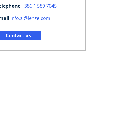
elephone
+386 1 589 7045
mail
info.si@lenze.com
Contact us