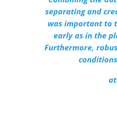
separating and crea
was important to t
early as in the p
Furthermore, robust
conditions
at