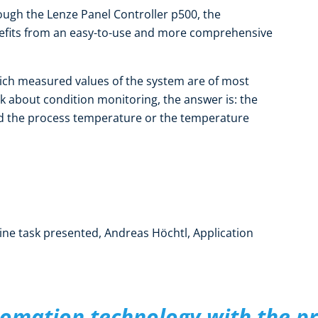
ough the Lenze Panel Controller p500, the
efits from an easy-to-use and more comprehensive
hich measured values of the system are of most
k about condition monitoring, the answer is: the
nd the process temperature or the temperature
ne task presented, Andreas Höchtl, Application
omation technology with the p