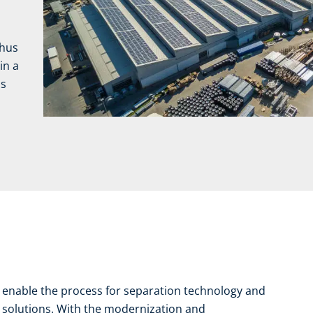
thus
in a
is
y enable the process for separation technology and
n solutions. With the modernization and