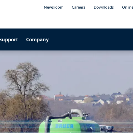
Newsroom
Careers
Downloads
Onlin
Support
Company