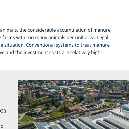
f animals, the considerable accumulation of manure
se farms with too many animals per unit area. Legal
he situation. Conventional systems to treat manure
e and the investment costs are relatively high.
1930
ed