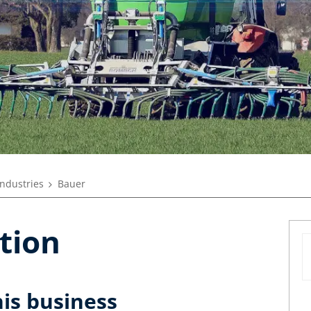
industries
Bauer
tion
his business