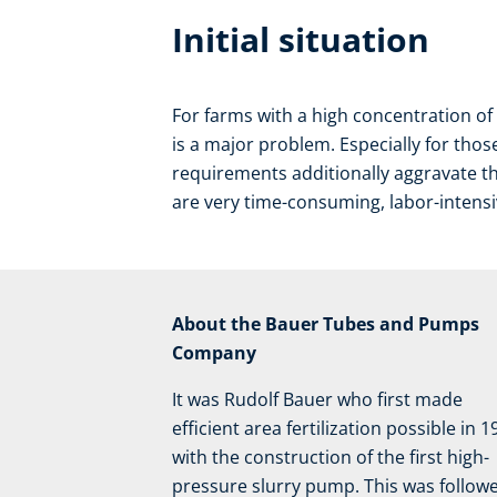
Initial situation
For farms with a high concentration o
is a major problem. Especially for tho
requirements additionally aggravate t
are very time-consuming, labor-intensiv
About the Bauer Tubes and Pumps
Company
It was Rudolf Bauer who first made
efficient area fertilization possible in 
with the construction of the first high-
pressure slurry pump. This was follow