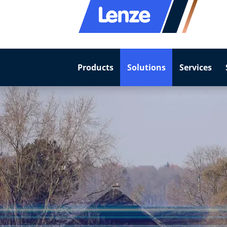
Products
Solutions
Services