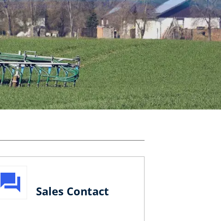
Sales Contact