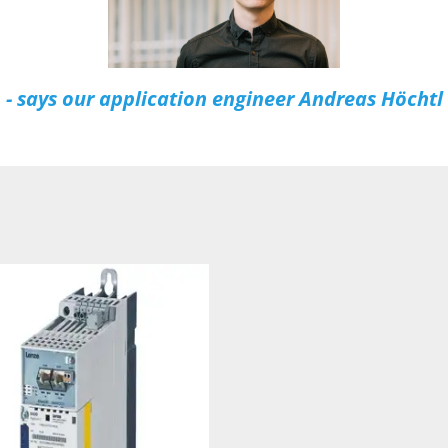
- says our application engineer Andreas Höchtl