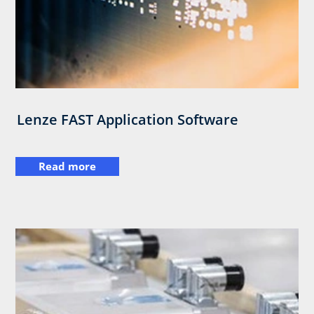
Lenze FAST Application Software
Read more