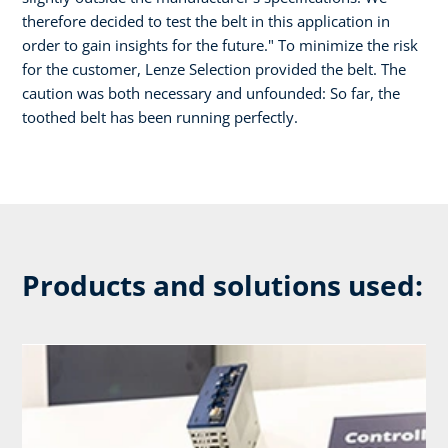
therefore decided to test the belt in this application in
order to gain insights for the future." To minimize the risk
for the customer, Lenze Selection provided the belt. The
caution was both necessary and unfounded: So far, the
toothed belt has been running perfectly.
Products and solutions used: