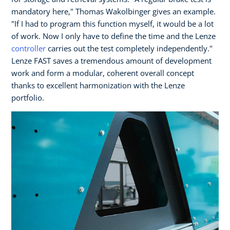
mandatory here," Thomas Wakolbinger gives an example.
"If I had to program this function myself, it would be a lot
of work. Now I only have to define the time and the Lenze
controller
carries out the test completely independently."
Lenze FAST saves a tremendous amount of development
work and form a modular, coherent overall concept
thanks to excellent harmonization with the Lenze
portfolio.