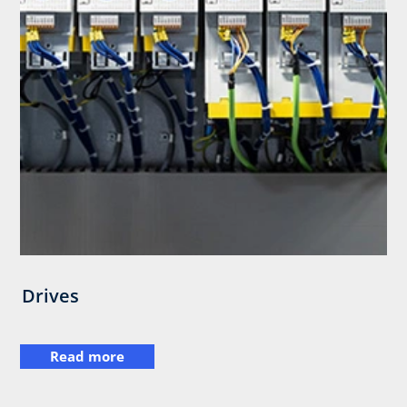
Drives
Read more