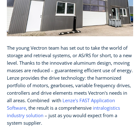
The young Vectron team has set out to take the world of
storage and retrieval systems, or AS/RS for short, to a new
level. Thanks to the innovative aluminum design, moving
masses are reduced – guaranteeing efficient use of energy.
Lenze provides the drive technology: the harmonized
portfolio of motors, gearboxes, variable frequency drives,
controllers and drive elements meets Vectron's needs in
all areas. Combined with
Lenze's FAST Application
Software
, the result is a comprehensive
intralogistics
industry solution
– just as you would expect from a
system supplier.