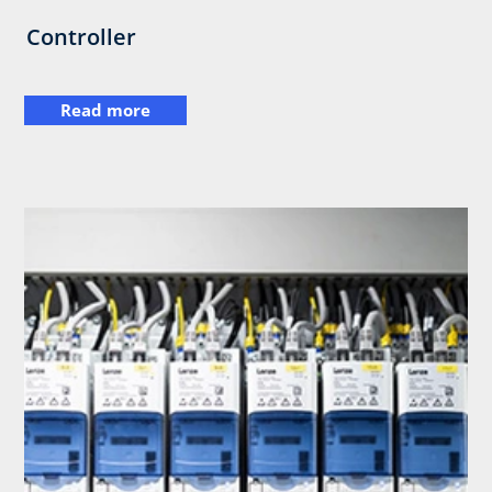
Controller
Read more