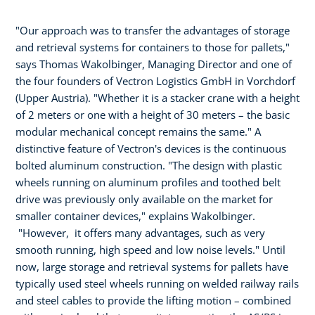
"Our approach was to transfer the advantages of storage
and retrieval systems for containers to those for pallets,"
says Thomas Wakolbinger, Managing Director and one of
the four founders of Vectron Logistics GmbH in Vorchdorf
(Upper Austria). "Whether it is a stacker crane with a height
of 2 meters or one with a height of 30 meters – the basic
modular mechanical concept remains the same." A
distinctive feature of Vectron's devices is the continuous
bolted aluminum construction. "The design with plastic
wheels running on aluminum profiles and toothed belt
drive was previously only available on the market for
smaller container devices," explains Wakolbinger.
"However, it offers many advantages, such as very
smooth running, high speed and low noise levels." Until
now, large storage and retrieval systems for pallets have
typically used steel wheels running on welded railway rails
and steel cables to provide the lifting motion – combined