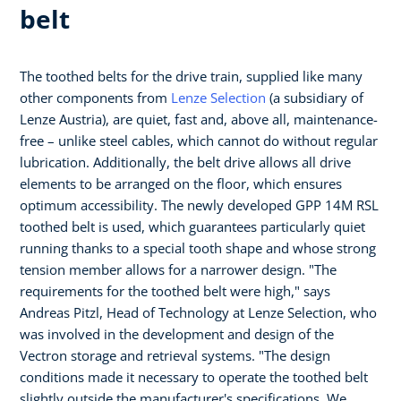
belt
The toothed belts for the drive train, supplied like many
other components from
Lenze Selection
(a subsidiary of
Lenze Austria), are quiet, fast and, above all, maintenance-
free – unlike steel cables, which cannot do without regular
lubrication. Additionally, the belt drive allows all drive
elements to be arranged on the floor, which ensures
optimum accessibility. The newly developed GPP 14M RSL
toothed belt is used, which guarantees particularly quiet
running thanks to a special tooth shape and whose strong
tension member allows for a narrower design. "The
requirements for the toothed belt were high," says
Andreas Pitzl, Head of Technology at Lenze Selection, who
was involved in the development and design of the
Vectron storage and retrieval systems. "The design
conditions made it necessary to operate the toothed belt
slightly outside the manufacturer's specifications. We