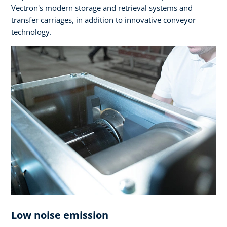
Vectron's modern storage and retrieval systems and
transfer carriages, in addition to innovative conveyor
technology.
Low noise emission