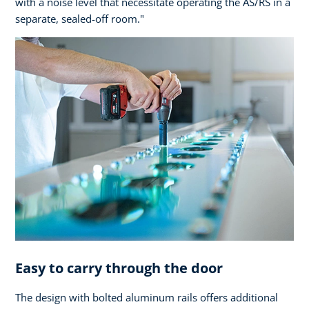
with a noise level that necessitate operating the AS/RS in a
separate, sealed-off room."
Easy to carry through the door
The design with bolted aluminum rails offers additional