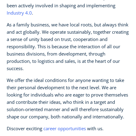
been actively involved in shaping and implementing
Industry 4.0
.
As a family business, we have local roots, but always think
and act globally. We operate sustainably, together creating
a sense of unity based on trust, cooperation and
responsibility. This is because the interaction of all our
business divisions, from development, through
production, to logistics and sales, is at the heart of our
success.
We offer the ideal conditions for anyone wanting to take
their personal development to the next level. We are
looking for individuals who are eager to prove themselves
and contribute their ideas, who think in a target and
solution-oriented manner and will therefore sustainably
shape our company, both nationally and internationally.
Discover exciting
career opportunities
with us.