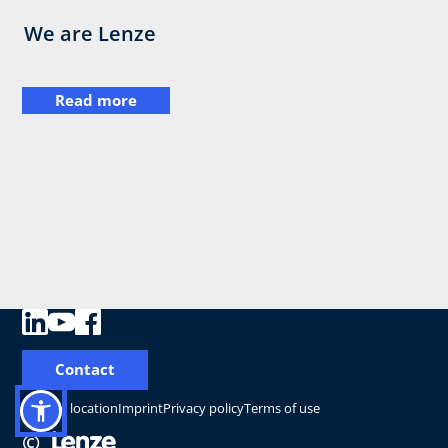
We are Lenze
Read more
Contact
Change location
Imprint
Privacy policy
Terms of use
©