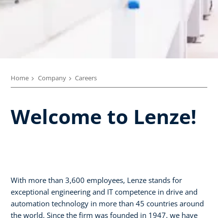
Home
Company
Careers
Welcome to Lenze!
With more than 3,600 employees, Lenze stands for
exceptional engineering and IT competence in drive and
automation technology in more than 45 countries around
the world. Since the firm was founded in 1947, we have