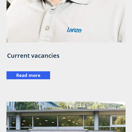
Current vacancies
Read more