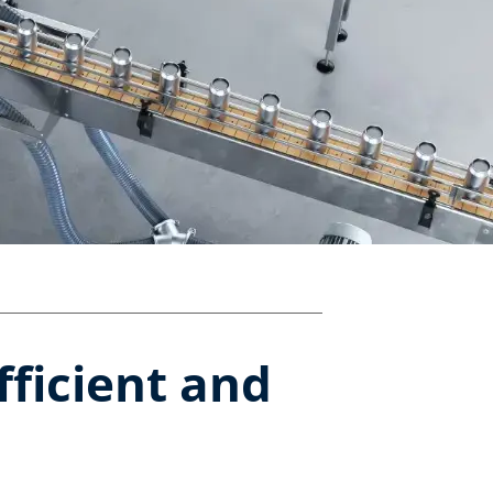
fficient and