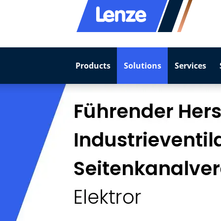
Products
Solutions
Services