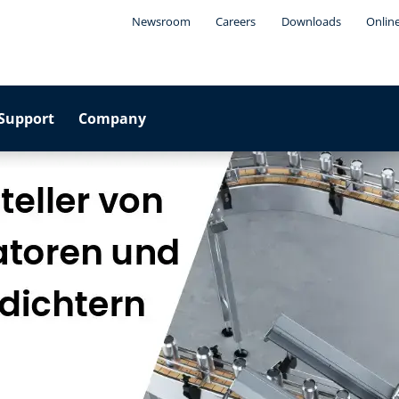
Newsroom
Careers
Downloads
Onlin
Support
Company