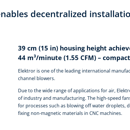
nables decentralized installati
39 cm (15 in) housing height achiev
44 m³/minute (1.55 CFM) – compact
Elektror is one of the leading international manufac
channel blowers.
Due to the wide range of applications for air, Elektr
of industry and manufacturing. The high-speed fans
for processes such as blowing off water droplets, d
fixing non-magnetic materials in CNC machines.