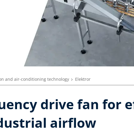
ion and air-conditioning technology
Elektror
uency drive fan for e
dustrial airflow