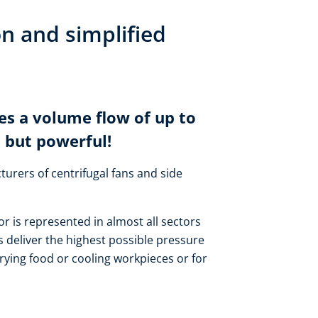
on and simplified
es a volume flow of up to
 but powerful!
turers of centrifugal fans and side
or is represented in almost all sectors
 deliver the highest possible pressure
rying food or cooling workpieces or for