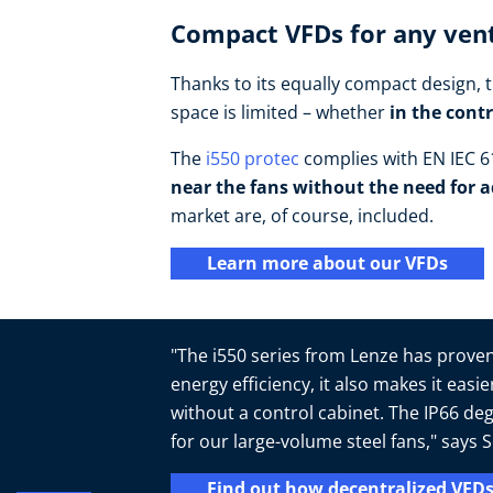
Compact VFDs for any vent
Thanks to its equally compact design, t
space is limited – whether
in the cont
The
i550 protec
complies with EN IEC 61
near the fans without the need for a
market are, of course, included.
Learn more about our VFDs
"The i550 series from Lenze has proven 
energy efficiency, it also makes it easi
without a control cabinet. The IP66 deg
for our large-volume steel fans," say
Find out how decentralized VFDs