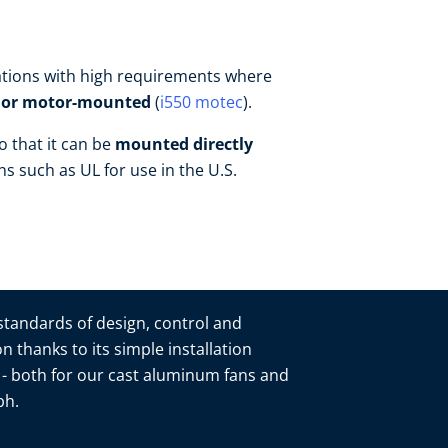
ications with high requirements where
- or motor-mounted
(
i550 motec
).
o that it can be
mounted directly
ons such as UL for use in the U.S.
 standards of design, control and
n thanks to its simple installation
n - both for our cast aluminum fans and
mbh.