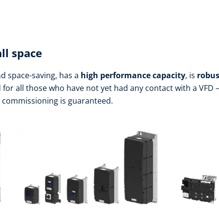
ll space
d space-saving, has a
high performance
capacity
, is
robus
d for all those who have not yet had any contact with a VFD – 
h commissioning is guaranteed.