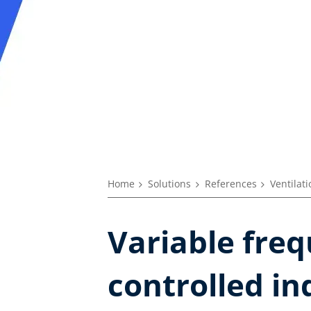
Home
Solutions
References
Ventilat
Variable freq
controlled in