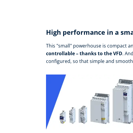
High performance in a sma
This "small" powerhouse is compact an
controllable – thanks to the VFD
. An
configured, so that simple and smoot