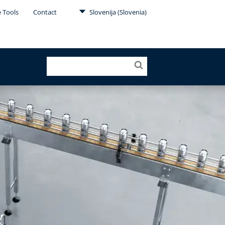
e Tools
Contact
Slovenija (Slovenia)