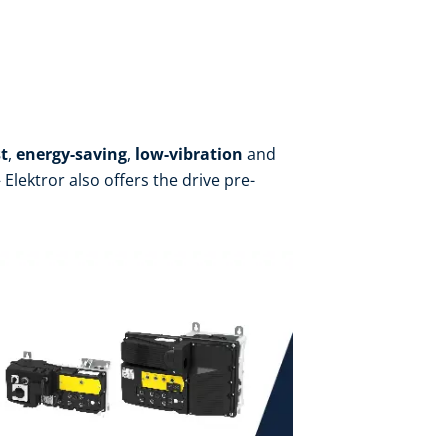
t
,
energy-saving
,
low-vibration
and
Elektror also offers the drive pre-