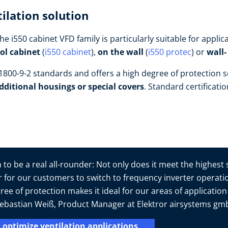
ilation solution
he i550 cabinet VFD family is particularly suitable for appl
rol cabinet
(
i550 cabinet
),
on the wall
(
i550 protec
) or
wall
800-9-2 standards and offers a high degree of protection s
dditional housings or special covers
. Standard certificati
to be a real all-rounder: Not only does it meet the highest
er for our customers to switch to frequency inverter operatio
ree of protection makes it ideal for our areas of applicatio
s Sebastian Weiß, Product Manager at Elektror airsystems g
 optimize ventilation applications