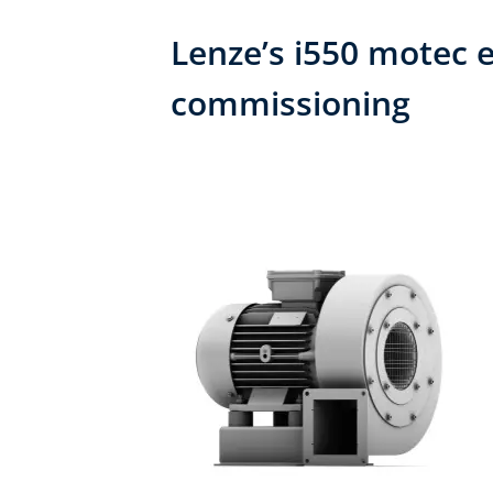
Lenze’s i550 motec e
commissioning