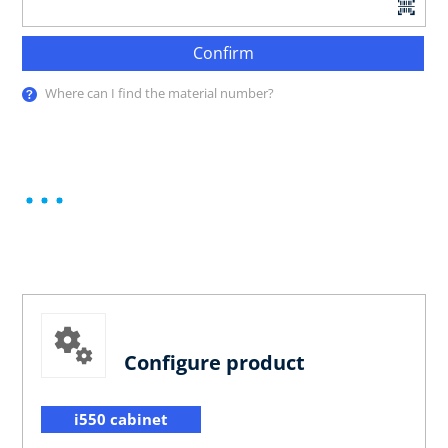
Confirm
Where can I find the material number?
Configure product
i550 cabinet