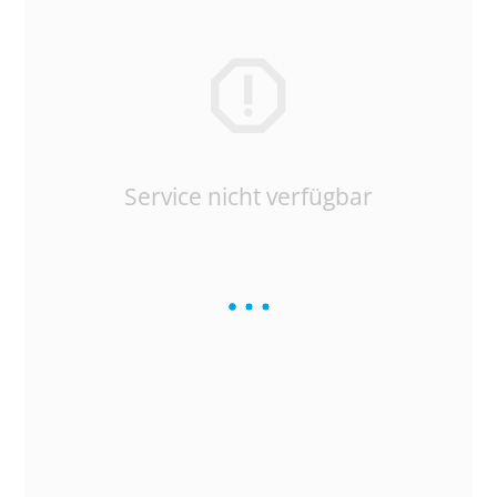
Service nicht verfügbar