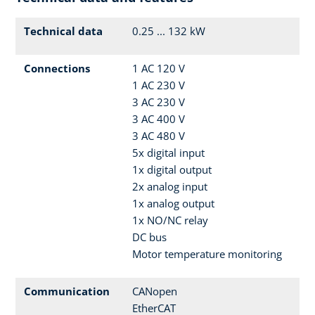
Technical data
0.25 ... 132 kW
Connections
1 AC 120 V
1 AC 230 V
3 AC 230 V
3 AC 400 V
3 AC 480 V
5x digital input
1x digital output
2x analog input
1x analog output
1x NO/NC relay
DC bus
Motor temperature monitoring
Communication
CANopen
EtherCAT