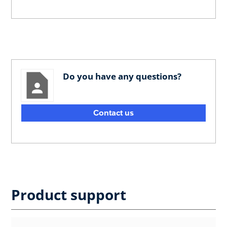
Do you have any questions?
Contact us
Product support