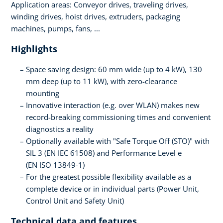
Application areas: Conveyor drives, traveling drives,
winding drives, hoist drives, extruders, packaging
machines, pumps, fans, ...
Highlights
Space saving design: 60 mm wide (up to 4 kW), 130
mm deep (up to 11 kW), with zero-clearance
mounting
Innovative interaction (e.g. over WLAN) makes new
record-breaking commissioning times and convenient
diagnostics a reality
Optionally available with "Safe Torque Off (STO)" with
SIL 3 (EN IEC 61508) and Performance Level e
(EN ISO 13849-1)
For the greatest possible flexibility available as a
complete device or in individual parts (Power Unit,
Control Unit and Safety Unit)
Technical data and features