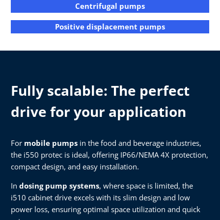
Centrifugal pumps
Positive displacement pumps
Fully scalable: The perfect
drive for your application
For
mobile pumps
in the food and beverage industries,
the i550 protec is ideal, offering IP66/NEMA 4X protection,
compact design, and easy installation.
In
dosing pump systems
, where space is limited, the
i510 cabinet drive excels with its slim design and low
power loss, ensuring optimal space utilization and quick