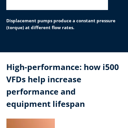
Displacement pumps produce a constant pressure
(torque) at different flow rates.
High-performance: how i500
VFDs help increase
performance and
equipment lifespan