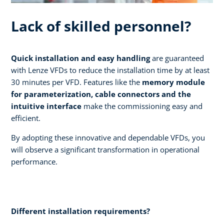
Lack of skilled personnel?
Quick installation and easy handling
are guaranteed
with Lenze VFDs to reduce the installation time by at least
30 minutes per VFD. Features like the
memory module
for parameterization, cable connectors and the
intuitive interface
make the commissioning easy and
efficient.
By adopting these innovative and dependable VFDs, you
will observe a significant transformation in operational
performance.
Different installation requirements?