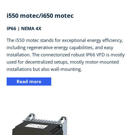
i550 motec/i650 motec
IP66 | NEMA 4X
The i550 motec stands for exceptional energy efficiency,
including regenerative energy capabilities, and easy
installation. The connectorized robust IP66 VFD is mostly
used for decentralized setups, mostly motor-mounted
installations but also wall-mounting.
Read more