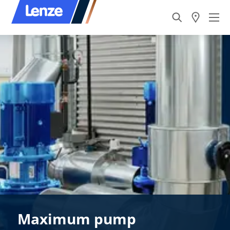
Maximum pump