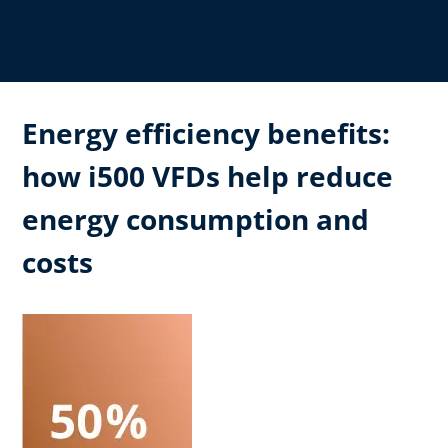
Energy efficiency benefits:
how i500 VFDs help reduce
energy consumption and
costs