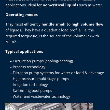
applications, ideal for
non-critical liquids
such as water.
Operating modes
They most efficiently
handle small to high volume flow
of liquids. They have a quadratic load profile, i.e. the
required torque (M) is the square of the volume (n) with
M~ n2.
Typical applications
Circulation pumps (cooling/heating)
Process technology
Filtration pump systems for water or food & beverage
High pressure multi-stage pumps
Irrigation technology
Swimming pool pumps
Water and wastewater technology