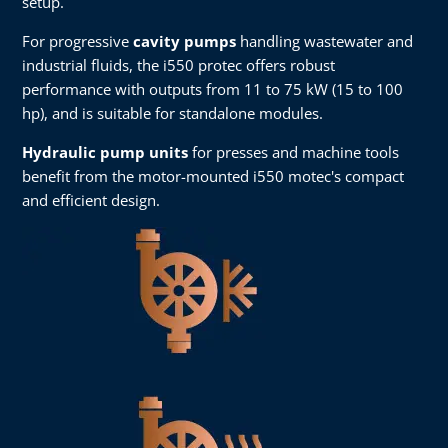
setup.
For progressive
cavity pumps
handling wastewater and
industrial fluids, the i550 protec offers robust
performance with outputs from 11 to 75 kW (15 to 100
hp), and is suitable for standalone modules.
Hydraulic pump units
for presses and machine tools
benefit from the motor-mounted i550 motec's compact
and efficient design.