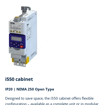
i550 cabinet
IP20 | NEMA 250 Open Type
Designed to save space, the i550 cabinet offers flexible
configuration – available as a complete unit or in modular