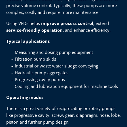
precise volume control. Typically, these pumps are more
complex, costly and require more maintenance.
Using VFDs helps
improve process control,
extend
service-friendly operation,
and enhance efficiency.
Typical applications
Measuring and dosing pump equipment
Filtration pump skids
Industrial or waste water sludge conveying
Hydraulic pump aggregates
Progressing cavity pumps
Cooling and lubrication equipment for machine tools
Operating modes
There is a great variety of reciprocating or rotary pumps
like progressive cavity, screw, gear, diaphragm, hose, lobe,
piston and further pump design.