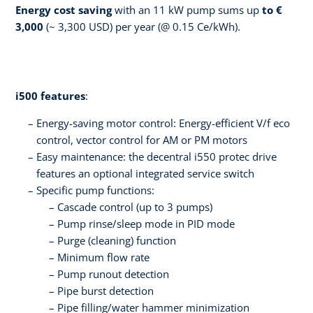
Energy cost saving
with an 11 kW pump sums up
to €
3,000
(~ 3,300 USD) per year (@ 0.15 Ce/kWh).
i500 features
:
Energy-saving motor control: Energy-efficient V/f eco
control, vector control for AM or PM motors
­Easy maintenance: the decentral i550 protec drive
features an optional integrated service switch
Specific pump functions:
Cascade control (up to 3 pumps)
Pump rinse/sleep mode in PID mode
Purge (cleaning) function
Minimum flow rate
Pump runout detection
Pipe burst detection
Pipe filling/water hammer minimization