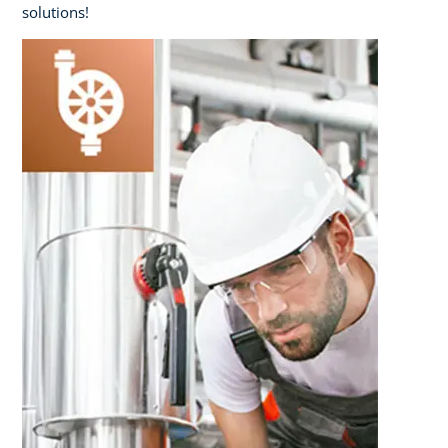
solutions!