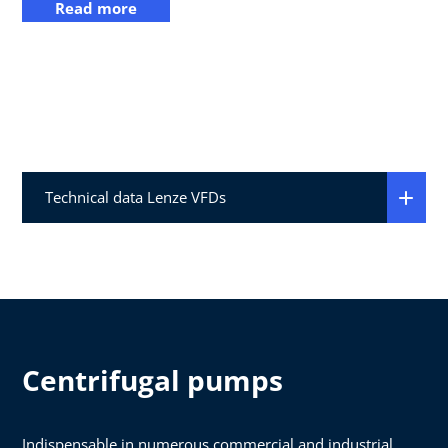
Read more
Technical data Lenze VFDs
Centrifugal pumps
Indispensable in numerous commercial and industrial