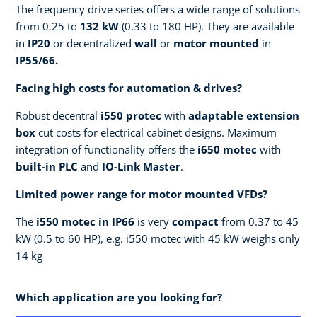
The frequency drive series offers a wide range of solutions
from 0.25 to
132 kW
(0.33 to 180 HP). They are available
in
IP20
or decentralized
wall
or
motor mounted
in
IP55/66.
Facing high costs for automation & drives?
Robust decentral
i550
protec
with
adaptable extension
box
cut costs for electrical cabinet designs. Maximum
integration of functionality offers the
i650
motec
with
built-in PLC
and
IO-Link Master
.
Limited power range for motor mounted VFDs?
The
i550
motec
in IP66
is very
compact
from 0.37 to 45
kW (0.5 to 60 HP), e.g. i550 motec with 45 kW weighs only
14 kg
Which application are you looking for?