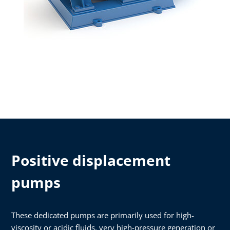
Positive displacement
pumps
These dedicated pumps are primarily used for high-
viscosity or acidic fluids, very high-pressure generation or