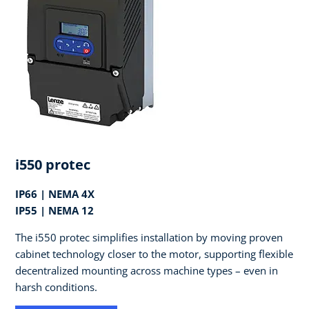
i550 protec
IP66 | NEMA 4X
IP55 | NEMA 12
The i550 protec simplifies installation by moving proven
cabinet technology closer to the motor, supporting flexible
decentralized mounting across machine types – even in
harsh conditions.