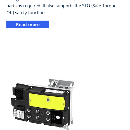
parts as required. It also supports the STO (Safe Torque
Off) safety function.
Read more