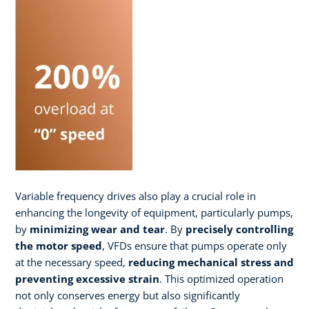
Variable frequency drives also play a crucial role in
enhancing the longevity of equipment, particularly pumps,
by
minimizing wear and tear
. By
precisely controlling
the motor speed
, VFDs ensure that pumps operate only
at the necessary speed,
reducing mechanical stress and
preventing excessive strain
. This optimized operation
not only conserves energy but also significantly