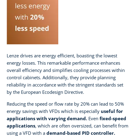
Lenze drives are energy efficient, boasting the lowest
energy losses. This remarkable performance enhances
overall efficiency and simplifies cooling processes within
control cabinets. Additionally, they provide planning
reliability in accordance with the stringent standards set
by the European Ecodesign Directive.
Reducing the speed or flow rate by 20% can lead to 50%
energy savings with VFDs which is especially
useful for
applications with varying demand.
Even
fixed-speed
applications
, which are often oversized, can benefit from
using a VFD with a
demand-based PID controller.