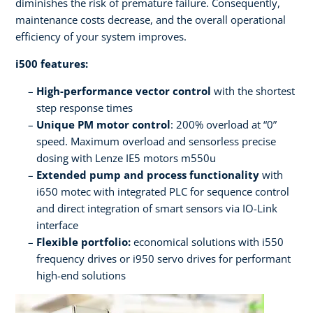
diminishes the risk of premature failure. Consequently,
maintenance costs decrease, and the overall operational
efficiency of your system improves.
i500 features:
High-performance vector control
with the shortest
step response times
Unique PM motor control
: 200% overload at “0”
speed. Maximum overload and sensorless precise
dosing with Lenze IE5 motors m550u
Extended pump and process functionality
with
i650 motec with integrated PLC for sequence control
and direct integration of smart sensors via IO-Link
interface
Flexible portfolio:
economical solutions with i550
frequency drives or i950 servo drives for performant
high-end solutions