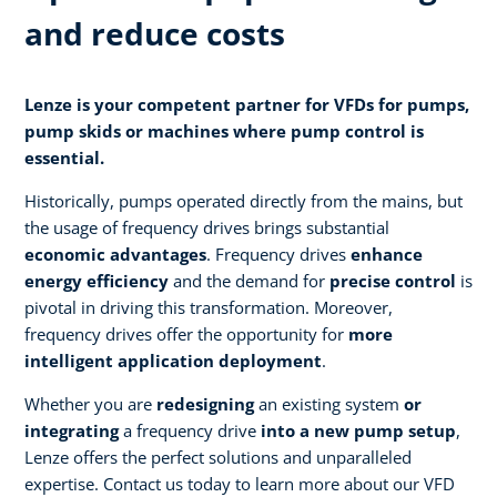
and reduce costs
Lenze is your competent partner for VFDs for pumps,
pump skids or machines where pump control is
essential.
Historically, pumps operated directly from the mains, but
the usage of frequency drives brings substantial
economic advantages
. Frequency drives
enhance
energy efficiency
and the demand for
precise control
is
pivotal in driving this transformation. Moreover,
frequency drives offer the opportunity for
more
intelligent application deployment
.
Whether you are
redesigning
an existing system
or
integrating
a frequency drive
into a new pump setup
,
Lenze offers the perfect solutions and unparalleled
expertise. Contact us today to learn more about our VFD