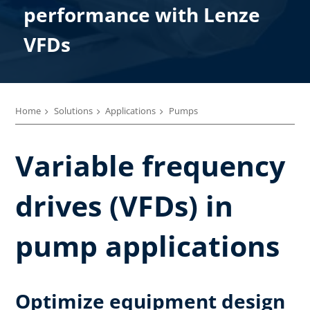
performance with Lenze
VFDs
Home
Solutions
Applications
Pumps
Variable frequency
drives (VFDs) in
pump applications
Optimize equipment design