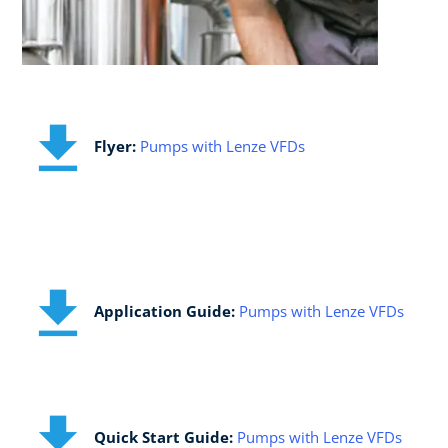
​Flyer:
Pumps with Lenze VFDs
Application Guide:​
Pumps with Lenze VFDs
Quick Start Guide:​
Pumps with Lenze VFDs