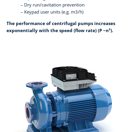
Dry run/cavitation prevention
Keypad user units (e.g. m3/h)
The performance of centrifugal pumps increases
exponentially with the speed (flow rate) (P ~n³).