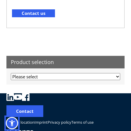
Contact us
Product selection
Contact
Change location
Imprint
Privacy policy
Terms of use