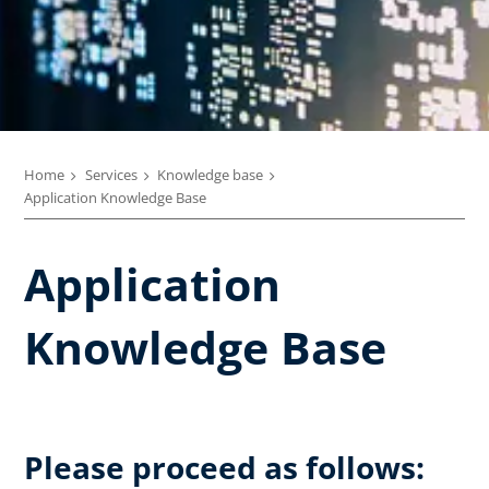
Home
Services
Knowledge base
Application Knowledge Base
Application
Knowledge Base
Please proceed as follows: