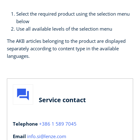
Select the required product using the selection menu
below
Use all available levels of the selection menu
The AKB articles belonging to the product are displayed
separately according to content type in the available
languages.
Service contact
Telephone
+386 1 589 7045
Email
info.si@lenze.com