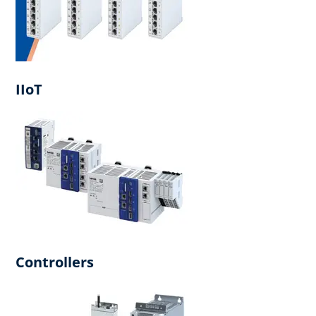
IIoT
Controllers