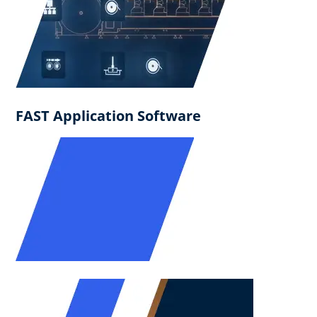
FAST Application Software