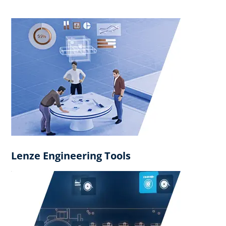
Lenze Engineering Tools