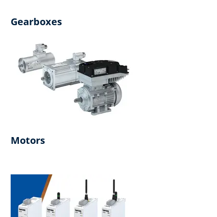
Gearboxes
Motors