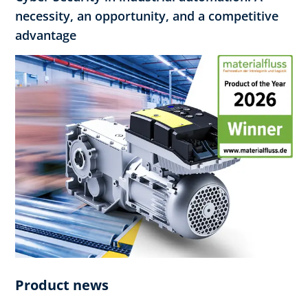
necessity, an opportunity, and a competitive
advantage
Product news