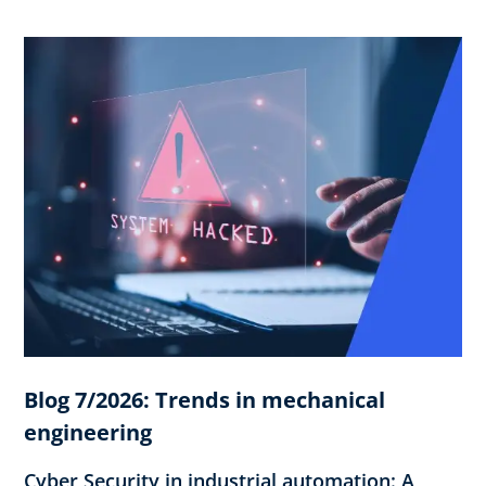
Blog 7/2026: Trends in mechanical
engineering
Cyber Security in industrial automation: A