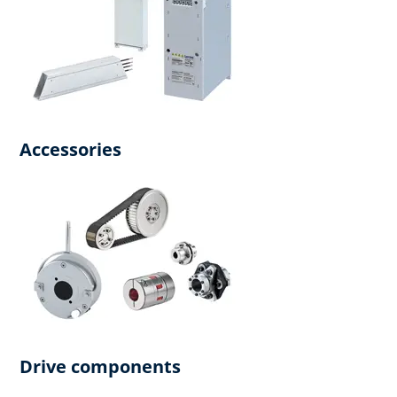
Accessories
Drive components