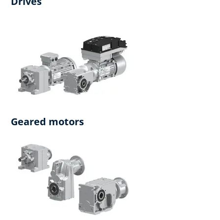
Drives
Geared motors