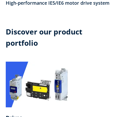
High-performance IE5/IE6 motor drive system
Discover our product
portfolio