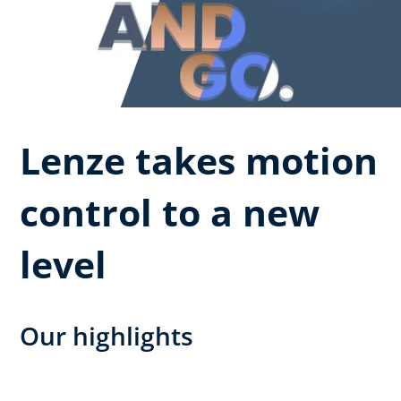
Lenze takes motion
control to a new
level
Our highlights