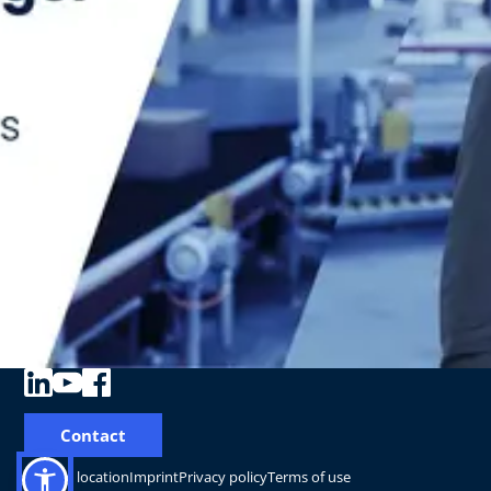
Contact
Change location
Imprint
Privacy policy
Terms of use