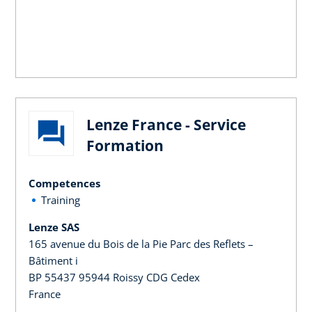
Lenze France - Service
Formation
Competences
Training
Lenze SAS
165 avenue du Bois de la Pie Parc des Reflets –
Bâtiment i
BP 55437 95944 Roissy CDG Cedex
France