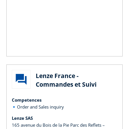
Lenze France -
Commandes et Suivi
Competences
Order and Sales inquiry
Lenze SAS
165 avenue du Bois de la Pie Parc des Reflets –