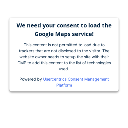
We need your consent to load the
Google Maps service!
This content is not permitted to load due to
trackers that are not disclosed to the visitor. The
website owner needs to setup the site with their
CMP to add this content to the list of technologies
used.
Powered by
Usercentrics Consent Management
Platform