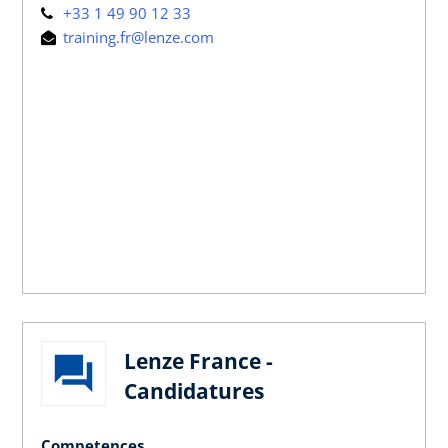
+33 1 49 90 12 33
training.fr@lenze.com
Lenze France -
Candidatures
Competences