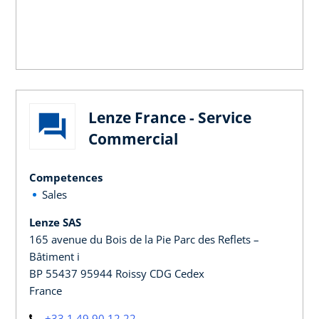
Lenze France - Service
Commercial
Competences
Sales
Lenze SAS
165 avenue du Bois de la Pie Parc des Reflets –
Bâtiment i
BP 55437 95944 Roissy CDG Cedex
France
+33 1 49 90 12 22