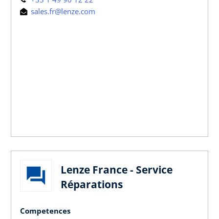
sales.fr@lenze.com
Lenze France - Service
Réparations
Competences