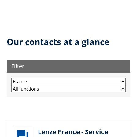
Our contacts at a glance
Filter
Lenze France - Service