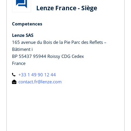
Lenze France - Siège
Competences
Lenze SAS
165 avenue du Bois de la Pie Parc des Reflets –
Bâtiment i
BP 55437 95944 Roissy CDG Cedex
France
+33 1 49 90 12 44
contact.fr@lenze.com