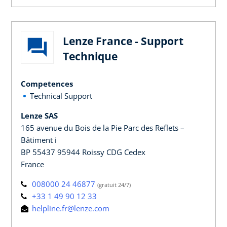
Lenze France - Support
Technique
Competences
Technical Support
Lenze SAS
165 avenue du Bois de la Pie Parc des Reflets –
Bâtiment i
BP 55437 95944 Roissy CDG Cedex
France
008000 24 46877
(gratuit 24/7)
+33 1 49 90 12 33
helpline.fr@lenze.com