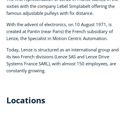
sixties with the company Lebel Simplabelt offering the
famous adjustable pulleys with fix distance.
With the advent of electronics, on 10 August 1971, is
created at Pantin (near Paris) the French subsidiary of
Lenze, the Specialist in Motion Centric Automation.
Today, Lenze is structured as an international group and
its two French divisions (Lenze SAS and Lenze Drive
Systems France SARL), with almost 150 employees, are
constantly growing.
Locations