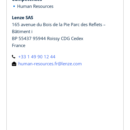
Human Resources
Lenze SAS
165 avenue du Bois de la Pie Parc des Reflets –
Bâtiment i
BP 55437 95944 Roissy CDG Cedex
France
+33 1 49 90 12 44
human-resources.fr@lenze.com