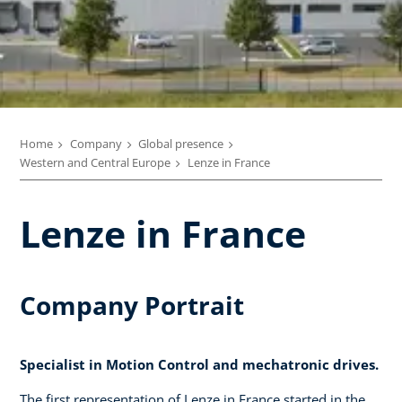
Home
Company
Global presence
Western and Central Europe
Lenze in France
Lenze in France
Company Portrait
Specialist in Motion Control and mechatronic drives.
The first representation of Lenze in France started in the