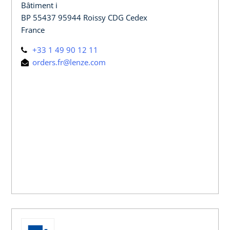
Bâtiment i
BP 55437 95944 Roissy CDG Cedex
France
+33 1 49 90 12 11
orders.fr@lenze.com