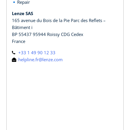
Repair
Lenze SAS
165 avenue du Bois de la Pie Parc des Reflets –
Bâtiment i
BP 55437 95944 Roissy CDG Cedex
France
+33 1 49 90 12 33
helpline.fr@lenze.com