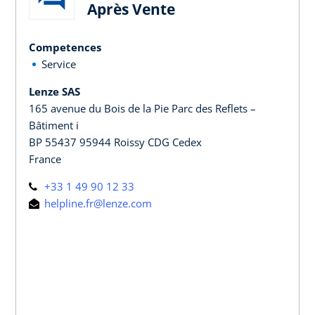
Après Vente
Competences
Service
Lenze SAS
165 avenue du Bois de la Pie Parc des Reflets –
Bâtiment i
BP 55437 95944 Roissy CDG Cedex
France
+33 1 49 90 12 33
helpline.fr@lenze.com