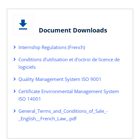
Document Downloads
Internship Regulations (French)
Conditions d’utilisation et d'octroi de licence de
logiciels
Quality Management System ISO 9001
Certificate Environmental Management System
ISO 14001
General_Terms_and_Conditions_of_Sale_-
_English__French_Law_.pdf