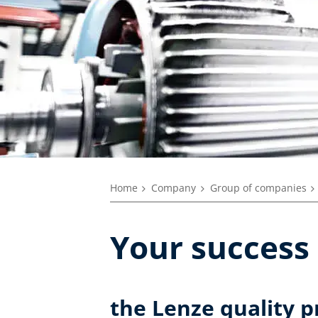
Home
Company
Group of companies
Your success 
the Lenze quality 