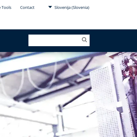
e Tools
Contact
Slovenija (Slovenia)