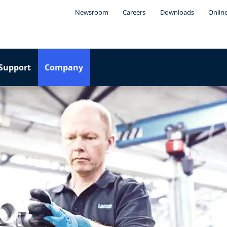
Newsroom
Careers
Downloads
Onlin
Support
Company