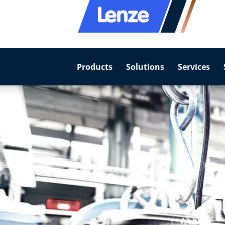
Products
Solutions
Services