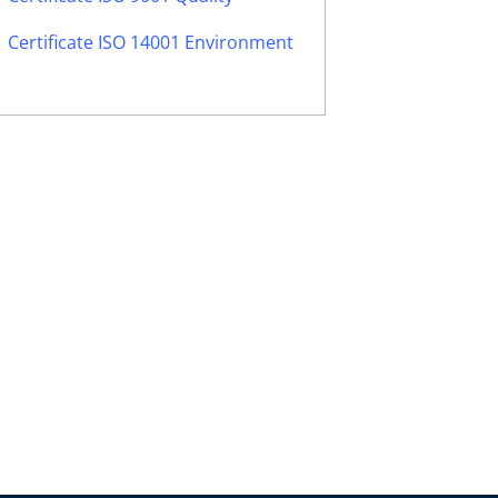
Certificate ISO 14001 Environment