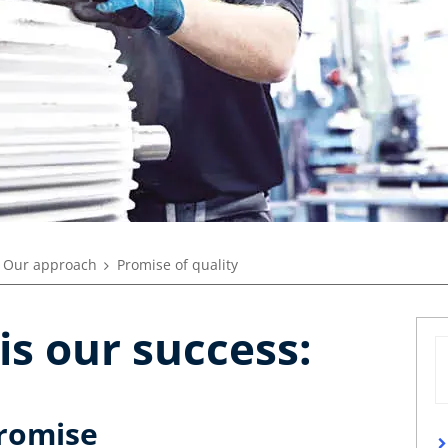
Our approach
Promise of quality
is our success:
promise