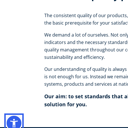
The consistent quality of our products, 
the basic prerequisite for your satisfa
We demand a lot of ourselves. Not only
indicators and the necessary standards
quality management throughout our co
sustainability and efficiency.
Our understanding of quality is always
is not enough for us. Instead we remai
systems, products and services at natio
Our aim: to set standards that 
solution for you.