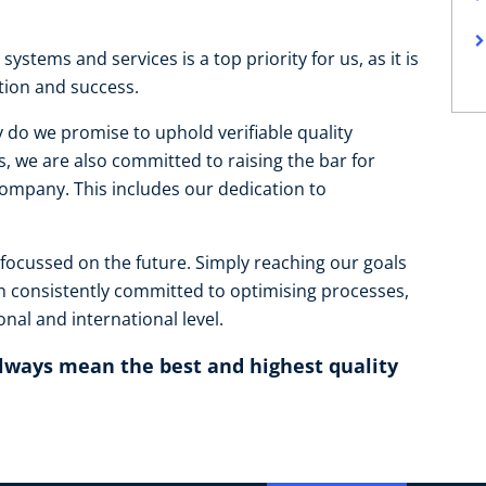
systems and services is a top priority for us, as it is
ction and success.
 do we promise to uphold verifiable quality
, we are also committed to raising the bar for
mpany. This includes our dedication to
 focussed on the future. Simply reaching our goals
n consistently committed to optimising processes,
nal and international level.
always mean the best and highest quality