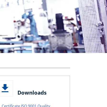
Downloads
Certificate ISO 9001 Quality