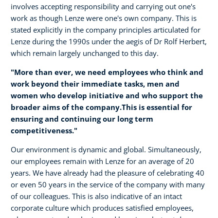
involves accepting responsibility and carrying out one's
work as though Lenze were one's own company. This is
stated explicitly in the company principles articulated for
Lenze during the 1990s under the aegis of Dr Rolf Herbert,
which remain largely unchanged to this day.
"More than ever, we need employees who think and
work beyond their immediate tasks, men and
women who develop initiative and who support the
broader aims of the company.This is essential for
ensuring and continuing our long term
competitiveness."
Our environment is dynamic and global. Simultaneously,
our employees remain with Lenze for an average of 20
years. We have already had the pleasure of celebrating 40
or even 50 years in the service of the company with many
of our colleagues. This is also indicative of an intact
corporate culture which produces satisfied employees,