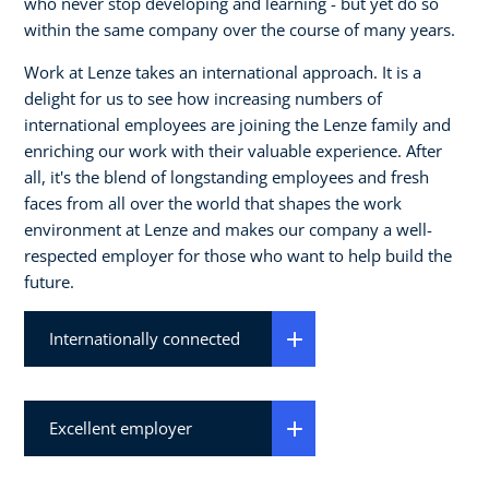
who never stop developing and learning - but yet do so
within the same company over the course of many years.
Work at Lenze takes an international approach. It is a
delight for us to see how increasing numbers of
international employees are joining the Lenze family and
enriching our work with their valuable experience. After
all, it's the blend of longstanding employees and fresh
faces from all over the world that shapes the work
environment at Lenze and makes our company a well-
respected employer for those who want to help build the
future.
Internationally connected
Excellent employer