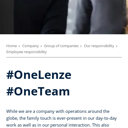
Home
Company
Group of companies
Our responsibility
Employee responsibility
#OneLenze
#OneTeam
While we are a company with operations around the
globe, the family touch is ever-present in our day-to-day
work as well as in our personal interaction. This also