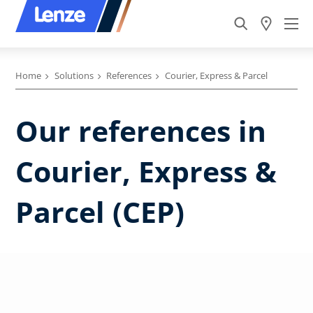
Home
Solutions
References
Courier, Express & Parcel
Our references in
Courier, Express &
Parcel (CEP)