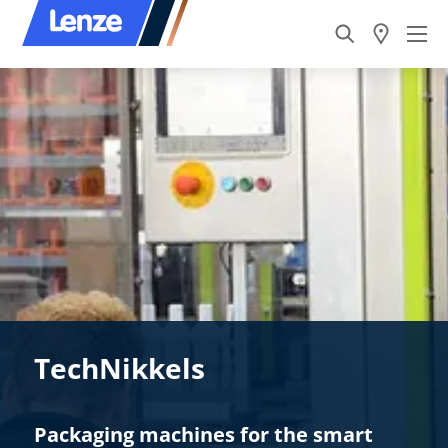
TechNikkels
Packaging machines for the smart