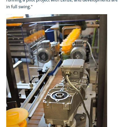
in full swing."