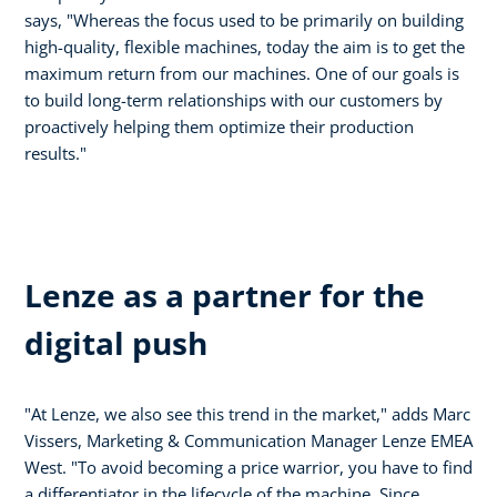
says, "Whereas the focus used to be primarily on building
high-quality, flexible machines, today the aim is to get the
maximum return from our machines. One of our goals is
to build long-term relationships with our customers by
proactively helping them optimize their production
results."
Lenze as a partner for the
digital push
"At Lenze, we also see this trend in the market," adds Marc
Vissers, Marketing & Communication Manager Lenze EMEA
West. "To avoid becoming a price warrior, you have to find
a differentiator in the lifecycle of the machine. Since