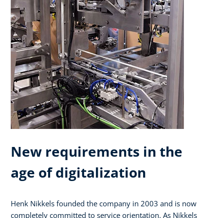
New requirements in the
age of digitalization
Henk Nikkels founded the company in 2003 and is now
completely committed to service orientation. As Nikkels