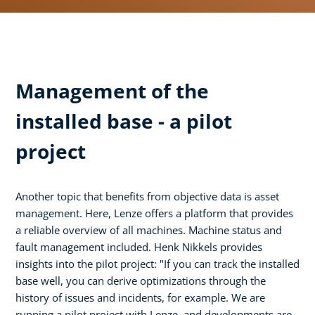
Management of the
installed base - a pilot
project
Another topic that benefits from objective data is asset
management. Here, Lenze offers a platform that provides
a reliable overview of all machines. Machine status and
fault management included. Henk Nikkels provides
insights into the pilot project: "If you can track the installed
base well, you can derive optimizations through the
history of issues and incidents, for example. We are
running a pilot project with Lenze, and developments are