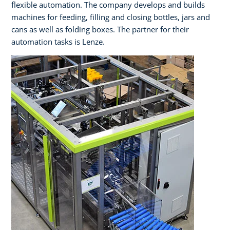
flexible automation. The company develops and builds
machines for feeding, filling and closing bottles, jars and
cans as well as folding boxes. The partner for their
automation tasks is Lenze.