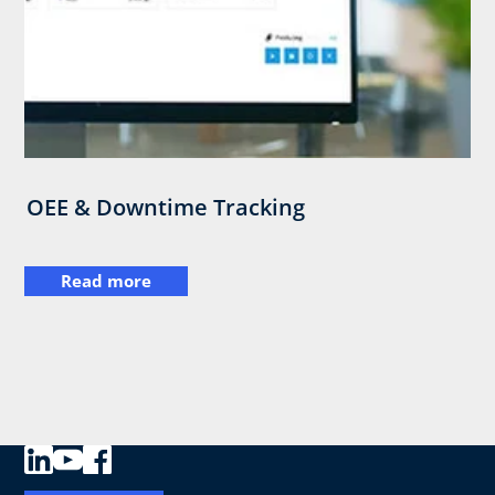
OEE & Downtime Tracking
Read more