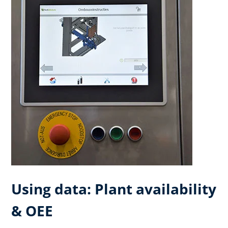
Using data: Plant availability
& OEE