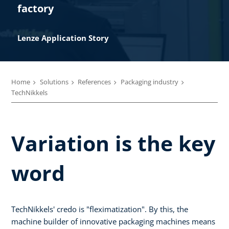
factory
Lenze Application Story​
Home
Solutions
References
Packaging industry
TechNikkels
Variation is the key
word
TechNikkels' credo is "fleximatization". By this, the
machine builder of innovative packaging machines means