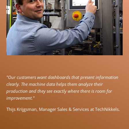
"Our customers want dashboards that present information
clearly. The machine data helps them analyze their
production and they see exactly where there is room for
improvement."
Thijs Krijgsman, Manager Sales & Services at TechNikkels.