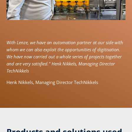
With Lenze, we have an automation partner at our side with
whom we can also exploit the opportunities of digitisation.
We have now carried out a whole series of projects together
and are very satisfied." Henk Nikkels, Managing Director
TechNikkels
Henk Nikkels, Managing Director TechNikkels
Products and solutions used