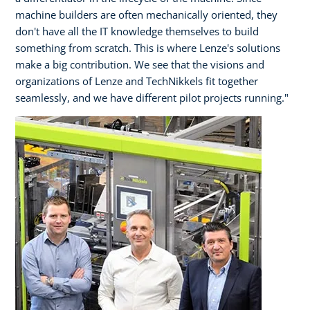
machine builders are often mechanically oriented, they
don't have all the IT knowledge themselves to build
something from scratch. This is where Lenze's solutions
make a big contribution. We see that the visions and
organizations of Lenze and TechNikkels fit together
seamlessly, and we have different pilot projects running."