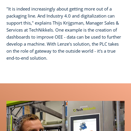
"It is indeed increasingly about getting more out of a
packaging line. And Industry 4.0 and digitalization can
support this," explains Thijs Krijgsman, Manager Sales &
Services at TechNikkels. One example is the creation of
dashboards to improve OEE - data can be used to further
develop a machine. With Lenze's solution, the PLC takes
on the role of gateway to the outside world - it's a true
end-to-end solution.